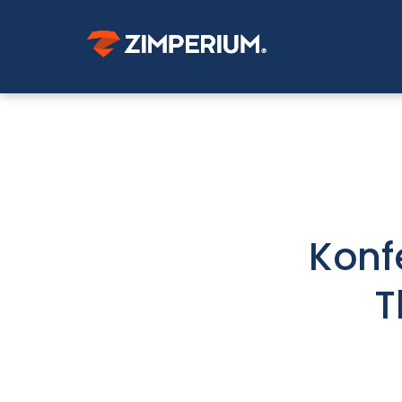
Konf
T