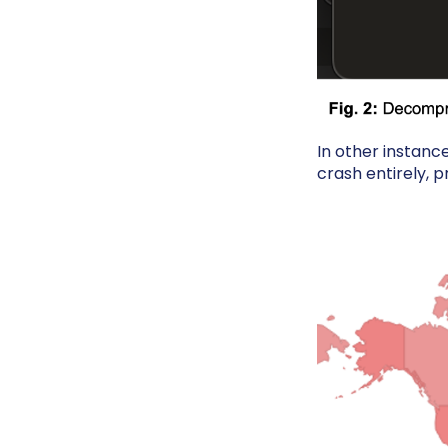
In other instanc
crash entirely, p