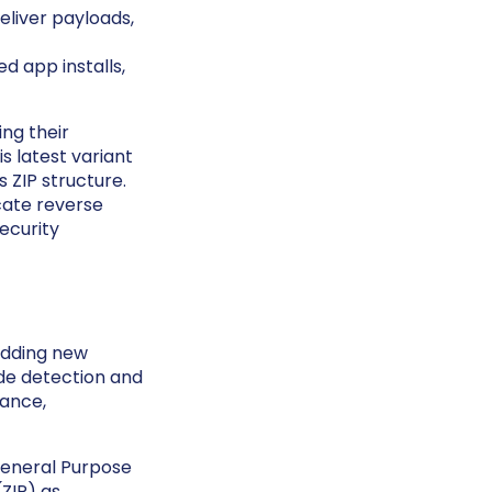
liver payloads,
d app installs,
ing their
s latest variant
 ZIP structure.
icate reverse
ecurity
adding new
ade detection and
tance,
General Purpose
(ZIP) as