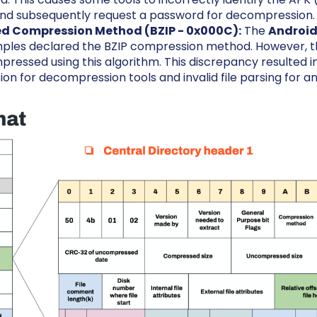
nd subsequently request a password for decompression.
d Compression Method (BZIP - 0x000C):
The
Android
ples declared the BZIP compression method. However, the
pressed using this algorithm. This discrepancy resulted in
n for decompression tools and invalid file parsing for ana