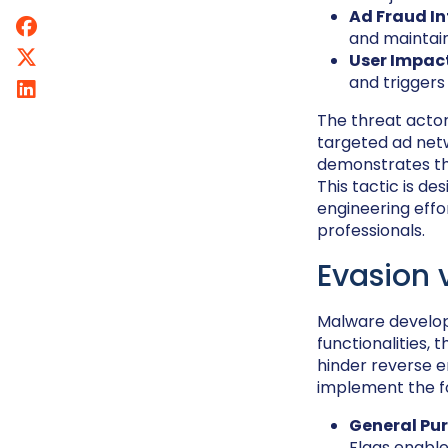
Ad Fraud In
and maintai
User Impac
and triggers
The threat actor
targeted ad netw
demonstrates the
This tactic is d
engineering effo
professionals.
Evasion 
Malware develope
functionalities,
hinder reverse e
implement the fo
General Pur
Flags enable