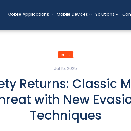
Mobile Applications
Mobile Devices
Solutions
Co
BLOG
Jul 15, 2025
ety Returns: Classic M
hreat with New Evasi
Techniques