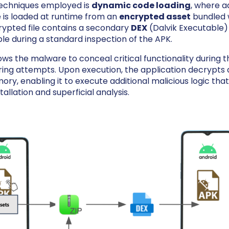
techniques employed is
dynamic code loading
, where a
 is loaded at runtime from an
encrypted asset
bundled 
crypted file contains a secondary
DEX
(Dalvik Executable) f
ble during a standard inspection of the APK.
ows the malware to conceal critical functionality during th
ing attempts. Upon execution, the application decrypts a
ory, enabling it to execute additional malicious logic tha
tallation and superficial analysis.