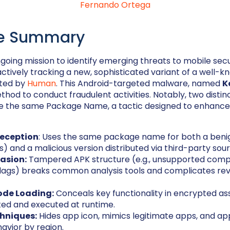
Fernando Ortega
ve Summary
ngoing mission to identify emerging threats to mobile secu
tively tracking a new, sophisticated variant of a well-
rted by
Human
. This Android-targeted malware, named
K
thod to conduct fraudulent activities. Notably, two distinc
re the same Package Name, a tactic designed to enhance 
eception
: Uses the same package name for both a beni
es) and a malicious version distributed via third-party sou
vasion:
Tampered APK structure (e.g., unsupported compr
flags) breaks common analysis tools and complicates re
de Loading:
Conceals key functionality in encrypted as
ted and executed at runtime.
hniques:
Hides app icon, mimics legitimate apps, and ap
havior by region.