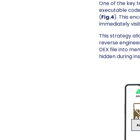
One of the key 
executable code
(
Fig.4
). This en
immediately visi
This strategy all
reverse engineer
DEX file into mem
hidden during ins