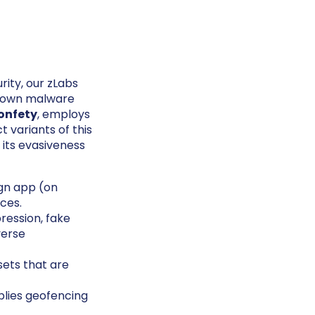
rity, our zLabs
known malware
onfety
, employs
t variants of this
its evasiveness
gn app (on
rces.
ession, fake
verse
sets that are
plies geofencing