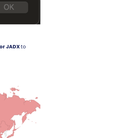
 or JADX
to