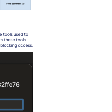
e tools used to
ts these tools
y blocking access.