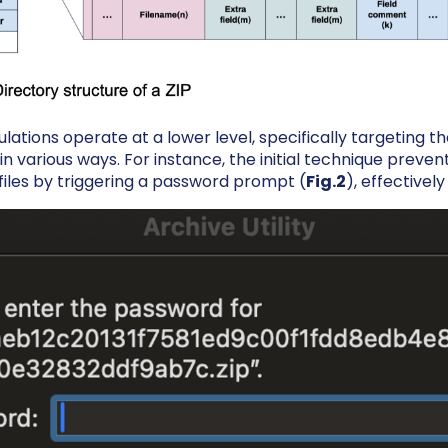
ations operate at a lower level, specifically targeting th
n various ways. For instance, the initial technique preven
files by triggering a password prompt (
Fig.2
), effectivel