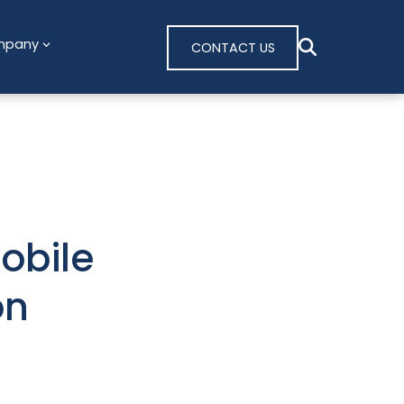
mpany
CONTACT US
obile
on