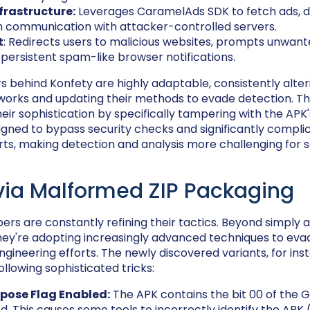
frastructure:
Leverages CaramelAds SDK to fetch ads, de
n communication with attacker-controlled servers.
t
: Redirects users to malicious websites, prompts unwante
 persistent spam-like browser notifications.
s behind Konfety are highly adaptable, consistently alter
orks and updating their methods to evade detection. Thi
ir sophistication by specifically tampering with the APK's
esigned to bypass security checks and significantly compl
rts, making detection and analysis more challenging for s
via Malformed ZIP Packaging
rs are constantly refining their tactics. Beyond simply 
 they're adopting increasingly advanced techniques to ev
ngineering efforts. The newly discovered variants, for ins
llowing sophisticated tricks:
pose Flag Enabled:
The APK contains the bit 00 of the 
d. This causes some tools to incorrectly identify the APK 