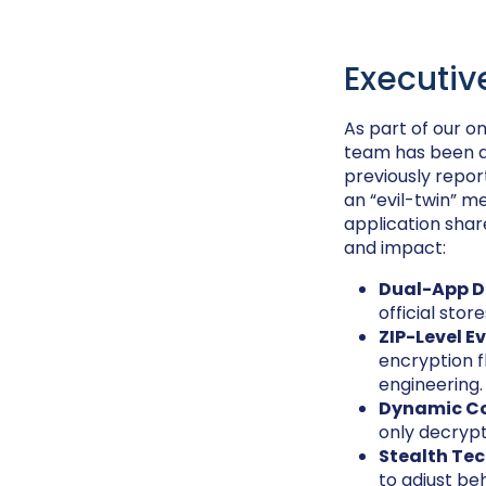
Executi
As part of our o
team has been ac
previously repo
an “evil-twin” me
application sha
and impact:
Dual-App D
official stor
ZIP-Level E
encryption 
engineering.
Dynamic Co
only decryp
Stealth Tec
to adjust be