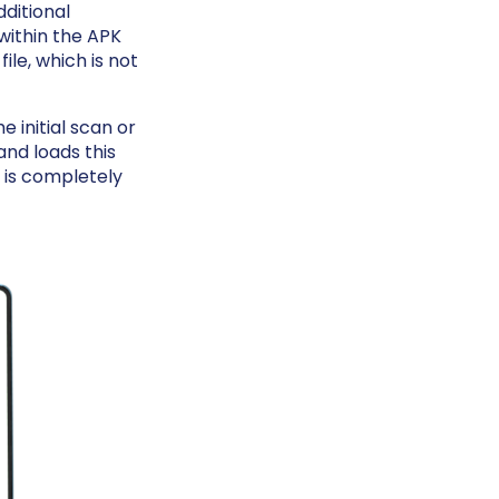
dditional
within the APK
ile, which is not
e initial scan or
nd loads this
t is completely