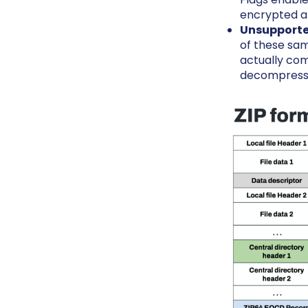
encrypted a
Unsupporte
of these sam
actually com
decompressio