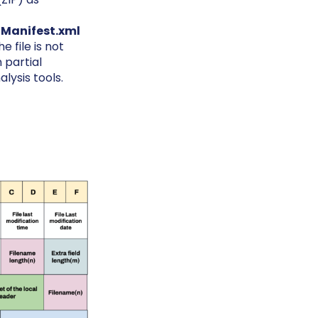
Manifest.xml
 file is not
 partial
lysis tools.