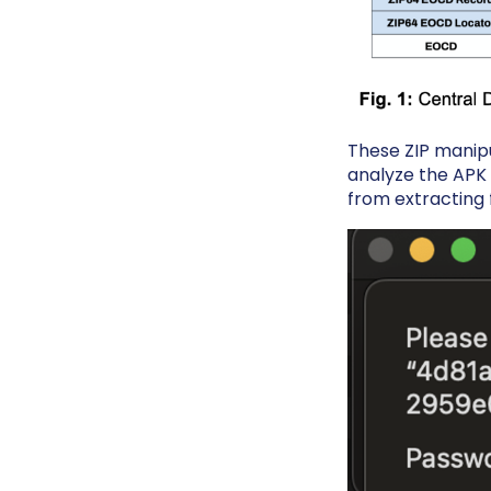
These ZIP manipul
analyze the APK i
from extracting 