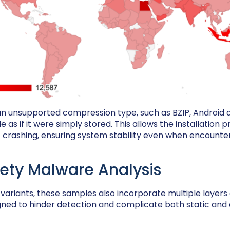
 an unsupported compression type, such as BZIP, Android qu
ile as if it were simply stored. This allows the installation 
 crashing, ensuring system stability even when encounteri
ety Malware Analysis
r variants, these samples also incorporate multiple layers
igned to hinder detection and complicate both static an