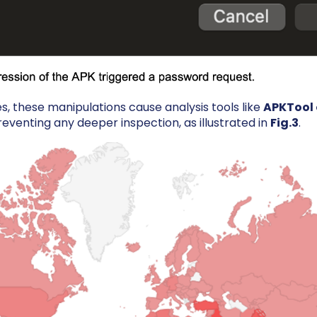
es, these manipulations cause analysis tools like
APKTool
reventing any deeper inspection, as illustrated in
Fig.3
.