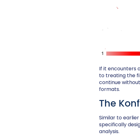
If it encounters
to treating the f
continue without
formats.
The Konf
Similar to earlie
specifically des
analysis.