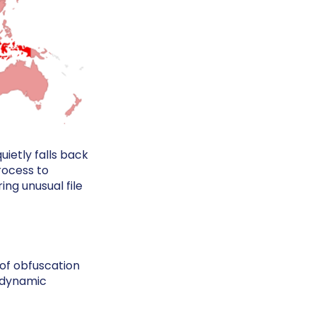
ietly falls back
process to
ng unusual file
 of obfuscation
d dynamic