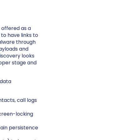
 offered as a
o have links to
malware through
payloads and
iscovery looks
opper stage and
 data
acts, call logs
creen-locking
ain persistence