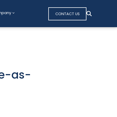
mpany
CONTACT US
re-as-