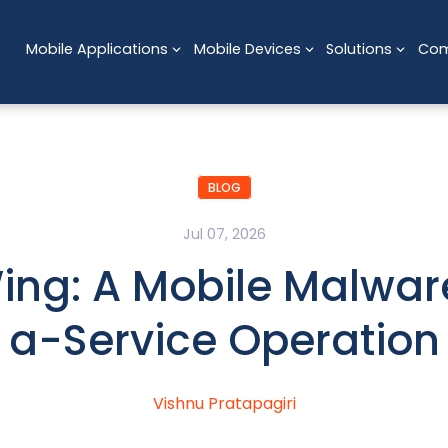
Mobile Applications
Mobile Devices
Solutions
Co
BLOG
Jul 07, 2026
ng: A Mobile Malwa
a-Service Operation
Vishnu Pratapagiri