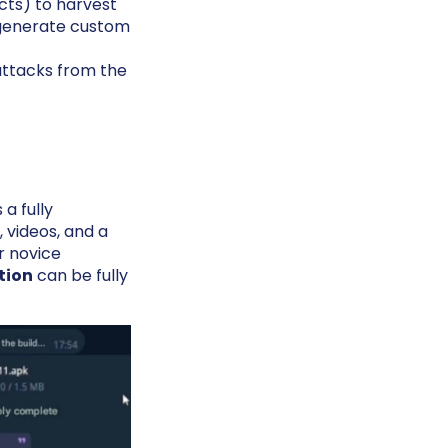
cts) to harvest
o generate custom
attacks from the
a fully
 videos, and a
r novice
tion
can be fully