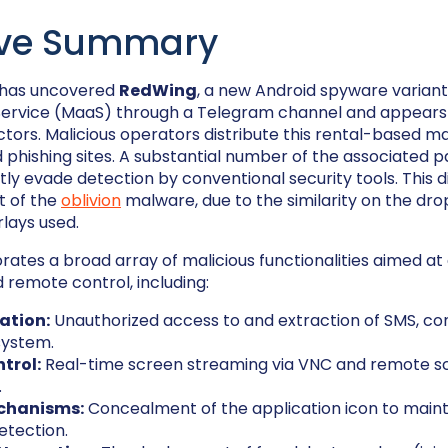
ive Summary
 has uncovered
RedWing
, a new Android spyware variant
rvice (MaaS) through a Telegram channel and appears t
ctors. Malicious operators distribute this rental-based 
phishing sites. A substantial number of the associated 
ly evade detection by conventional security tools. This d
t of the
oblivion
malware, due to the similarity on the dr
lays used.
ates a broad array of malicious functionalities aimed at
remote control, including:
ration:
Unauthorized access to and extraction of SMS, cont
 system.
trol:
Real-time screen streaming via VNC and remote s
.
chanisms:
Concealment of the application icon to maint
etection.