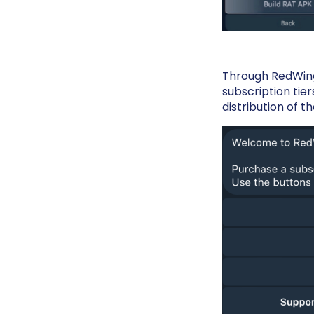
Through RedWing'
subscription tier
distribution of t