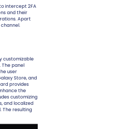
to intercept 2FA
ons and their
rations. Apart
s channel.
ly customizable
r. The panel
the user
Galaxy Store, and
oard provides
 enhance the
ludes customizing
, and localized
 The resulting