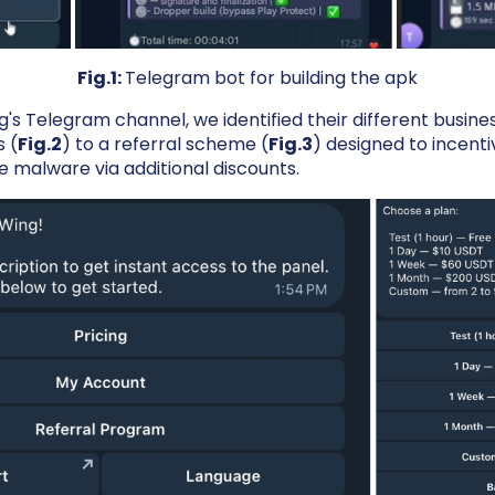
Fig.1:
Telegram bot for building the apk
s Telegram channel, we identified their different busine
s (
Fig.2
) to a referral scheme (
Fig.3
) designed to incenti
he malware via additional discounts.