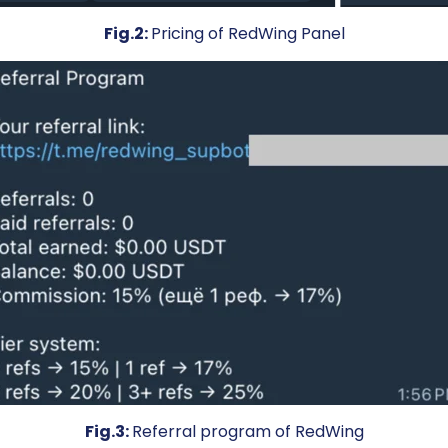
Fig.2:
Pricing of RedWing Panel
Fig.3:
Referral program of RedWing