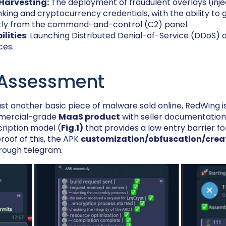
Harvesting:
The deployment of fraudulent overlays (inje
nking and cryptocurrency credentials, with the ability t
ectly from the command-and-control (C2) panel.
lities
: Launching Distributed Denial-of-Service (DDoS) 
ces.
 Assessment
ust another basic piece of malware sold online, RedWing is 
mercial-grade
MaaS product
with seller documentation,
ription model (
Fig.1)
that provides a low entry barrier fo
roof of this, the APK
customization/obfuscation/crea
rough telegram.