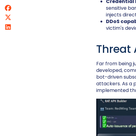
Credential 
sensitive ba
injects dir
DDoS capabi
victim's devi
Threat
Far from being j
developed, com
bot-driven subsc
attackers. As a p
implemented th