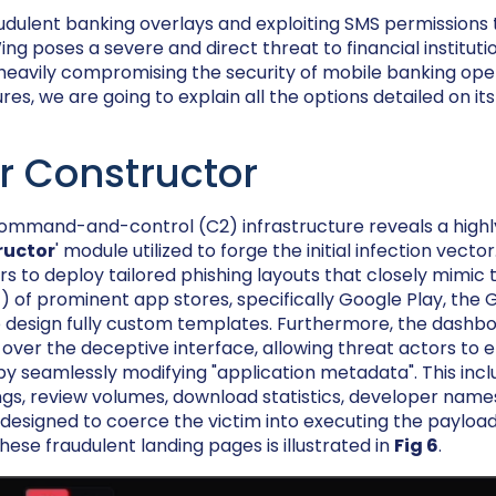
udulent banking overlays and exploiting SMS permissions 
g poses a severe and direct threat to financial instituti
eavily compromising the security of mobile banking ope
es, we are going to explain all the options detailed on it
r Constructor
 command-and-control (C2) infrastructure reveals a high
ructor
' module utilized to forge the initial infection vecto
s to deploy tailored phishing layouts that closely mimic 
4
) of prominent app stores, specifically Google Play, the 
 design fully custom templates. Furthermore, the dashb
 over the deceptive interface, allowing threat actors to
ty by seamlessly modifying "application metadata". This inc
ngs, review volumes, download statistics, developer names
esigned to coerce the victim into executing the payload.
ese fraudulent landing pages is illustrated in
Fig 6
.