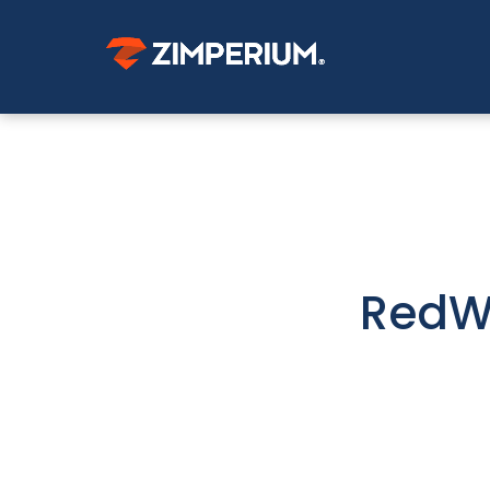
RedWi