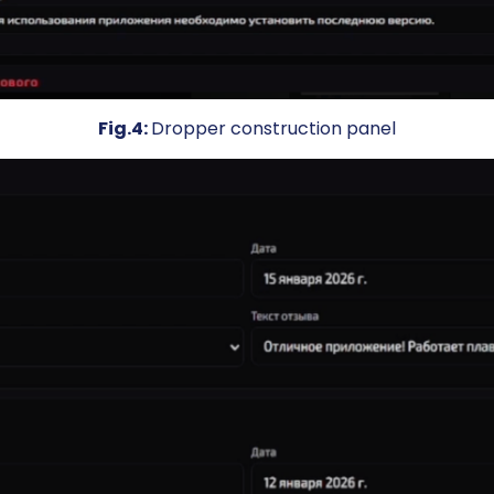
Fig.4:
Dropper construction panel