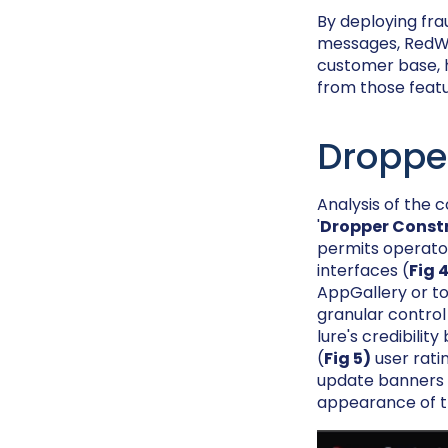
By deploying fra
messages, RedWin
customer base, h
from those featur
Droppe
Analysis of the
'
Dropper Const
permits operator
interfaces (
Fig 
AppGallery or to
granular control
lure's credibili
(
Fig 5)
user rati
update banners d
appearance of th