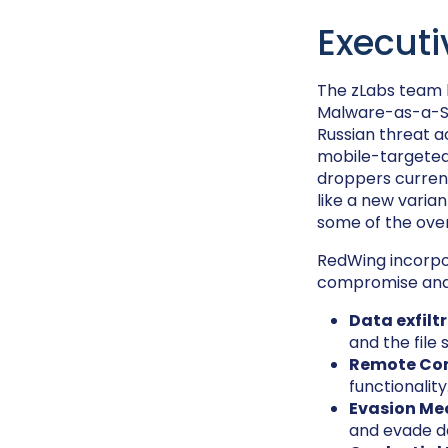
Execut
The zLabs team
Malware-as-a-Se
Russian threat a
mobile-targeted 
droppers current
like a new varian
some of the over
RedWing incorpor
compromise and 
Data exfilt
and the file
Remote Con
functionality
Evasion Me
and evade d