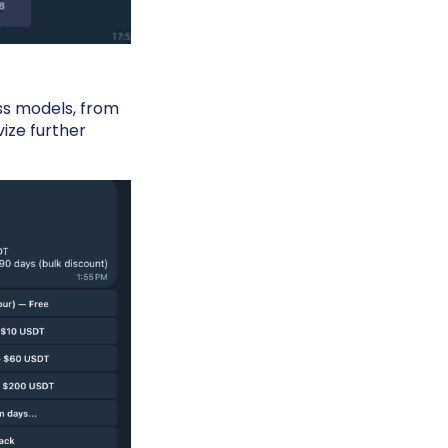
ss models, from
vize further