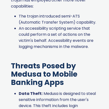
trojan has employed other more novel
capabilities:
The trojan introduced semi-ATS
(Automatic Transfer System) capability.
An accessibility scripting service that
could perform a set of actions on the
victim's behalf. Accessibility events are
logging mechanisms in the malware.
Threats Posed by
Medusa to Mobile
Banking Apps
Data Theft:
Medusa is designed to steal
sensitive information from the user's
device. This theft includes login