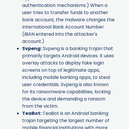
authentication mechanisms.) When a
user tries to transfer funds to another
bank account, the malware changes the
International Bank Account Number
(IBAN entered into the attacker's
account.)
Svpeng
:
Svpeng is a banking trojan that
primarily targets Android devices. It uses
overlay attacks to display fake login
screens on top of legitimate apps,
including mobile banking apps, to steal
user credentials. Svpeng is also known
for its ransomware capabilities, locking
the device and demanding a ransom
from the victim.
TeaBot
:
TeaBot is an Android banking
trojan targeting the largest number of
mobile financial institutions with more