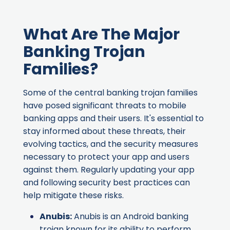
What Are The Major
Banking Trojan
Families?
Some of the central banking trojan families
have posed significant threats to mobile
banking apps and their users. It's essential to
stay informed about these threats, their
evolving tactics, and the security measures
necessary to protect your app and users
against them. Regularly updating your app
and following security best practices can
help mitigate these risks.
Anubis
:
Anubis is an Android banking
trojan known for its ability to perform