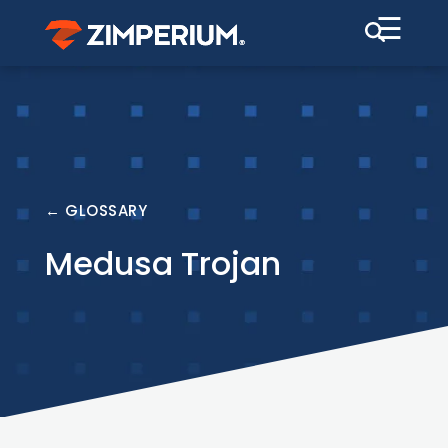
☰
← GLOSSARY
Medusa Trojan