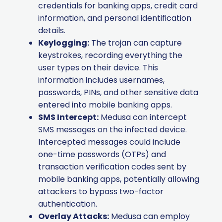
credentials for banking apps, credit card
information, and personal identification
details.
Keylogging:
The trojan can capture
keystrokes, recording everything the
user types on their device. This
information includes usernames,
passwords, PINs, and other sensitive data
entered into mobile banking apps.
SMS Intercept:
Medusa can intercept
SMS messages on the infected device.
Intercepted messages could include
one-time passwords (OTPs) and
transaction verification codes sent by
mobile banking apps, potentially allowing
attackers to bypass two-factor
authentication.
Overlay Attacks:
Medusa can employ