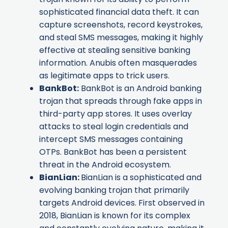
sophisticated financial data theft. It can
capture screenshots, record keystrokes,
and steal SMS messages, making it highly
effective at stealing sensitive banking
information. Anubis often masquerades
as legitimate apps to trick users.
BankBot
:
BankBot is an Android banking
trojan that spreads through fake apps in
third-party app stores. It uses overlay
attacks to steal login credentials and
intercept SMS messages containing
OTPs. BankBot has been a persistent
threat in the Android ecosystem.
BianLian
:
BianLian is a sophisticated and
evolving banking trojan that primarily
targets Android devices. First observed in
2018, BianLian is known for its complex