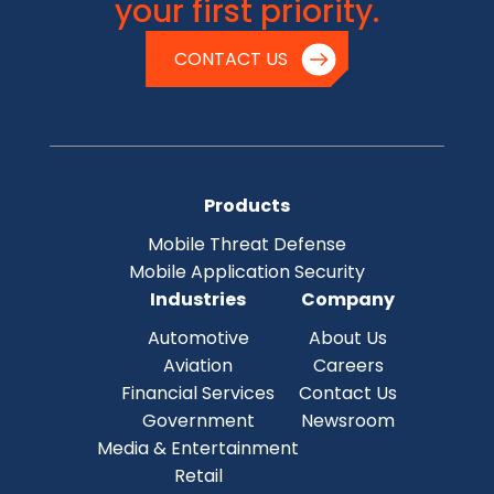
your first priority.
CONTACT US
Products
Mobile Threat Defense
Mobile Application Security
Industries
Company
Automotive
About Us
Aviation
Careers
Financial Services
Contact Us
Government
Newsroom
Media & Entertainment
Retail