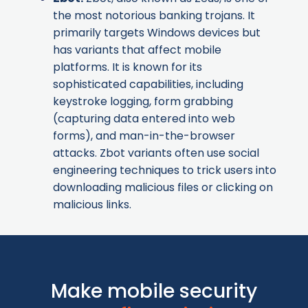
the most notorious banking trojans. It
primarily targets Windows devices but
has variants that affect mobile
platforms. It is known for its
sophisticated capabilities, including
keystroke logging, form grabbing
(capturing data entered into web
forms), and man-in-the-browser
attacks. Zbot variants often use social
engineering techniques to trick users into
downloading malicious files or clicking on
malicious links.
Make mobile security