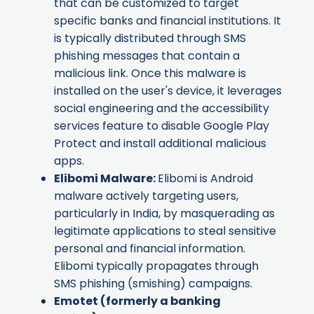
that can be customized to target
specific banks and financial institutions. It
is typically distributed through SMS
phishing messages that contain a
malicious link. Once this malware is
installed on the user's device, it leverages
social engineering and the accessibility
services feature to disable Google Play
Protect and install additional malicious
apps.
Elibomi Malware
:
Elibomi is Android
malware actively targeting users,
particularly in India, by masquerading as
legitimate applications to steal sensitive
personal and financial information.
Elibomi typically propagates through
SMS phishing (smishing) campaigns.
Emotet
(formerly a banking