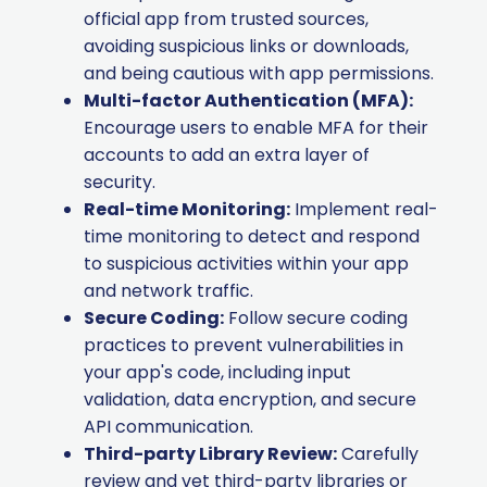
official app from trusted sources,
avoiding suspicious links or downloads,
and being cautious with app permissions.
Multi-factor Authentication (MFA):
Encourage users to enable MFA for their
accounts to add an extra layer of
security.
Real-time Monitoring:
Implement real-
time monitoring to detect and respond
to suspicious activities within your app
and network traffic.
Secure Coding:
Follow secure coding
practices to prevent vulnerabilities in
your app's code, including input
validation, data encryption, and secure
API communication.
Third-party Library Review:
Carefully
review and vet third-party libraries or