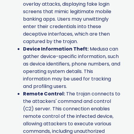
overlay attacks, displaying fake login
screens that mimic legitimate mobile
banking apps. Users may unwittingly
enter their credentials into these
deceptive interfaces, which are then
captured by the trojan.
Device Information Theft:
Medusa can
gather device-specific information, such
as device identifiers, phone numbers, and
operating system details. This
information may be used for tracking
and profiling users.
Remote Control:
The trojan connects to
the attackers' command and control
(C2) server. This connection enables
remote control of the infected device,
allowing attackers to execute various
commands, including unauthorized