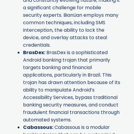
and constantly evolving nature, making it
a significant challenge for mobile
security experts. BianLian employs many
common techniques, including SMS
interception, the ability to lock the
device, and overlay attacks to steal
credentials.
BrasDex
:
BrasDex is a sophisticated
Android banking trojan that primarily
targets banking and financial
applications, particularly in Brazil. This
trojan has drawn attention because of its
ability to manipulate Android’s
Accessibility Services, bypass traditional
banking security measures, and conduct
fraudulent financial transactions through
automated systems.
Cabassous
:
Cabassous is a modular