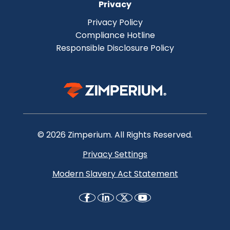
Privacy
Privacy Policy
Compliance Hotline
Responsible Disclosure Policy
© 2026 Zimperium. All Rights Reserved.
Privacy Settings
Modern Slavery Act Statement