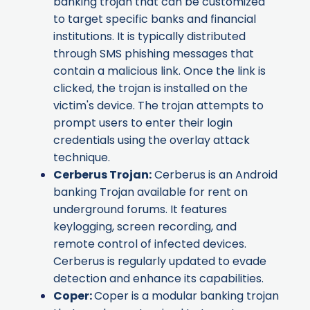
banking trojan that can be customized
to target specific banks and financial
institutions. It is typically distributed
through SMS phishing messages that
contain a malicious link. Once the link is
clicked, the trojan is installed on the
victim's device. The trojan attempts to
prompt users to enter their login
credentials using the overlay attack
technique.
Cerberus Trojan
:
Cerberus is an Android
banking Trojan available for rent on
underground forums. It features
keylogging, screen recording, and
remote control of infected devices.
Cerberus is regularly updated to evade
detection and enhance its capabilities.
Coper
:
Coper is a modular banking trojan