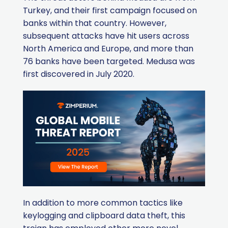
Turkey, and their first campaign focused on
banks within that country. However,
subsequent attacks have hit users across
North America and Europe, and more than
76 banks have been targeted. Medusa was
first discovered in July 2020.
In addition to more common tactics like
keylogging and clipboard data theft, this