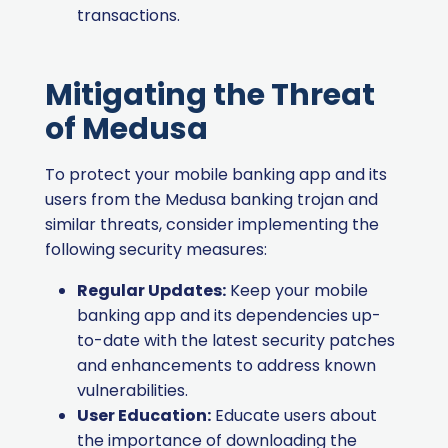
transactions.
Mitigating the Threat
of Medusa
To protect your mobile banking app and its
users from the Medusa banking trojan and
similar threats, consider implementing the
following security measures:
Regular Updates:
Keep your mobile
banking app and its dependencies up-
to-date with the latest security patches
and enhancements to address known
vulnerabilities.
User Education:
Educate users about
the importance of downloading the