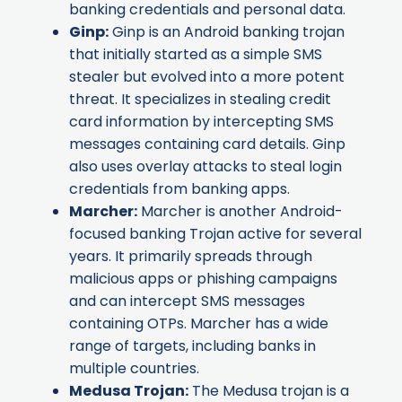
banking credentials and personal data.
Ginp
:
Ginp is an Android banking trojan
that initially started as a simple SMS
stealer but evolved into a more potent
threat. It specializes in stealing credit
card information by intercepting SMS
messages containing card details. Ginp
also uses overlay attacks to steal login
credentials from banking apps.
Marcher
:
Marcher is another Android-
focused banking Trojan active for several
years. It primarily spreads through
malicious apps or phishing campaigns
and can intercept SMS messages
containing OTPs. Marcher has a wide
range of targets, including banks in
multiple countries.
Medusa Trojan
:
The Medusa trojan is a