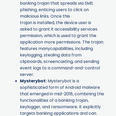
banking trojan that spreads via SMS
phishing, enticing users to click on
malicious links. Once this
trojan is installed, the device user is
asked to grant it accessibility services
permission, which is used to grant the
application more permissions. The trojan
features manycapabilities, including
keylogging, stealing data from
clipboards, screencasting, and sending
event logs to a command-and-control
server.
Mysterybot
:
Mysterybot is a
sophisticated form of Android malware
that emerged in mid-2018, combining the
functionalities of a banking trojan,
keylogger, and ransomware. It explicitly
targets banking applications and can