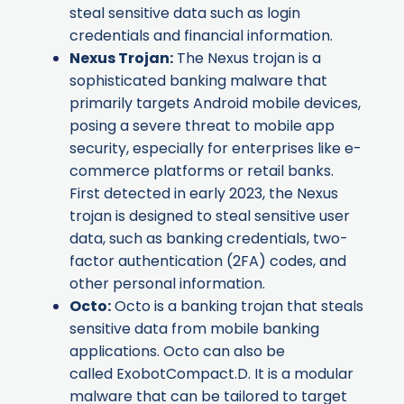
steal sensitive data such as login
credentials and financial information.
Nexus Trojan
:
The Nexus trojan is a
sophisticated banking malware that
primarily targets Android mobile devices,
posing a severe threat to mobile app
security, especially for enterprises like e-
commerce platforms or retail banks.
First detected in early 2023, the Nexus
trojan is designed to steal sensitive user
data, such as banking credentials, two-
factor authentication (2FA) codes, and
other personal information.
Octo
:
Octo is a banking trojan that steals
sensitive data from mobile banking
applications. Octo can also be
called ExobotCompact.D. It is a modular
malware that can be tailored to target