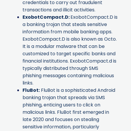
credentials to carry out fraudulent
transactions and illicit activities.
ExobotCompact.D
:
ExobotCompact.D is
a banking trojan that steals sensitive
information from mobile banking apps.
ExobotCompact.D is also known as
Octo
.
It is a modular malware that can be
customized to target specific banks and
financial institutions. ExobotCompact.d is
typically distributed through SMS
phishing messages containing malicious
links.
FluBot
:
FluBot is a sophisticated Android
banking trojan that spreads via SMS
phishing, enticing users to click on
malicious links. FluBot first emerged in
late 2020 and focuses on stealing
sensitive information, particularly