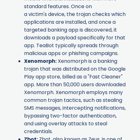
standard features. Once on
a victim's device, the trojan checks which
applications are installed, and once a
targeted banking app is discovered, it
downloads a payload specifically for that
app. TeaBot typically spreads through
malicious apps or phishing campaigns.
Xenomorph
:
Xenomorph is a banking
trojan that was distributed on the Google
Play app store, billed as a "Fast Cleaner"
app. More than 50,000 users downloaded
Xenomorph. Xenomorph employs many
common trojan tactics, such as stealing
SMS messages, intercepting notifications,
bypassing two-factor authentication,
and using overlay attacks to steal
credentials.
Zbot
:
Zbot, also known as Zeus, is one of