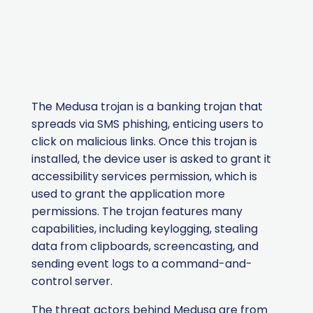
The Medusa trojan is a banking trojan that
spreads
via
SMS phishing, enticing users to
click on malicious links.
Once this trojan is
installed, the device user is asked to grant it
accessibility services permission, which is
used to grant the application more
permissions. The trojan features many
capabilities, including keylogging, stealing
data from clipboards, screencasting, and
sending event logs to a command-and-
control server.
The threat actors behind Medusa are from