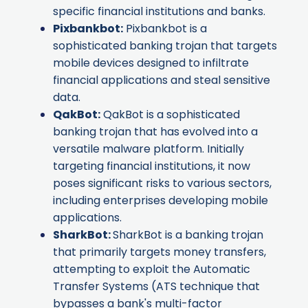
specific financial institutions and banks.
Pixbankbot
:
Pixbankbot is a
sophisticated banking trojan that targets
mobile devices designed to infiltrate
financial applications and steal sensitive
data.
QakBot
:
QakBot is a sophisticated
banking trojan that has evolved into a
versatile malware platform. Initially
targeting financial institutions, it now
poses significant risks to various sectors,
including enterprises developing mobile
applications.
SharkBot
:
SharkBot is a banking trojan
that primarily targets money transfers,
attempting to exploit the Automatic
Transfer Systems (ATS technique that
bypasses a bank's multi-factor