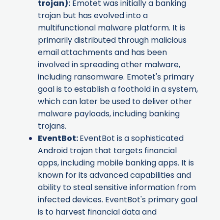
trojan):
Emotet was initially a banking
trojan but has evolved into a
multifunctional malware platform. It is
primarily distributed through malicious
email attachments and has been
involved in spreading other malware,
including ransomware. Emotet's primary
goal is to establish a foothold in a system,
which can later be used to deliver other
malware payloads, including banking
trojans.
EventBot
:
EventBot is a sophisticated
Android trojan that targets financial
apps, including mobile banking apps. It is
known for its advanced capabilities and
ability to steal sensitive information from
infected devices. EventBot's primary goal
is to harvest financial data and