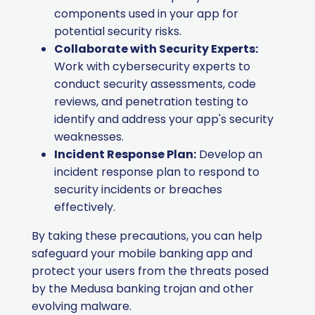
components used in your app for
potential security risks.
Collaborate with Security Experts:
Work with cybersecurity experts to
conduct security assessments, code
reviews, and penetration testing to
identify and address your app's security
weaknesses.
Incident Response Plan:
Develop an
incident response plan to respond to
security incidents or breaches
effectively.
By taking these precautions, you can help
safeguard your mobile banking app and
protect your users from the threats posed
by the Medusa banking trojan and other
evolving malware.