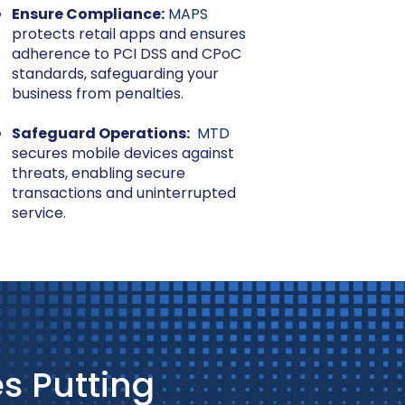
Ensure Compliance:
MAPS
protects retail apps and ensures
adherence to PCI DSS and CPoC
standards, safeguarding your
business from penalties.
Safeguard Operations:
MTD
secures mobile devices against
threats, enabling secure
transactions and uninterrupted
service.
s Putting