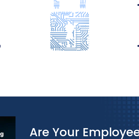
n
Are Your Employee