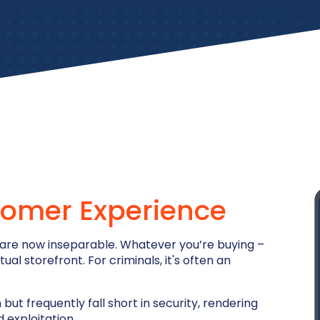
omer Experience
 are now inseparable. Whatever you’re buying –
l storefront. For criminals, it's often an
but frequently fall short in security, rendering
 exploitation.