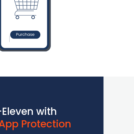
Eleven with
App Protection