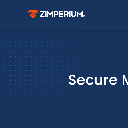
Secure 