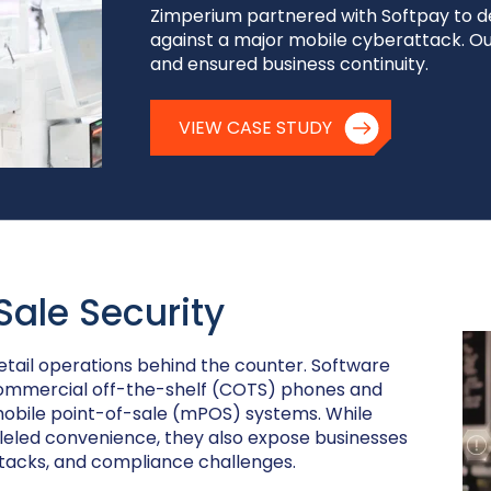
Zimperium partnered with Softpay to d
against a major mobile cyberattack. Ou
and ensured business continuity.
VIEW CASE STUDY
Sale Security
tail operations behind the counter. Software
ommercial off-the-shelf (COTS) phones and
mobile point-of-sale (mPOS) systems. While
eled convenience, they also expose businesses
ttacks, and compliance challenges.