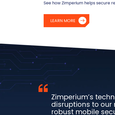
See how Zimperium helps secure re
LEARN MORE
Zimperium’s techn
disruptions to our 
robust mobile secu