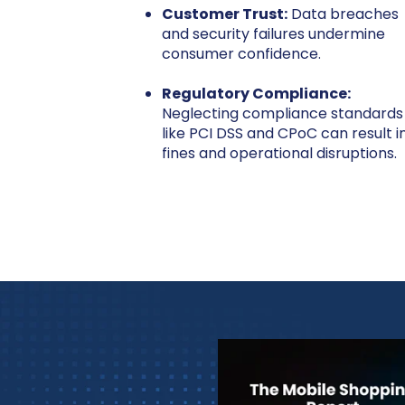
Customer Trust:
Data breaches
and security failures undermine
consumer confidence.
Regulatory Compliance:
Neglecting compliance standards
like PCI DSS and CPoC can result i
fines and operational disruptions.