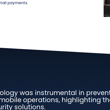
tail payments.
ology was instrumental in preven
mobile operations, highlighting the
rity solutions.