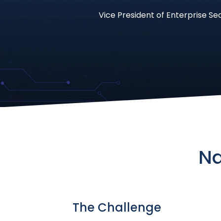
Vice President of Enterprise Se
Na
The Challenge