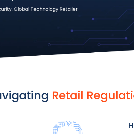
curity, Global Technology Retailer
vigating
Retail Regulat
H