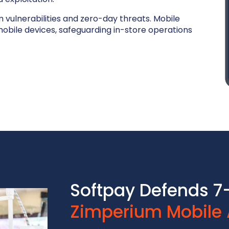
m vulnerabilities and zero-day threats. Mobile
bile devices, safeguarding in-store operations
Softpay Defends 7-
Zimperium Mobile 