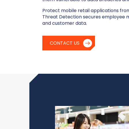
Protect mobile retail applications fro
Threat Detection secures employee mo
and customer data.
CONTACT US