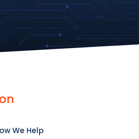
ion
ow We Help