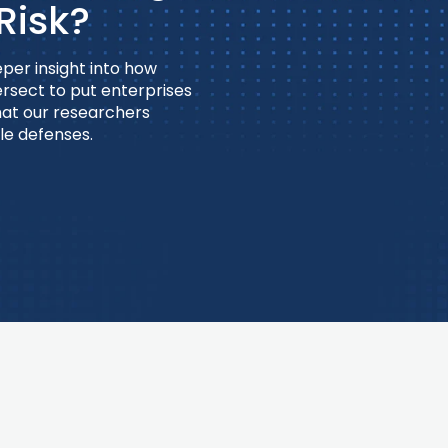
Risk?
per insight into how
ersect to put enterprises
what our researchers
le defenses.