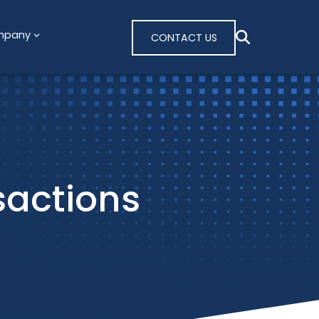
mpany
CONTACT US
sactions