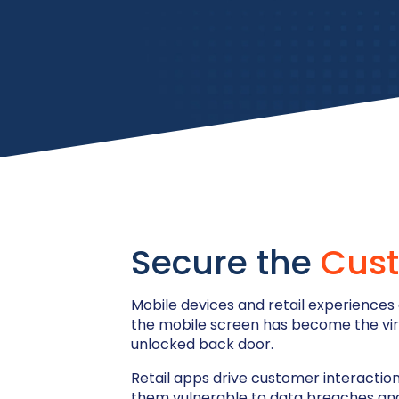
Secure the
Cust
Mobile devices and retail experiences
the mobile screen has become the virtua
unlocked back door.
Retail apps drive customer interaction 
them vulnerable to data breaches and