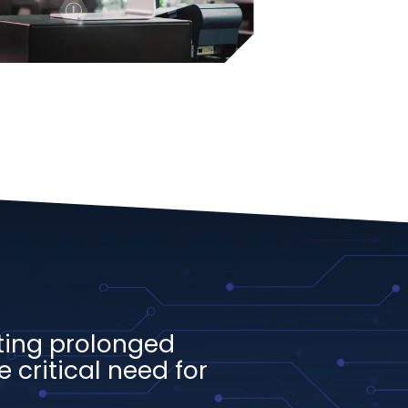
ting prolonged
 critical need for