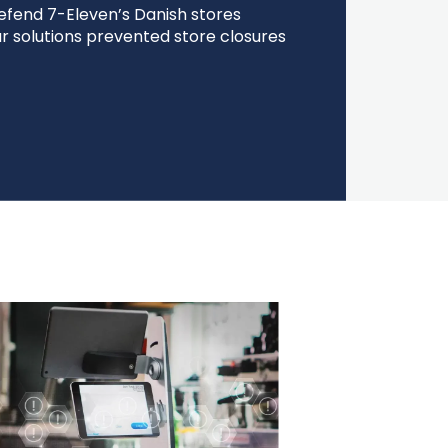
efend 7-Eleven’s Danish stores
r solutions prevented store closures