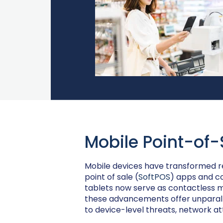
Mobile Point-of-
Mobile devices have transformed re
point of sale (
SoftPOS
) apps and c
tablets now serve as contactless 
these advancements offer unparall
to device-level threats, network a