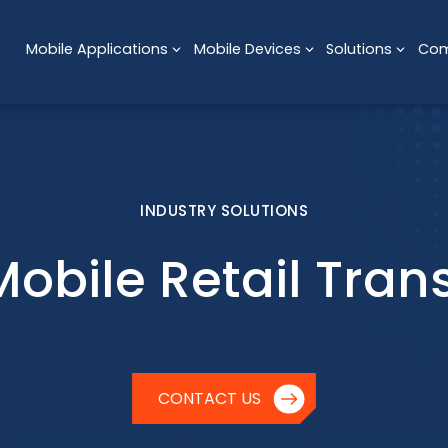
Mobile Applications
Mobile Devices
Solutions
Co
INDUSTRY SOLUTIONS
Mobile Retail Tran
CONTACT US