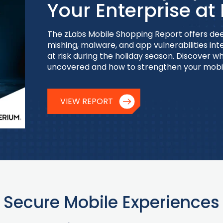
Your Enterprise at 
The zLabs Mobile Shopping Report offers dee
mishing, malware, and app vulnerabilities int
at risk during the holiday season. Discover 
uncovered and how to strengthen your mobi
VIEW REPORT
Secure Mobile Experiences