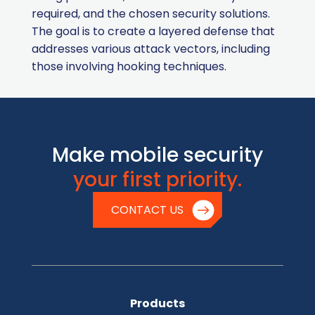
required, and the chosen security solutions.
The goal is to create a layered defense that
addresses various attack vectors, including
those involving hooking techniques.
Make mobile security
your first priority.
CONTACT US
Products