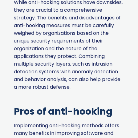
While anti-hooking solutions have downsides,
they are crucial to a comprehensive
strategy. The benefits and disadvantages of
anti-hooking measures must be carefully
weighed by organizations based on the
unique security requirements of their
organization and the nature of the
applications they protect. Combining
multiple security layers, such as intrusion
detection systems with anomaly detection
and behavior analysis, can also help provide
a more robust defense.
Pros of anti-hooking
Implementing anti-hooking methods offers
many benefits in improving software and