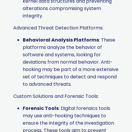
kernel data structures and preventing
alterations compromising system
integrity.
Advanced Threat Detection Platforms:
Behavioral Analysis Platforms
: These
platforms analyze the behavior of
software and systems, looking for
deviations from normal behavior. Anti-
hooking may be part of a more extensive
set of techniques to detect and respond
to advanced threats.
Custom Solutions and Forensic Tools:
Forensic Tools
: Digital forensics tools
may use anti-hooking techniques to
ensure the integrity of the investigation
process. These tools aim to prevent