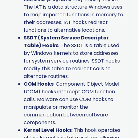
The IAT is a data structure Windows uses
to map imported functions in memory to
their addresses. IAT hooks redirect
functions to alternative locations.
SSDT (System Service Descriptor
Table) Hooks
: The SSDT is a table used
by Windows kernels to store addresses
for system service routines. SSDT hooks
modify this table to redirect calls to
alternate routines.
COM Hooks
: Component Object Model
(COM) hooks intercept COM function
calls. Malware can use COM hooks to
manipulate or monitor the
communication between software
components.
Kernel Level Hooks
: This hook operates
at the kernel level of a system, allowing