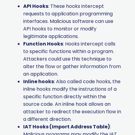
API Hooks
: These hooks intercept
requests to application programming
interfaces. Malicious software can use
API hooks to monitor or modify
legitimate applications.
Function Hooks
: Hooks intercept calls
to specific functions within a program.
Attackers could use this technique to
alter the flow or gather information from
an application.
Inline hooks
: Also called code hooks, the
inline hooks modify the instructions of a
specific function directly within the
source code. An inline hook allows an
attacker to redirect the execution flow in
a different direction.
IAT Hooks (Import Address Table)
:
Malicious programs may modify the IAT.