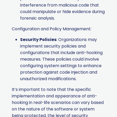
interference from malicious code that
could manipulate or hide evidence during
forensic analysis.
Configuration and Policy Management:
Security Policies
: Organizations may
implement security policies and
configurations that include anti-hooking
measures. These policies could involve
configuring system settings to enhance
protection against code injection and
unauthorized modifications.
It’s important to note that the specific
implementation and appearance of anti-
hooking in real-life scenarios can vary based
on the nature of the software or system
being protected, the level of security