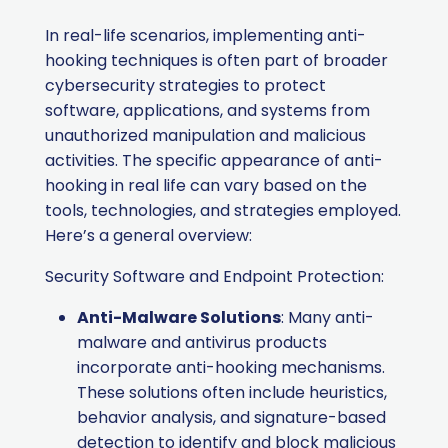
In real-life scenarios, implementing anti-
hooking techniques is often part of broader
cybersecurity strategies to protect
software, applications, and systems from
unauthorized manipulation and malicious
activities. The specific appearance of anti-
hooking in real life can vary based on the
tools, technologies, and strategies employed.
Here’s a general overview:
Security Software and Endpoint Protection:
Anti-Malware Solutions
: Many anti-
malware and antivirus products
incorporate anti-hooking mechanisms.
These solutions often include heuristics,
behavior analysis, and signature-based
detection to identify and block malicious