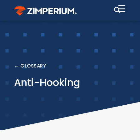
☰
← GLOSSARY
Anti-Hooking