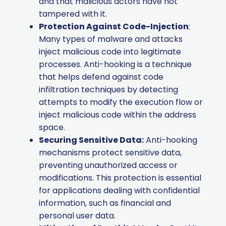
and that malicious actors have not
tampered with it.
Protection Against Code-Injection
:
Many types of malware and attacks
inject malicious code into legitimate
processes. Anti-hooking is a technique
that helps defend against code
infiltration techniques by detecting
attempts to modify the execution flow or
inject malicious code within the address
space.
Securing Sensitive Data:
Anti-hooking
mechanisms protect sensitive data,
preventing unauthorized access or
modifications. This protection is essential
for applications dealing with confidential
information, such as financial and
personal user data.