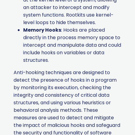
an attacker to intercept and modify
system functions. Rootkits use kernel-
level loops to hide themselves.
Memory Hooks
: Hooks are placed
directly in the process memory space to
intercept and manipulate data and could
include hooks on variables or data
structures.
Anti-hooking techniques are designed to
detect the presence of hooks in a program
by monitoring its execution, checking the
integrity and consistency of critical data
structures, and using various heuristics or
behavioral analysis methods. These
measures are used to detect and mitigate
the impact of malicious hooks and safeguard
the security and functionality of software