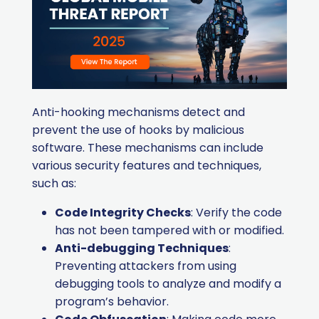
Anti-hooking mechanisms detect and
prevent the use of hooks by malicious
software. These mechanisms can include
various security features and techniques,
such as:
Code Integrity Checks
: Verify the code
has not been tampered with or modified.
Anti-debugging Techniques
:
Preventing attackers from using
debugging tools to analyze and modify a
program’s behavior.