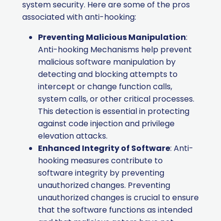
system security. Here are some of the pros
associated with anti-hooking:
Preventing Malicious Manipulation
:
Anti-hooking Mechanisms help prevent
malicious software manipulation by
detecting and blocking attempts to
intercept or change function calls,
system calls, or other critical processes.
This detection is essential in protecting
against code injection and privilege
elevation attacks.
Enhanced Integrity of Software
: Anti-
hooking measures contribute to
software integrity by preventing
unauthorized changes. Preventing
unauthorized changes is crucial to ensure
that the software functions as intended