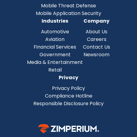
Mobile Threat Defense
Mobile Application Security
Industries
Company
Automotive
About Us
Aviation
Careers
Financial Services
Contact Us
Government
Newsroom
Media & Entertainment
Retail
Privacy
Privacy Policy
Compliance Hotline
Responsible Disclosure Policy