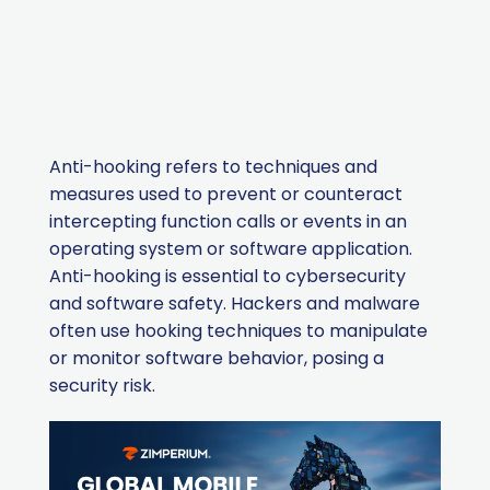
Anti-hooking refers to techniques and
measures used to prevent or counteract
intercepting function calls or events in an
operating system or software application.
Anti-hooking is essential to cybersecurity
and software safety. Hackers and malware
often use hooking techniques to manipulate
or monitor software behavior, posing a
security risk.