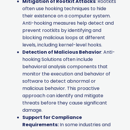
Mitigation of Rootkit Attacks
: Rootkits
often use hooking techniques to hide
their existence on a computer system.
Anti-hooking measures help detect and
prevent rootkits by identifying and
blocking malicious loops at different
levels, including kernel-level hooks.
Detection of Malicious Behavior
: Anti-
hooking Solutions often include
behavioral analysis components that
monitor the execution and behavior of
software to detect abnormal or
malicious behavior. This proactive
approach can identify and mitigate
threats before they cause significant
damage.
Support for Compliance
Requirements:
In some industries and