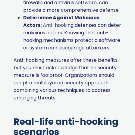
firewalls and antivirus software, can
provide a more comprehensive defense.
Deterrence Against Malicious
Actors:
Anti-hooking defenses can deter
malicious actors. Knowing that anti-
hooking mechanisms protect a software
or system can discourage attackers.
Anti-hooking measures offer these benefits,
but you must acknowledge that no security
measure is foolproof. Organizations should
adopt a multilayered security approach
combining various techniques to address
emerging threats.
Real-life anti-hooking
scenarios