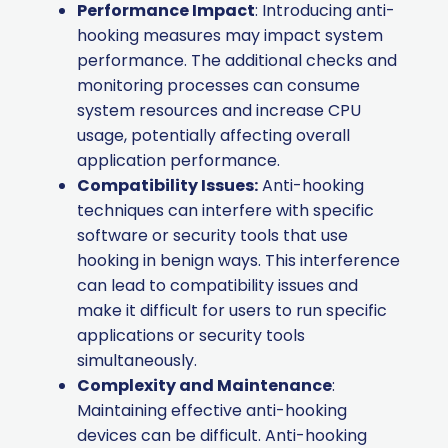
Performance Impact
: Introducing anti-
hooking measures may impact system
performance. The additional checks and
monitoring processes can consume
system resources and increase CPU
usage, potentially affecting overall
application performance.
Compatibility Issues:
Anti-hooking
techniques can interfere with specific
software or security tools that use
hooking in benign ways. This interference
can lead to compatibility issues and
make it difficult for users to run specific
applications or security tools
simultaneously.
Complexity and Maintenance
:
Maintaining effective anti-hooking
devices can be difficult. Anti-hooking