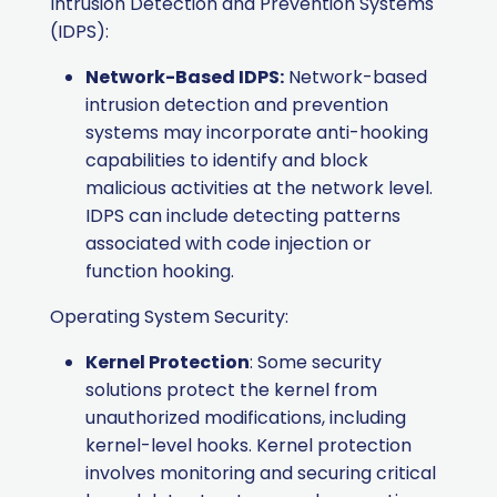
Intrusion Detection and Prevention Systems
(IDPS):
Network-Based IDPS:
Network-based
intrusion detection and prevention
systems may incorporate anti-hooking
capabilities to identify and block
malicious activities at the network level.
IDPS can include detecting patterns
associated with code injection or
function hooking.
Operating System Security:
Kernel Protection
: Some security
solutions protect the kernel from
unauthorized modifications, including
kernel-level hooks. Kernel protection
involves monitoring and securing critical