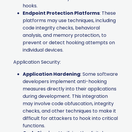
hooks.
Endpoint Protection Platforms
: These
platforms may use techniques, including
code integrity checks, behavioral
analysis, and memory protection, to
prevent or detect hooking attempts on
individual devices.
Application Security:
Application Hardening
: Some software
developers implement anti-hooking
measures directly into their applications
during development. This integration
may involve code obfuscation, integrity
checks, and other techniques to make it
difficult for attackers to hook into critical
functions.