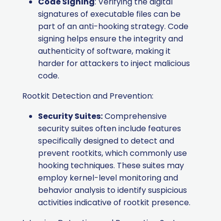
Code Signing
: Verifying the digital
signatures of executable files can be
part of an anti-hooking strategy. Code
signing helps ensure the integrity and
authenticity of software, making it
harder for attackers to inject malicious
code.
Rootkit Detection and Prevention:
Security Suites:
Comprehensive
security suites often include features
specifically designed to detect and
prevent rootkits, which commonly use
hooking techniques. These suites may
employ kernel-level monitoring and
behavior analysis to identify suspicious
activities indicative of rootkit presence.