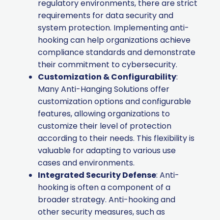
regulatory environments, there are strict
requirements for data security and
system protection. Implementing anti-
hooking can help organizations achieve
compliance standards and demonstrate
their commitment to cybersecurity.
Customization & Configurability
:
Many Anti-Hanging Solutions offer
customization options and configurable
features, allowing organizations to
customize their level of protection
according to their needs. This flexibility is
valuable for adapting to various use
cases and environments.
Integrated Security Defense
: Anti-
hooking is often a component of a
broader strategy. Anti-hooking and
other security measures, such as