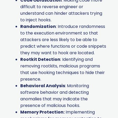
Code Obfuscation
: Making code more
difficult to reverse engineer or
understand can hinder attackers trying
to inject hooks.
Randomization
: Introduce randomness
to the execution environment so that
attackers are less likely to be able to
predict where functions or code snippets
they may want to hook are located.
Rootkit Detection
: Identifying and
removing rootkits, malicious programs
that use hooking techniques to hide their
presence.
Behavioral Analysis
: Monitoring
software behavior and detecting
anomalies that may indicate the
presence of malicious hooks.
Memory Protection:
Implementing