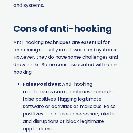
and systems.
Cons of anti-hooking
Anti-hooking techniques are essential for
enhancing security in software and systems.
However, they do have some challenges and
drawbacks. Some cons associated with anti-
hooking:
False Positives
: Anti-hooking
mechanisms can sometimes generate
false positives, flagging legitimate
software or activities as malicious. False
positives can cause unnecessary alerts
and disruptions or block legitimate
applications.