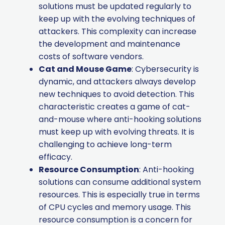
solutions must be updated regularly to
keep up with the evolving techniques of
attackers. This complexity can increase
the development and maintenance
costs of software vendors.
Cat and Mouse Game
: Cybersecurity is
dynamic, and attackers always develop
new techniques to avoid detection. This
characteristic creates a game of cat-
and-mouse where anti-hooking solutions
must keep up with evolving threats. It is
challenging to achieve long-term
efficacy.
Resource Consumption
: Anti-hooking
solutions can consume additional system
resources. This is especially true in terms
of CPU cycles and memory usage. This
resource consumption is a concern for