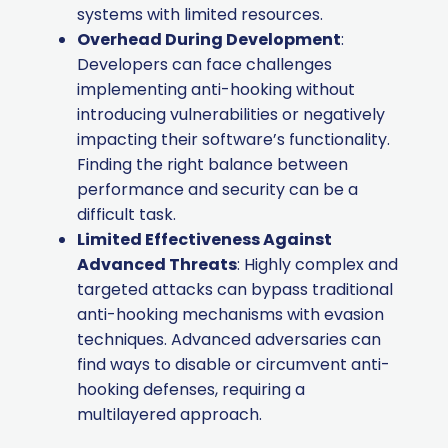
systems with limited resources.
Overhead During Development
:
Developers can face challenges
implementing anti-hooking without
introducing vulnerabilities or negatively
impacting their software’s functionality.
Finding the right balance between
performance and security can be a
difficult task.
Limited Effectiveness Against
Advanced Threats
: Highly complex and
targeted attacks can bypass traditional
anti-hooking mechanisms with evasion
techniques. Advanced adversaries can
find ways to disable or circumvent anti-
hooking defenses, requiring a
multilayered approach.