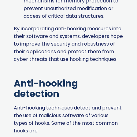
mechanisms for memory protection to
prevent unauthorized modification or
access of critical data structures.
By incorporating anti-hooking measures into
their software and systems, developers hope
to improve the security and robustness of
their applications and protect them from
cyber threats that use hooking techniques.
Anti-hooking
detection
Anti-hooking techniques detect and prevent
the use of malicious software of various
types of hooks. Some of the most common
hooks are: