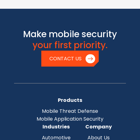
Make mobile security
your first priority.
CONTACT US
Products
Mobile Threat Defense
Mobile Application Security
Industries
Company
Automotive
About Us