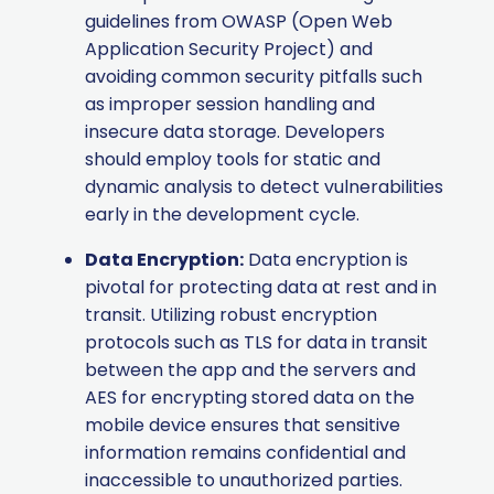
guidelines from OWASP (Open Web
Application Security Project) and
avoiding common security pitfalls such
as improper session handling and
insecure data storage. Developers
should employ tools for static and
dynamic analysis to detect vulnerabilities
early in the development cycle.
Data Encryption:
Data encryption is
pivotal for protecting data at rest and in
transit. Utilizing robust encryption
protocols such as TLS for data in transit
between the app and the servers and
AES for encrypting stored data on the
mobile device ensures that sensitive
information remains confidential and
inaccessible to unauthorized parties.