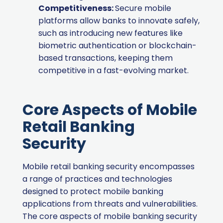
Competitiveness:
Secure mobile
platforms allow banks to innovate safely,
such as introducing new features like
biometric authentication or blockchain-
based transactions, keeping them
competitive in a fast-evolving market.
Core Aspects of Mobile
Retail Banking
Security
Mobile retail banking security encompasses
a range of practices and technologies
designed to protect mobile banking
applications from threats and vulnerabilities.
The core aspects of mobile banking security