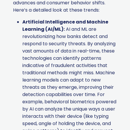
advances and consumer behavior shifts.
Here’s a detailed look at these trends:
Artificial Intelligence and Machine
Learning (AI/ML):
AI and ML are
revolutionizing how banks detect and
respond to security threats. By analyzing
vast amounts of data in real-time, these
technologies can identify patterns
indicative of fraudulent activities that
traditional methods might miss. Machine
learning models can adapt to new
threats as they emerge, improving their
detection capabilities over time. For
example, behavioral biometrics powered
by AI can analyze the unique ways a user
interacts with their device (like typing
speed, angle of holding the device, and