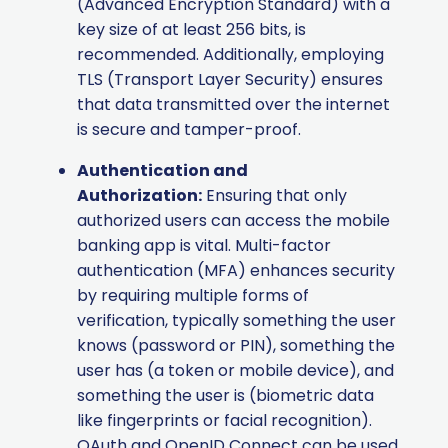
(Advanced Encryption Standard) with a
key size of at least 256 bits, is
recommended. Additionally, employing
TLS (Transport Layer Security) ensures
that data transmitted over the internet
is secure and tamper-proof.
Authentication and
Authorization:
Ensuring that only
authorized users can access the mobile
banking app is vital. Multi-factor
authentication (MFA) enhances security
by requiring multiple forms of
verification, typically something the user
knows (password or PIN), something the
user has (a token or mobile device), and
something the user is (biometric data
like fingerprints or facial recognition).
OAuth and OpenID Connect can be used