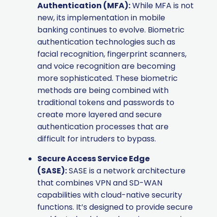
Authentication (MFA):
While MFA is not
new, its implementation in mobile
banking continues to evolve. Biometric
authentication technologies such as
facial recognition, fingerprint scanners,
and voice recognition are becoming
more sophisticated. These biometric
methods are being combined with
traditional tokens and passwords to
create more layered and secure
authentication processes that are
difficult for intruders to bypass.
Secure Access Service Edge
(SASE):
SASE is a network architecture
that combines VPN and SD-WAN
capabilities with cloud-native security
functions. It’s designed to provide secure