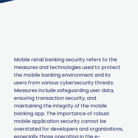
Mobile retail banking security refers to the
measures and technologies used to protect
the mobile banking environment and its
users from various cybersecurity threats.
Measures include safeguarding user data,
ensuring transaction security, and
maintaining the integrity of the mobile
banking app. The importance of robust
mobile application security cannot be
overstated for developers and organizations,
especially those operating in the e-