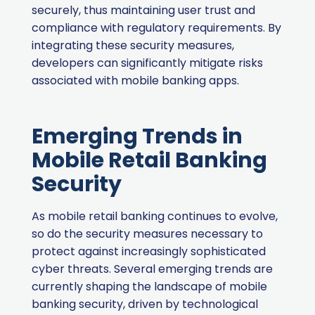
securely, thus maintaining user trust and
compliance with regulatory requirements. By
integrating these security measures,
developers can significantly mitigate risks
associated with mobile banking apps.
Emerging Trends in
Mobile Retail Banking
Security
As mobile retail banking continues to evolve,
so do the security measures necessary to
protect against increasingly sophisticated
cyber threats. Several emerging trends are
currently shaping the landscape of mobile
banking security, driven by technological