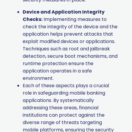
Device and Application Integrity
Checks:
Implementing measures to
check the integrity of the device and the
application helps prevent attacks that
exploit modified devices or applications.
Techniques such as root and jailbreak
detection, secure boot mechanisms, and
runtime protection ensure the
application operates in a safe
environment.
Each of these aspects plays a crucial
role in safeguarding mobile banking
applications. By systematically
addressing these areas, financial
institutions can protect against the
diverse range of threats targeting
mobile platforms, ensuring the security