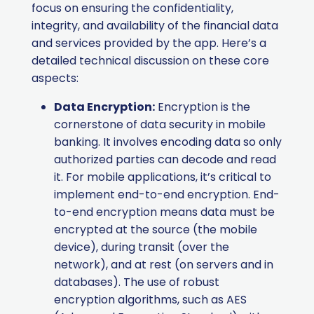
focus on ensuring the confidentiality,
integrity, and availability of the financial data
and services provided by the app. Here’s a
detailed technical discussion on these core
aspects:
Data Encryption:
Encryption is the
cornerstone of data security in mobile
banking. It involves encoding data so only
authorized parties can decode and read
it. For mobile applications, it’s critical to
implement end-to-end encryption. End-
to-end encryption means data must be
encrypted at the source (the mobile
device), during transit (over the
network), and at rest (on servers and in
databases). The use of robust
encryption algorithms, such as AES