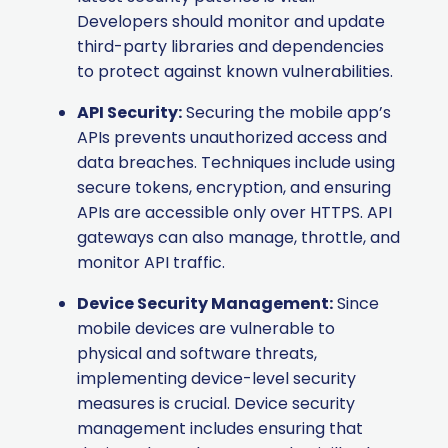
Developers should monitor and update
third-party libraries and dependencies
to protect against known vulnerabilities.
API Security:
Securing the mobile app’s
APIs prevents unauthorized access and
data breaches. Techniques include using
secure tokens, encryption, and ensuring
APIs are accessible only over HTTPS. API
gateways can also manage, throttle, and
monitor API traffic.
Device Security Management:
Since
mobile devices are vulnerable to
physical and software threats,
implementing device-level security
measures is crucial. Device security
management includes ensuring that