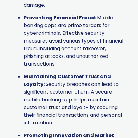
damage.
Preventing Financial Fraud:
Mobile
banking apps are prime targets for
cybercriminals. Effective security
measures avoid various types of financial
fraud, including account takeover,
phishing attacks, and unauthorized
transactions.
Maintaining Customer Trust and
Loyalty:
Security breaches can lead to
significant customer churn. A secure
mobile banking app helps maintain
customer trust and loyalty by securing
their financial transactions and personal
information.
Promoting Innovation and Market