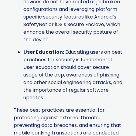
devices do not have rooted or jailbroken
configurations and leveraging platform-
specific security features like Android’s
SafetyNet or iOS’s Secure Enclave, which
enhance the overall security posture of
the device.
User Education:
Educating users on best
practices for security is fundamental.
User education should cover secure
usage of the app, awareness of phishing
and other social engineering attacks, and
the importance of regular software
updates.
These best practices are essential for
protecting against external threats,
preventing data breaches, and ensuring that
mobile banking transactions are conducted