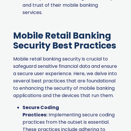
and trust of their mobile banking
services.
Mobile Retail Banking
Security Best Practices
Mobile retail banking security is crucial to
safeguard sensitive financial data and ensure
a secure user experience. Here, we delve into
several best practices that are foundational
to enhancing the security of mobile banking
applications and the devices that run them.
Secure Coding
Practices:
Implementing secure coding
practices from the outset is essential.
These practices include adhering to