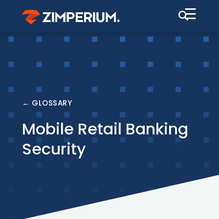
☰
← GLOSSARY
Mobile Retail Banking
Security