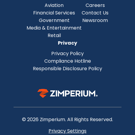
Aviation
Careers
Financial Services
Contact Us
Government
Newsroom
Media & Entertainment
Retail
Privacy
Privacy Policy
Compliance Hotline
Responsible Disclosure Policy
© 2026 Zimperium. All Rights Reserved.
Privacy Settings