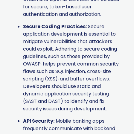
for secure, token-based user
authentication and authorization.
Secure Coding Practices:
Secure
application development is essential to
mitigate vulnerabilities that attackers
could exploit. Adhering to secure coding
guidelines, such as those provided by
OWASP, helps prevent common security
flaws such as SQL injection, cross-site
scripting (XSS), and buffer overflows.
Developers should use static and
dynamic application security testing
(SAST and DAST) to identify and fix
security issues during development.
API Security:
Mobile banking apps
frequently communicate with backend