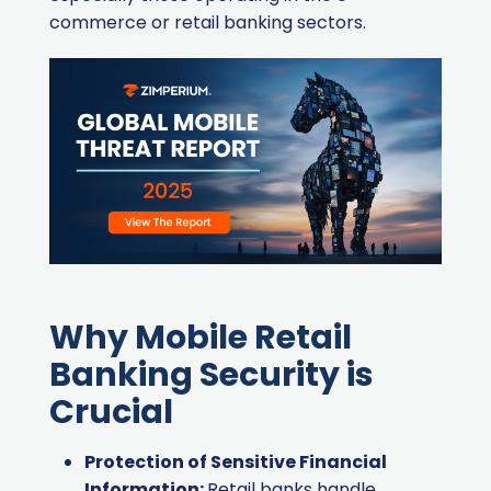
commerce or retail banking sectors.
Why Mobile Retail
Banking Security is
Crucial
Protection of Sensitive Financial
Information:
Retail banks handle