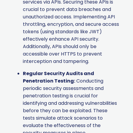
services via APIs. Securing these APIs is
crucial to prevent data breaches and
unauthorized access. Implementing API
throttling, encryption, and secure access
tokens (using standards like JWT)
effectively enhance API security.
Additionally, APIs should only be
accessible over HTTPS to prevent
interception and tampering.
Regular Security Audits and
Penetration Testing:
Conducting
periodic security assessments and
penetration testing is crucial for
identifying and addressing vulnerabilities
before they can be exploited. These
tests simulate attack scenarios to
evaluate the effectiveness of the
security measures in place.