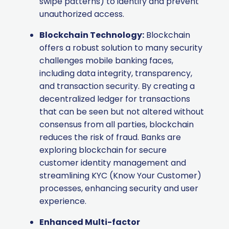
swipe patterns) to identify and prevent
unauthorized access.
Blockchain Technology:
Blockchain
offers a robust solution to many security
challenges mobile banking faces,
including data integrity, transparency,
and transaction security. By creating a
decentralized ledger for transactions
that can be seen but not altered without
consensus from all parties, blockchain
reduces the risk of fraud. Banks are
exploring blockchain for secure
customer identity management and
streamlining KYC (Know Your Customer)
processes, enhancing security and user
experience.
Enhanced Multi-factor