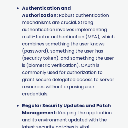
Authentication and
Authorization:
Robust authentication
mechanisms are crucial. Strong
authentication involves implementing
multi-factor authentication (MFA), which
combines something the user knows
(password), something the user has
(security token), and something the user
is (biometric verification). OAuth is
commonly used for authorization to
grant secure delegated access to server
resources without exposing user
credentials.
Regular Security Updates and Patch
Management:
Keeping the application
and its environment updated with the
latest security patches is vital.