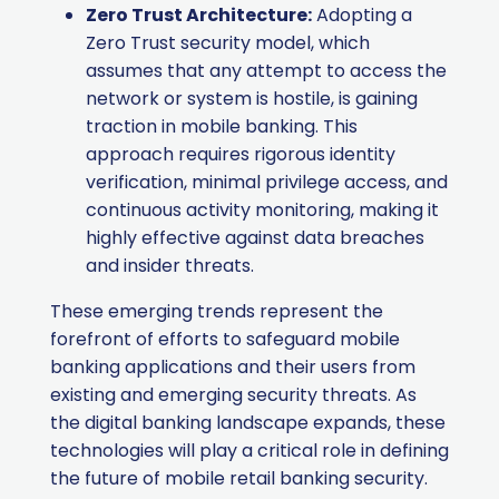
Zero Trust Architecture:
Adopting a
Zero Trust security model, which
assumes that any attempt to access the
network or system is hostile, is gaining
traction in mobile banking. This
approach requires rigorous identity
verification, minimal privilege access, and
continuous activity monitoring, making it
highly effective against data breaches
and insider threats.
These emerging trends represent the
forefront of efforts to safeguard mobile
banking applications and their users from
existing and emerging security threats. As
the digital banking landscape expands, these
technologies will play a critical role in defining
the future of mobile retail banking security.