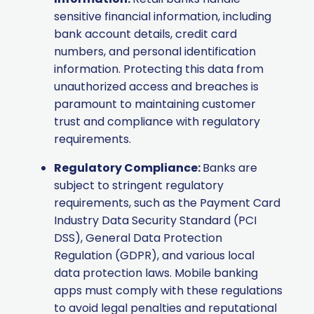
sensitive financial information, including
bank account details, credit card
numbers, and personal identification
information. Protecting this data from
unauthorized access and breaches is
paramount to maintaining customer
trust and compliance with regulatory
requirements.
Regulatory Compliance:
Banks are
subject to stringent regulatory
requirements, such as the Payment Card
Industry Data Security Standard (PCI
DSS), General Data Protection
Regulation (GDPR), and various local
data protection laws. Mobile banking
apps must comply with these regulations
to avoid legal penalties and reputational