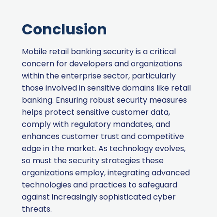
Conclusion
Mobile retail banking security is a critical
concern for developers and organizations
within the enterprise sector, particularly
those involved in sensitive domains like retail
banking. Ensuring robust security measures
helps protect sensitive customer data,
comply with regulatory mandates, and
enhances customer trust and competitive
edge in the market. As technology evolves,
so must the security strategies these
organizations employ, integrating advanced
technologies and practices to safeguard
against increasingly sophisticated cyber
threats.