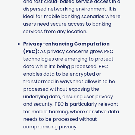
and fast cloud-based service access in a
dispersed networking environment. It is
ideal for mobile banking scenarios where
users need secure access to banking
services from any location.
Privacy-enhancing Computation
(PEC):
As privacy concerns grow, PEC
technologies are emerging to protect
data while it’s being processed. PEC
enables data to be encrypted or
transformed in ways that allow it to be
processed without exposing the
underlying data, ensuring user privacy
and security. PEC is particularly relevant
for mobile banking, where sensitive data
needs to be processed without
compromising privacy.