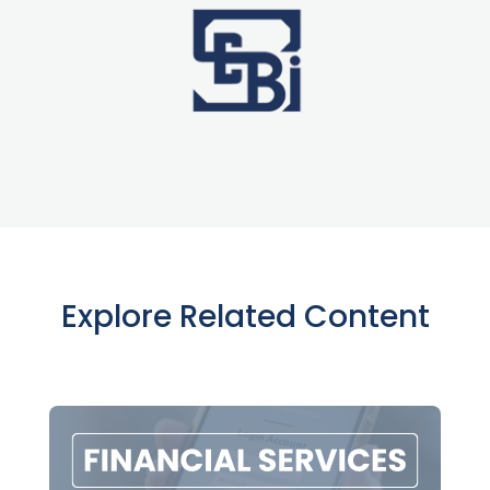
Explore Related Content