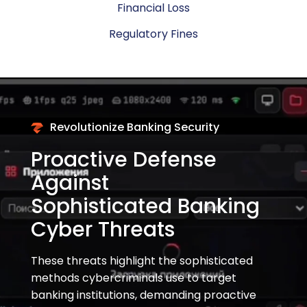
Financial Loss
Regulatory Fines
Revolutionize Banking Security
Proactive Defense
Against
Sophisticated Banking
Cyber Threats
These threats highlight the sophisticated
methods cybercriminals use to target
banking institutions, demanding proactive