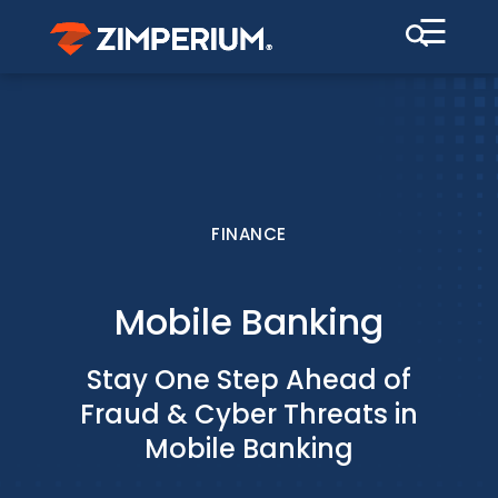
☰
FINANCE
Mobile Banking
Stay One Step Ahead of
Fraud & Cyber Threats in
Mobile Banking