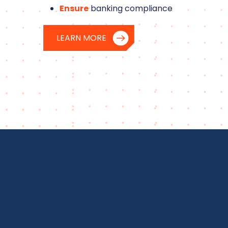
Ensure
banking compliance
LEARN MORE