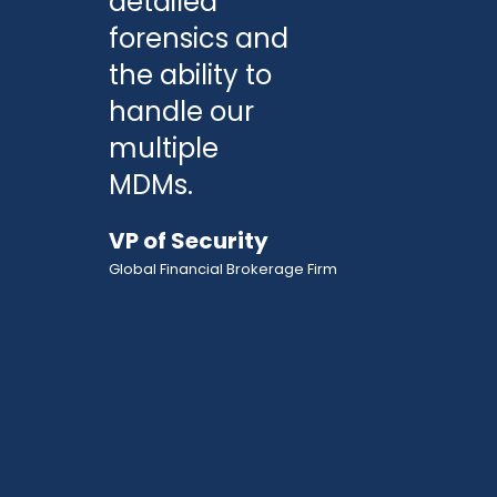
detailed
forensics and
the ability to
handle our
multiple
MDMs.
VP of Security
Global Financial Brokerage Firm