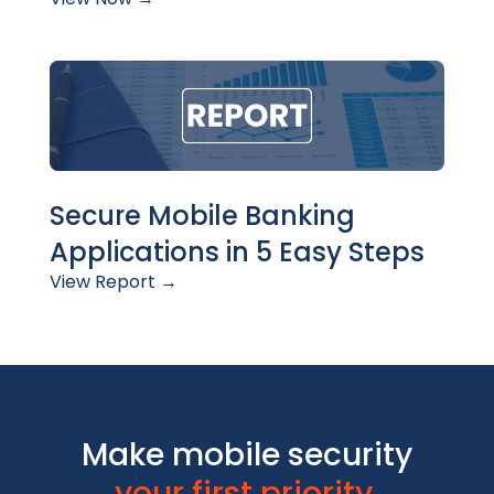
Secure Mobile Banking
Applications in 5 Easy Steps
View Report →
Make mobile security
your first priority.