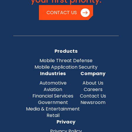
CONTACT US
Products
Mobile Threat Defense
Mobile Application Security
Industries
Company
Automotive
About Us
Aviation
Careers
Financial Services
Contact Us
Government
Newsroom
Media & Entertainment
Retail
Privacy
Privacy Policy