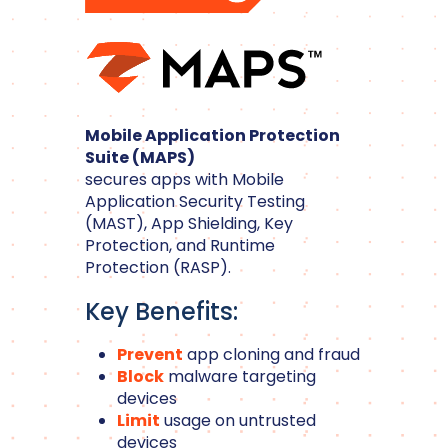
Mobile Application Protection
Suite (MAPS)
secures apps with Mobile
Application Security Testing
(MAST), App Shielding, Key
Protection, and Runtime
Protection (RASP).
Key Benefits:
Prevent
app cloning and fraud
Block
malware targeting
devices
Limit
usage on untrusted
devices