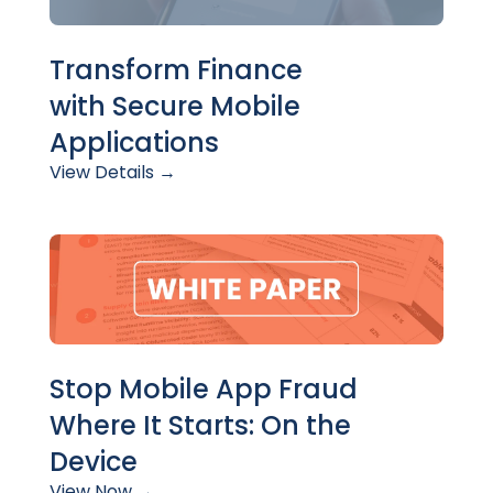
Transform Finance
with
Secure Mobile
Applications
View Details
→
Stop Mobile App Fraud
Where It Starts: On the
Device
View Now →