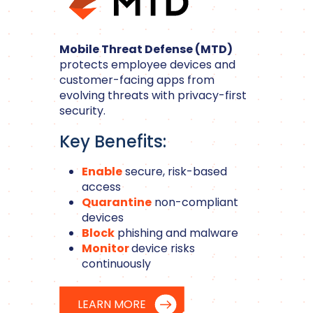
Mobile Threat Defense (MTD)
protects employee devices and
customer-facing apps from
evolving threats with privacy-first
security.
Key Benefits:
Enable
secure, risk-based
access
Quarantine
non-compliant
devices
Block
phishing and malware
Monitor
device risks
continuously
LEARN MORE