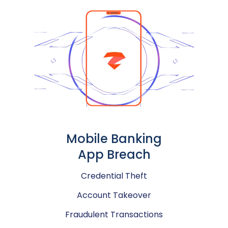
Mobile Banking
App Breach
Credential Theft
Account Takeover
Fraudulent Transactions