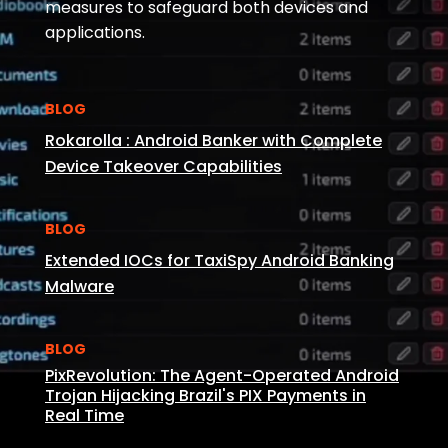
measures to safeguard both devices and
applications.
BLOG
Rokarolla : Android Banker with Complete
Device Takeover Capabilities
BLOG
Extended IOCs for TaxiSpy Android Banking
Malware
BLOG
PixRevolution: The Agent-Operated Android
Trojan Hijacking Brazil's PIX Payments in
Real Time