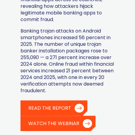
revealing how attackers hijack
legitimate mobile banking apps to
commit fraud.
Banking trojan attacks on Android
smartphones increased 56 percent in
2025. The number of unique trojan
banker installation packages rose to
255,090 — a 271 percent increase over
2024 alone. Online fraud within financial
services increased 21 percent between
2024 and 2025, with one in every 20
verification attempts now deemed
fraudulent.
READ THE REPORT
WATCH THE WEBINAR