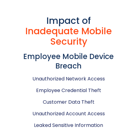
Impact of
Inadequate Mobile
Security
Employee Mobile Device
Breach
Unauthorized Network Access
Employee Credential Theft
Customer Data Theft
Unauthorized Account Access
Leaked Sensitive Information