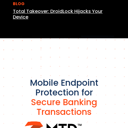
BLOG
Total Takeover: DroidLock Hijacks Your
Device
Mobile Endpoint
Protection for
Secure Banking
Transactions