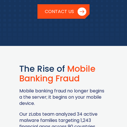
CONTACT US
The Rise of
Mobile
Banking Fraud
Mobile banking fraud no longer begins
a the server; it begins on your mobile
device.
Our zLabs team analyzed 34 active
malware families targeting 1,243
financial apps across 90 countries,