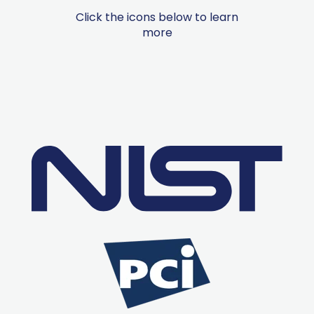
Click the icons below to learn
more