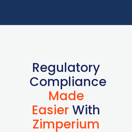
Regulatory
Compliance
Made
Easier
With
Zimperium