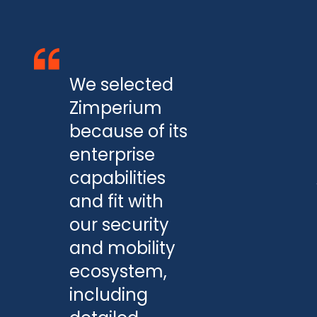
We selected
Zimperium
because of its
enterprise
capabilities
and fit with
our security
and mobility
ecosystem,
including