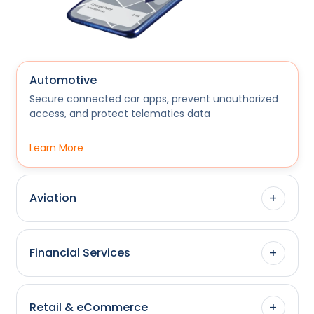
Automotive
Secure connected car apps, prevent unauthorized
access, and protect telematics data
Learn More
+
Aviation
+
Financial Services
+
Retail & eCommerce