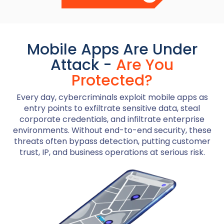
Mobile Apps Are Under
Attack -
Are You
Protected?
Every day, cybercriminals exploit mobile apps as
entry points to exfiltrate sensitive data, steal
corporate credentials, and infiltrate enterprise
environments. Without end-to-end security, these
threats often bypass detection, putting customer
trust, IP, and business operations at serious risk.