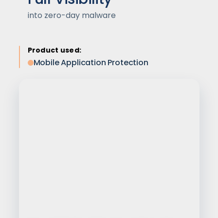
into zero-day malware
Product used:
Mobile Application Protection