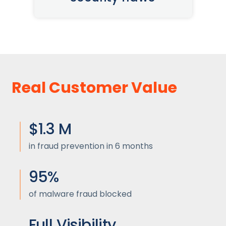
Real Customer Value
$1.3 M
in fraud prevention in 6 months
95%
of malware fraud blocked
Full Visibility