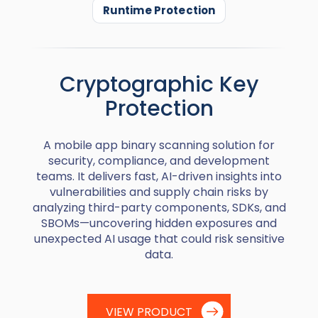
Runtime Protection
Cryptographic Key
Protection
A mobile app binary scanning solution for
security, compliance, and development
teams. It delivers fast, AI-driven insights into
vulnerabilities and supply chain risks by
analyzing third-party components, SDKs, and
SBOMs—uncovering hidden exposures and
unexpected AI usage that could risk sensitive
data.
VIEW PRODUCT