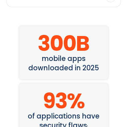
300
B
mobile apps
downloaded in 2025
93
%
of applications have
security flaws
1