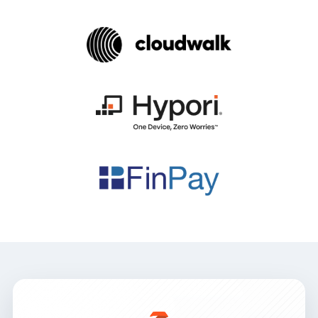
Mobile Threat Defense