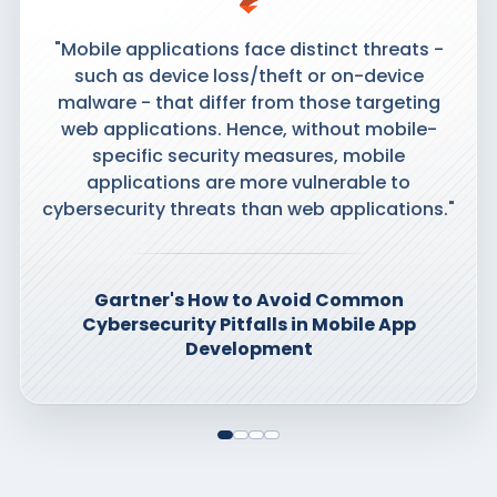
"Mobile applications face distinct threats -
such as device loss/theft or on-device
malware - that differ from those targeting
web applications. Hence, without mobile-
specific security measures, mobile
applications are more vulnerable to
cybersecurity threats than web applications."
Gartner's How to Avoid Common
Cybersecurity Pitfalls in Mobile App
Development