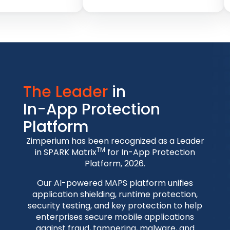
The Leader
in
In-App Protection
Platform
Zimperium has been recognized as a Leader
TM
in SPARK Matrix
for In-App Protection
Platform, 2026.
Our AI-powered MAPS platform unifies
application shielding, runtime protection,
security testing, and key protection to help
enterprises secure mobile applications
against fraud, tampering, malware, and