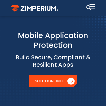
☰
Mobile Application
Protection
Build Secure, Compliant &
Resilient Apps
SOLUTION BRIEF