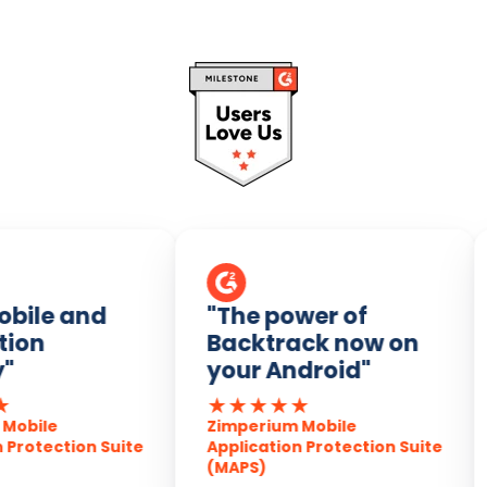
bile and
"The power of
ion
Backtrack now on
"
your Android"
★
★
★
★
★
obile
Zimperium Mobile
Protection Suite
Application Protection Suite
(MAPS)