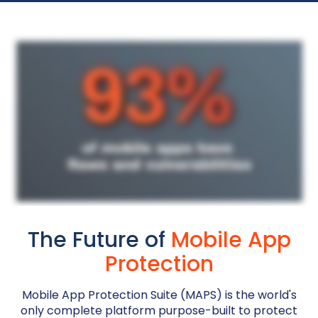
The Future of
Mobile App
Protection
Mobile App Protection Suite (MAPS) is the world's
only complete platform purpose-built to protect