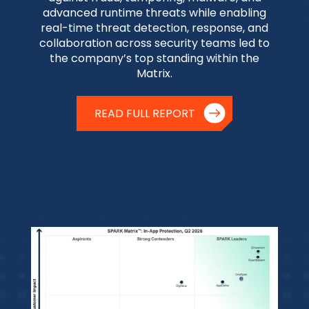
advanced runtime threats while enabling
real-time threat detection, response, and
collaboration across security teams led to
the company’s top standing within the
Matrix.
READ FULL REPORT