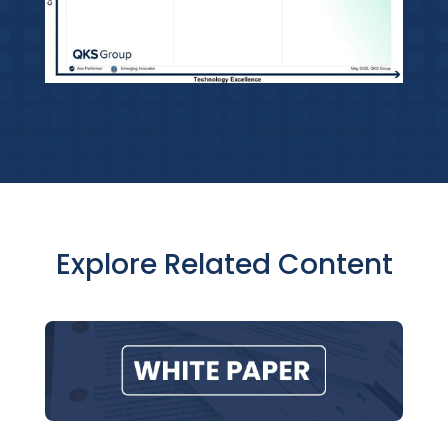
Explore Related Content