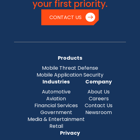
your first priority.
CONTACT US
Products
Mobile Threat Defense
Mobile Application Security
Industries
Company
Automotive
About Us
Aviation
Careers
Financial Services
Contact Us
Government
Newsroom
Media & Entertainment
Retail
Privacy