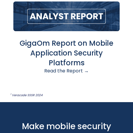
GigaOm Report on Mobile
Application Security
Platforms
Read the Report →
1
Veracode SSSR 2024
Make mobile security