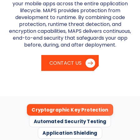
your mobile apps across the entire application
lifecycle. MAPS provides protection from
development to runtime. By combining code
protection, runtime threat detection, and
encryption capabilities, MAPS delivers continuous,
end-to-end security that safeguards your app
before, during, and after deployment.
CONTACT US
Cryptographic Key Protection
Automated Security Testing
Application Shielding