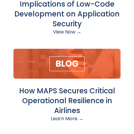
Implications of Low-Code
Development on Application
Security
View Now →
How MAPS Secures Critical
Operational Resilience in
Airlines
Learn More →