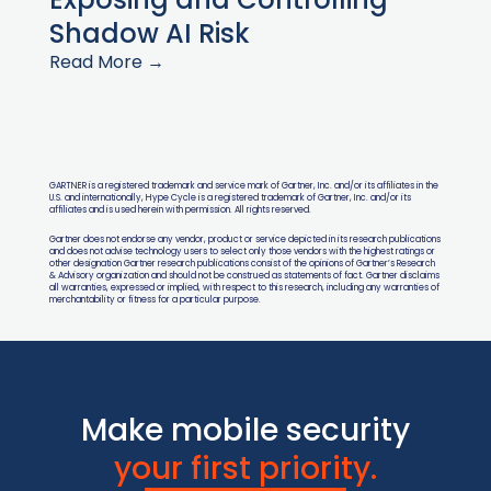
Shadow AI Risk
Read More →
GARTNER is a registered trademark and service mark of Gartner, Inc. and/or its affiliates in the
U.S. and internationally, Hype Cycle is a registered trademark of Gartner, Inc. and/or its
affiliates and is used herein with permission. All rights reserved.
Gartner does not endorse any vendor, product or service depicted in its research publications
and does not advise technology users to select only those vendors with the highest ratings or
other designation Gartner research publications consist of the opinions of Gartner’s Research
& Advisory organization and should not be construed as statements of fact. Gartner disclaims
all warranties, expressed or implied, with respect to this research, including any warranties of
merchantability or fitness for a particular purpose.
Make mobile security
your first priority.