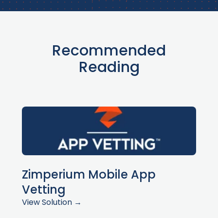
Recommended
Reading
Zimperium Mobile App
Vetting
View Solution →