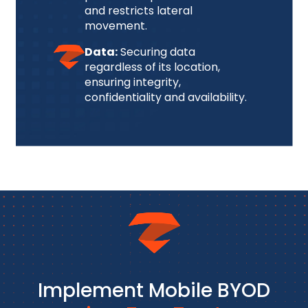
and restricts lateral
movement.
Data:
Securing data
regardless of its location,
ensuring integrity,
confidentiality and availability.
Implement Mobile BYOD