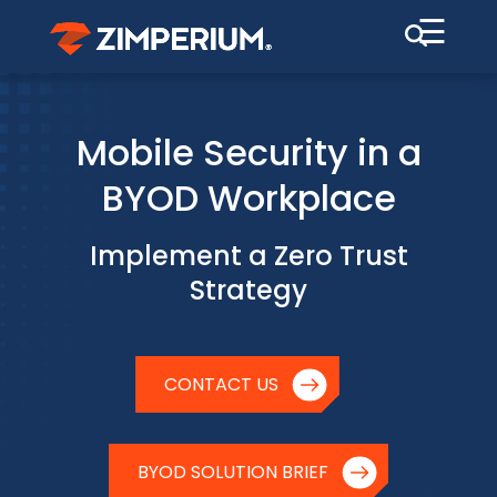
☰
Mobile Security in a
BYOD Workplace
Implement a Zero Trust
Strategy
CONTACT US
BYOD SOLUTION BRIEF