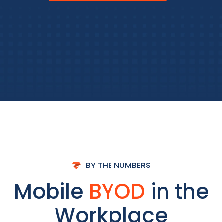
BY THE NUMBERS
Mobile
BYOD
in the
Workplace