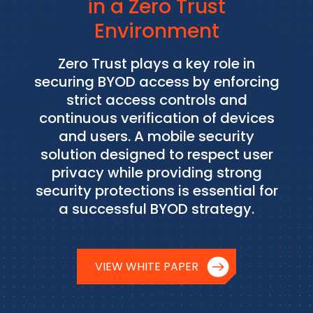
in a Zero Trust
Environment
Zero Trust plays a key role in
securing BYOD access by enforcing
strict access controls and
continuous verification of devices
and users. A mobile security
solution designed to respect user
privacy while providing strong
security protections is essential for
a successful BYOD strategy.
VIEW WHITE PAPER