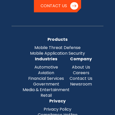
CONTACT US
Products
Mobile Threat Defense
Mobile Application Security
Industries
Company
Automotive
About Us
Aviation
Careers
Financial Services
Contact Us
Government
Newsroom
Media & Entertainment
Retail
Privacy
Privacy Policy
Compliance Hotline