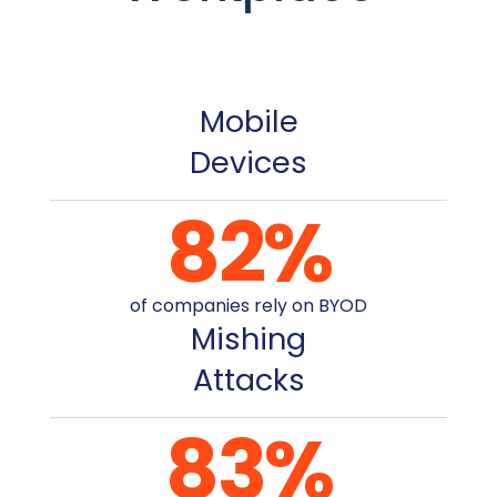
Mobile
Devices
82
%
of companies rely on BYOD
Mishing
Attacks
83
%