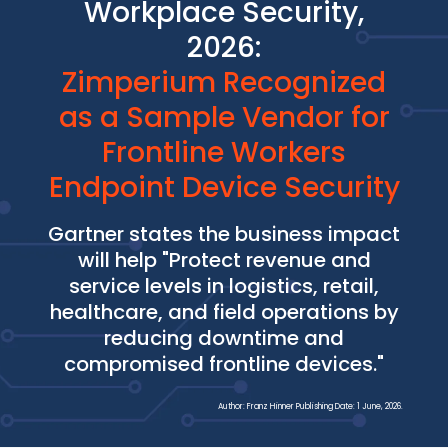
Workplace Security,
2026:
Zimperium Recognized
as a Sample Vendor for
Frontline Workers
Endpoint Device Security
Gartner states the business impact
will help "Protect revenue and
service levels in logistics, retail,
healthcare, and field operations by
reducing downtime and
compromised frontline devices."
Author: Franz Hinner Publishing Date: 1 June, 2026.