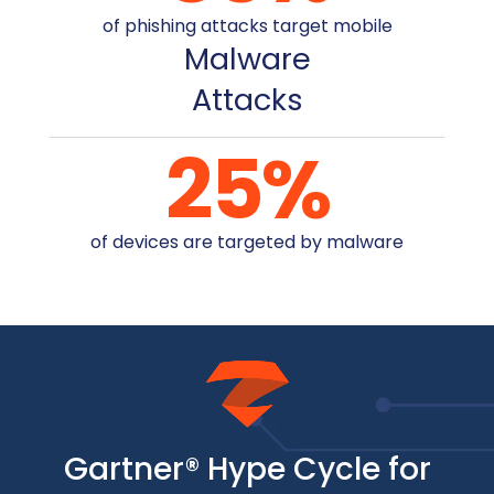
of phishing attacks target mobile
Malware
Attacks
25
%
of devices are targeted by malware
Gartner® Hype Cycle for