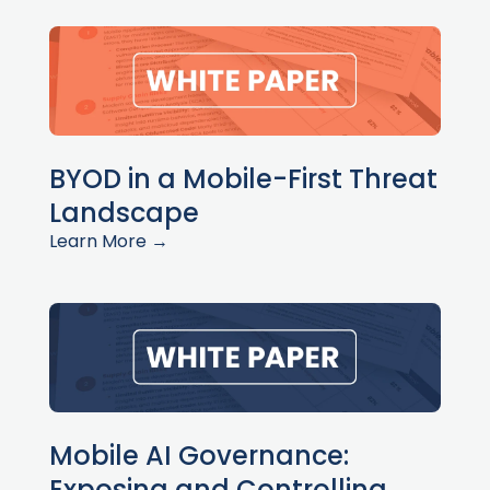
BYOD in a Mobile-First Threat
Landscape
Learn More →
Mobile AI Governance:
Exposing and Controlling