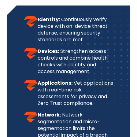
Identity:
Continuously verify
device with on-device threat
defense, ensuring security
standards are met.
Devices:
Strengthen access
controls and combine health
checks with identity and
access management.
Applications:
Vet applications
with real-time risk
assessments for privacy and
Zero Trust compliance.
Network:
Network
segmentation and micro-
segmentation limits the
potential impact of a breach