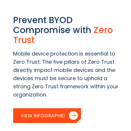
Prevent BYOD
Compromise with
Zero
Trust
Mobile device protection is essential to
Zero Trust. The five pillars of Zero Trust
directly impact mobile devices and the
devices must be secure to uphold a
strong Zero Trust framework within your
organization.
VIEW INFOGRAPHIC