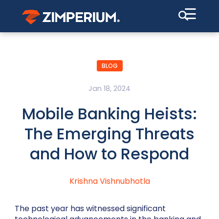
☰
BLOG
Jan 18, 2024
Mobile Banking Heists:
The Emerging Threats
and How to Respond
Krishna Vishnubhotla
The past year has witnessed significant