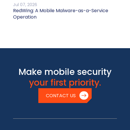
Jul 07, 2026
RedWing: A Mobile Malware-as-a-Service
Operation
Make mobile security
your first priority.
CONTACT US