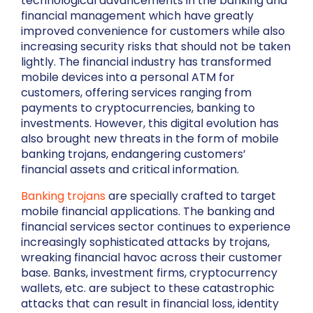
technological advancements in the banking and
financial management which have greatly
improved convenience for customers while also
increasing security risks that should not be taken
lightly. The financial industry has transformed
mobile devices into a personal ATM for
customers, offering services ranging from
payments to cryptocurrencies, banking to
investments. However, this digital evolution has
also brought new threats in the form of mobile
banking trojans, endangering customers’
financial assets and critical information.
Banking trojans
are specially crafted to target
mobile financial applications. The banking and
financial services sector continues to experience
increasingly sophisticated attacks by trojans,
wreaking financial havoc across their customer
base. Banks, investment firms, cryptocurrency
wallets, etc. are subject to these catastrophic
attacks that can result in financial loss, identity