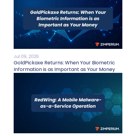
Jul 09, 2026
GoldPickaxe Returns: When Your Biometric
Information is as Important as Your Money