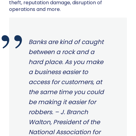
theft, reputation damage, disruption of
operations and more.
Banks are kind of caught
between a rock and a
hard place. As you make
a business easier to
access for customers, at
the same time you could
be making it easier for
robbers. – J. Branch
Walton, President of the
National Association for