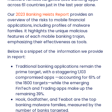
across 61 countries just in the last year alone.
Our
2023 Banking Heists Report
provides an
overview of the risks to mobile financial
applications, including profiles of malware
families. It highlights the unique malicious
features of each mobile banking trojan,
emphasizing their effectiveness as tools.
Below is a snippet of the information we provide
in report:
Traditional banking applications remain the
prime target, with a staggering 1,103
compromised apps —accounting for 61% of
the 1800 targets—while the emerging
FinTech and Trading apps make up the
remaining 39%.
Hook, Godfather, and Teabot are the top
banking malware families, measured by the
number of banks targeted.