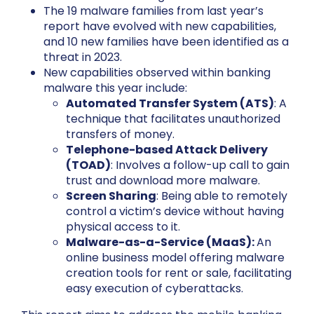
The 19 malware families from last year’s
report have evolved with new capabilities,
and 10 new families have been identified as a
threat in 2023.
New capabilities observed within banking
malware this year include:
Automated Transfer System (ATS)
: A
technique that facilitates unauthorized
transfers of money.
Telephone-based Attack Delivery
(TOAD)
: Involves a follow-up call to gain
trust and download more malware.
Screen Sharing
: Being able to remotely
control a victim’s device without having
physical access to it.
Malware-as-a-Service (MaaS):
An
online business model offering malware
creation tools for rent or sale, facilitating
easy execution of cyberattacks.