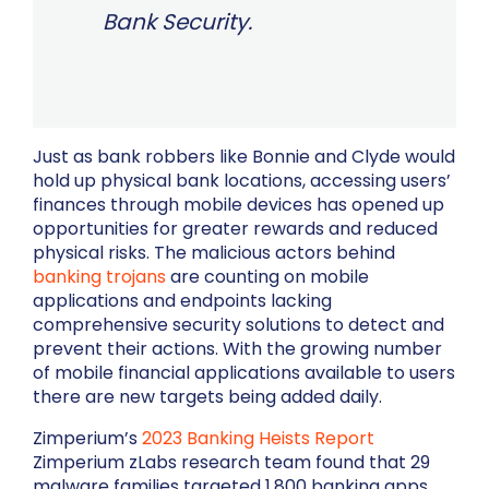
Bank Security.
Just as bank robbers like Bonnie and Clyde would
hold up physical bank locations, accessing users’
finances through mobile devices has opened up
opportunities for greater rewards and reduced
physical risks. The malicious actors behind
banking trojans
are counting on mobile
applications and endpoints lacking
comprehensive security solutions to detect and
prevent their actions. With the growing number
of mobile financial applications available to users
there are new targets being added daily.
Zimperium’s
2023 Banking Heists Report
Zimperium zLabs research team found that 29
malware families targeted 1,800 banking apps