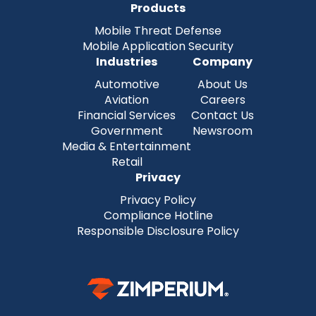
Products
Mobile Threat Defense
Mobile Application Security
Industries
Company
Automotive
About Us
Aviation
Careers
Financial Services
Contact Us
Government
Newsroom
Media & Entertainment
Retail
Privacy
Privacy Policy
Compliance Hotline
Responsible Disclosure Policy