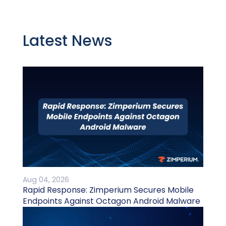
Latest News
Aug 04, 2026
Rapid Response: Zimperium Secures Mobile
Endpoints Against Octagon Android Malware