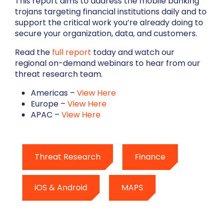
This report aims to address the mobile banking
trojans targeting financial institutions daily and to
support the critical work you’re already doing to
secure your organization, data, and customers.
Read the
full report
today and watch our
regional on-demand webinars to hear from our
threat research team.
Americas –
View Here
Europe –
View Here
APAC
–
View Here
Threat Research
Finance
iOS & Android
MAPS