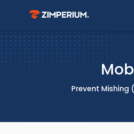
Mobi
Prevent Mishing 