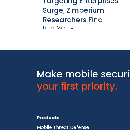
Targeting Enterprises
Surge, Zimperium
Researchers Find
Learn More →
Make mobile securi
your first priority.
Products
Mobile Threat Defense