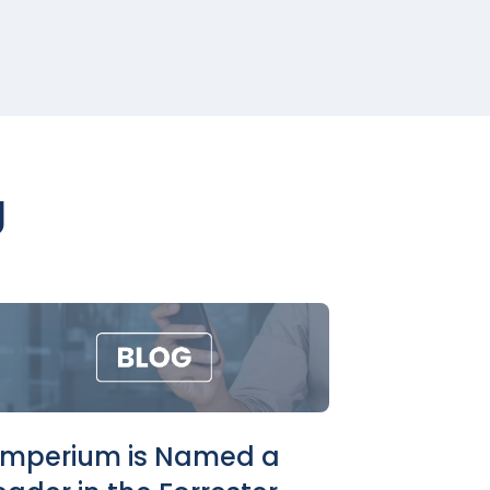
g
imperium is Named a