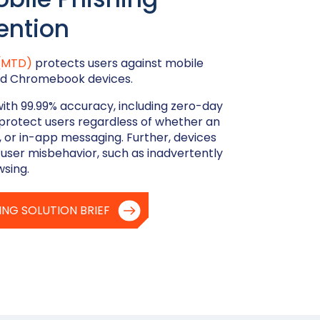
ention
 (MTD)
protects users against mobile
 and Chromebook devices.
with 99.99% accuracy, including zero-day
protect users regardless of whether an
, or in-app messaging. Further, devices
 user misbehavior, such as inadvertently
wsing.
ING SOLUTION BRIEF