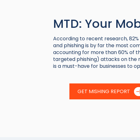
MTD: Your Mobi
According to
recent research
, 82%
and phishing is by far the most com
accounting for more than 60% of th
targeted phishing) attacks on the r
is a must-have for businesses to op
GET MISHING REPORT