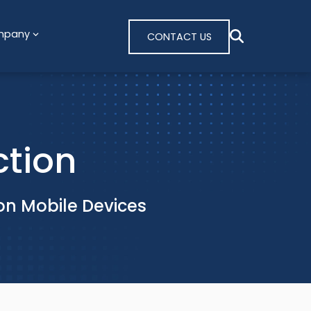
mpany
CONTACT US
ction
on Mobile Devices