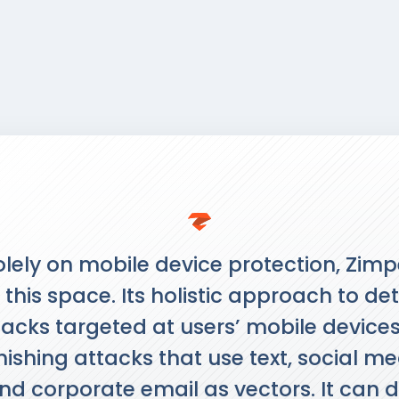
lely on mobile device protection, Zimp
 this space. Its holistic approach to de
acks targeted at users’ mobile devices 
ishing attacks that use text, social m
d corporate email as vectors. It can d