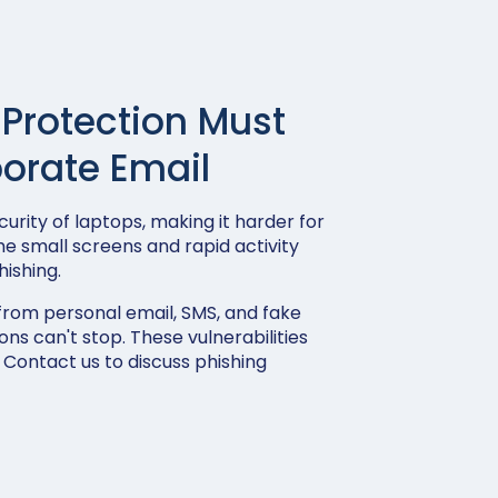
 Protection Must
orate Email
urity of laptops, making it harder for
he small screens and rapid activity
ishing.
from personal email, SMS, and fake
ons can't stop. These vulnerabilities
 Contact us to discuss phishing