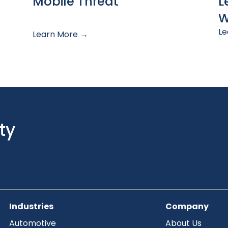
Mobile Threat
L
W
Le
Learn More →
ty
Industries
Company
Automotive
About Us