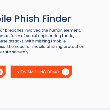
le Phish Finder
 of breaches involved the human element,
mon form of social engineering tactic,
ese attacks. With mishing (mobile-
ise, the need for mobile phishing protection
erate securely.
VIEW SMISHING DEMO