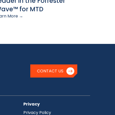
eader in the Forrester
ave™ for MTD
arn More →
CONTACT US
Privacy
Privacy Policy