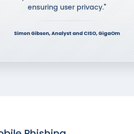
ensuring user privacy."
Simon Gibson, Analyst and CISO, GigaOm
bile Phishing