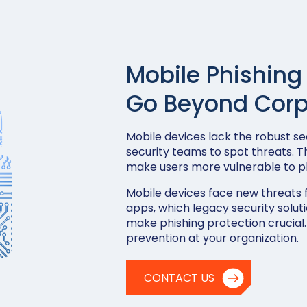
Mobile Phishing
Go Beyond Corp
Mobile devices lack the robust sec
security teams to spot threats. T
make users more vulnerable to ph
Mobile devices face new threats 
apps, which legacy security soluti
make phishing protection crucial.
prevention at your organization.
CONTACT US