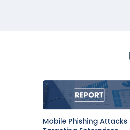
Mobile Phishing Attacks