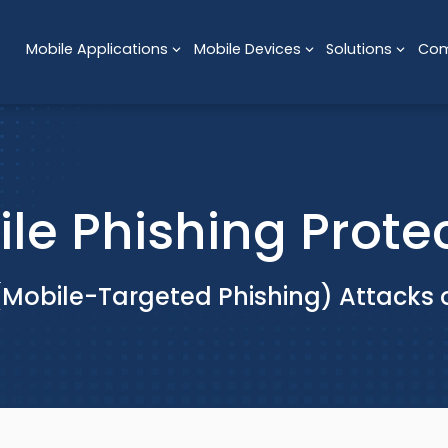
Mobile Applications
Mobile Devices
Solutions
Co
le Phishing Prote
(Mobile-Targeted Phishing) Attacks 