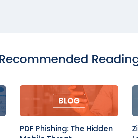
Recommended Readin
PDF Phishing: The Hidden
Z