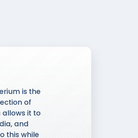
erium is the
tection of
allows it to
edia, and
o this while