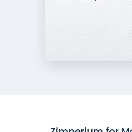
Zimperium for Mo