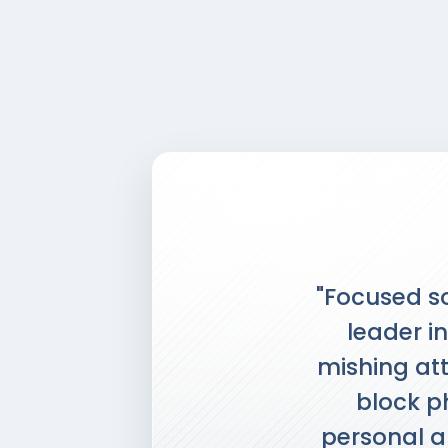
"Focused so
leader in
mishing att
block ph
personal an