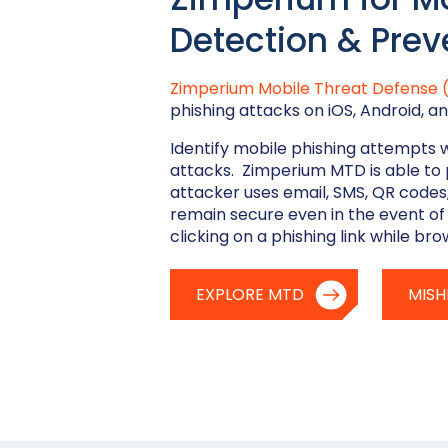
Detection & Prev
Zimperium Mobile Threat Defense
phishing attacks on iOS, Android,
Identify mobile phishing attempts 
attacks. Zimperium MTD is able to 
attacker uses email, SMS, QR codes
remain secure even in the event of
clicking on a phishing link while bro
EXPLORE MTD
MISH