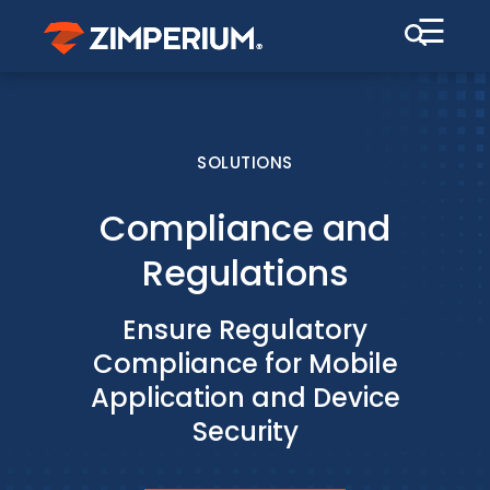
☰
SOLUTIONS
Compliance and
Regulations
Ensure Regulatory
Compliance for Mobile
Application and Device
Security