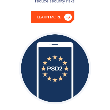
reduce security risks.
LEARN MORE