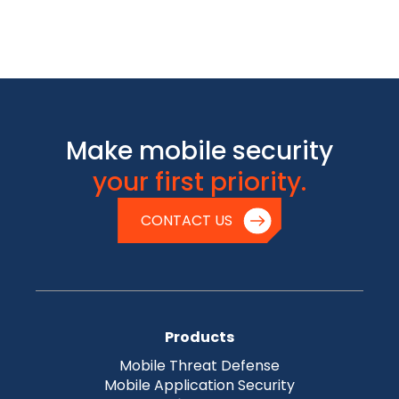
Make mobile security
your first priority.
CONTACT US
Products
Mobile Threat Defense
Mobile Application Security