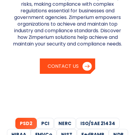
risks, making compliance with complex
regulations essential for businesses and
government agencies. Zimperium empowers
organizations to achieve and maintain top
industry and compliance standards. Discover
how Zimperium solutions help achieve and
maintain your security and compliance needs.
CONTACT US
PSD2
PCI
NERC
ISO/SAE 21434
HIPAA
EMVCo
NIST
FedRAMP
NDB