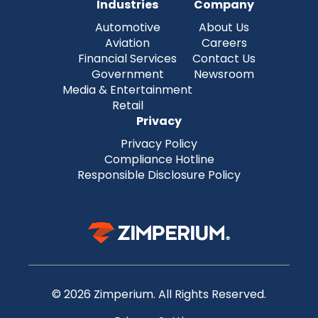
Industries
Company
Automotive
About Us
Aviation
Careers
Financial Services
Contact Us
Government
Newsroom
Media & Entertainment
Retail
Privacy
Privacy Policy
Compliance Hotline
Responsible Disclosure Policy
© 2026 Zimperium. All Rights Reserved.