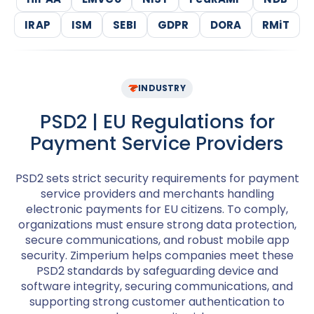
IRAP
ISM
SEBI
GDPR
DORA
RMiT
INDUSTRY
PSD2 | EU Regulations for
Payment Service Providers
PSD2 sets strict security requirements for payment
service providers and merchants handling
electronic payments for EU citizens. To comply,
organizations must ensure strong data protection,
secure communications, and robust mobile app
security. Zimperium helps companies meet these
PSD2 standards by safeguarding device and
software integrity, securing communications, and
supporting strong customer authentication to