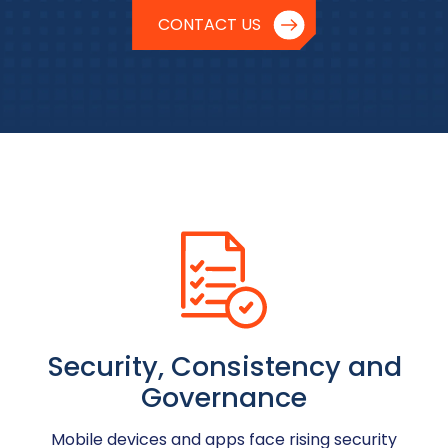
CONTACT US
Security, Consistency and
Governance
Mobile devices and apps face rising security