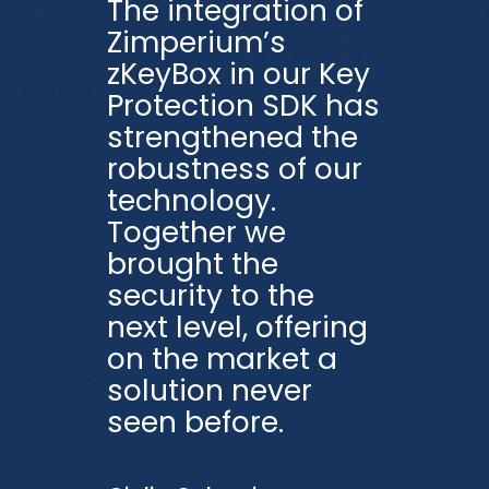
The integration of
Zimperium’s
zKeyBox in our Key
Protection SDK has
strengthened the
robustness of our
technology.
Together we
brought the
security to the
next level, offering
on the market a
solution never
seen before.