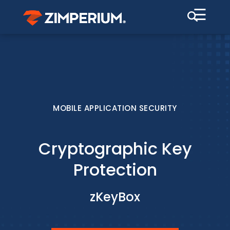
☰
MOBILE APPLICATION SECURITY
Cryptographic Key
Protection
zKeyBox