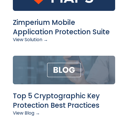
Zimperium Mobile
Application Protection Suite
View Solution →
Top 5 Cryptographic Key
Protection Best Practices
View Blog →