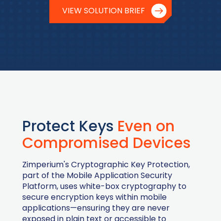
VIEW SOLUTION BRIEF
Protect Keys
Even on
Compromised Devices
Zimperium's Cryptographic Key Protection,
part of the Mobile Application Security
Platform, uses white-box cryptography to
secure encryption keys within mobile
applications—ensuring they are never
exposed in plain text or accessible to