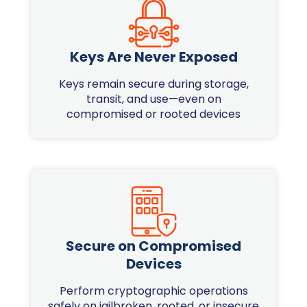
Keys Are Never Exposed
Keys remain secure during storage,
transit, and use—even on
compromised or rooted devices
Secure on Compromised
Devices
Perform cryptographic operations
safely on jailbroken, rooted, or insecure