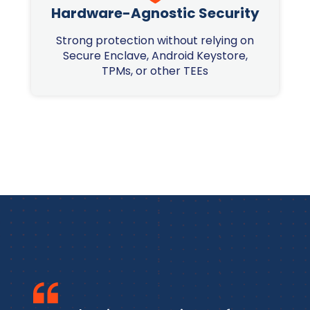
Hardware-Agnostic Security
Strong protection without relying on
Secure Enclave, Android Keystore,
TPMs, or other TEEs