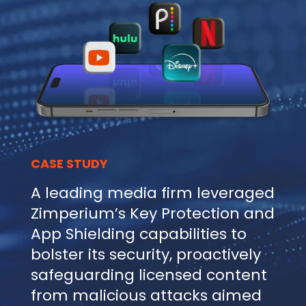
CASE STUDY
A leading media firm leveraged
Zimperium’s Key Protection and
App Shielding capabilities to
bolster its security, proactively
safeguarding licensed content
from malicious attacks aimed