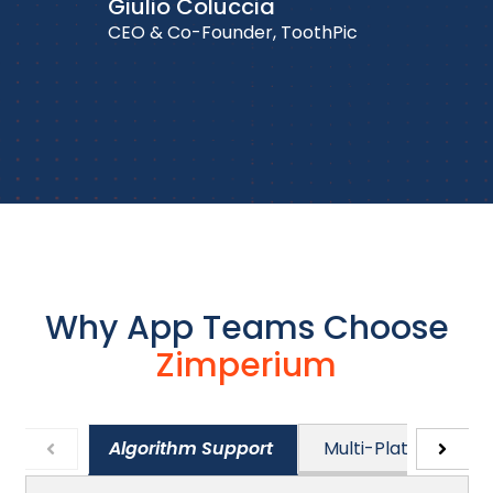
Giulio Coluccia
CEO & Co-Founder, ToothPic
Why App Teams Choose
Zimperium
Algorithm Support
Multi-Platform Sup