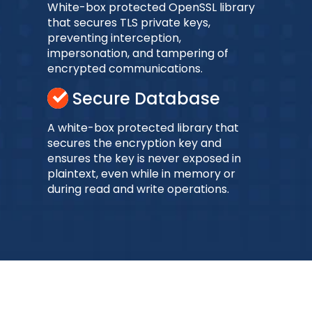
White-box protected OpenSSL library
that secures TLS private keys,
preventing interception,
impersonation, and tampering of
encrypted communications.
Secure Database
A white-box protected library that
secures the encryption key and
ensures the key is never exposed in
plaintext, even while in memory or
during read and write operations.