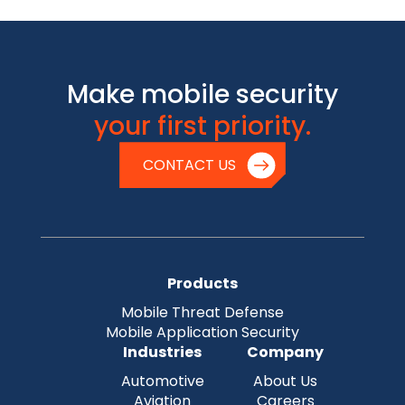
Make mobile security
your first priority.
CONTACT US
Products
Mobile Threat Defense
Mobile Application Security
Industries
Company
Automotive
About Us
Aviation
Careers