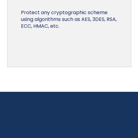
Protect any cryptographic scheme
using algorithms such as AES, 3DES, RSA,
ECC, HMAC, etc.