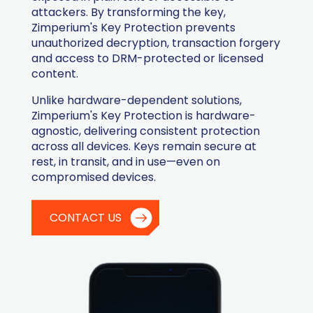
attackers. By transforming the key,
Zimperium's Key Protection prevents
unauthorized decryption, transaction forgery
and access to DRM-protected or licensed
content.
Unlike hardware-dependent solutions,
Zimperium's Key Protection is hardware-
agnostic, delivering consistent protection
across all devices. Keys remain secure at
rest, in transit, and in use—even on
compromised devices.
CONTACT US