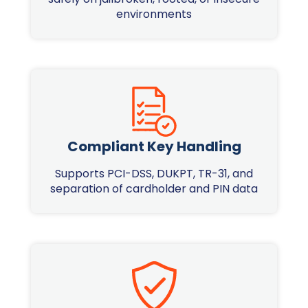
environments
Compliant Key Handling
Supports PCI-DSS, DUKPT, TR-31, and
separation of cardholder and PIN data