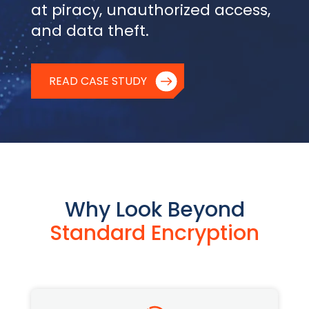
at piracy, unauthorized access,
and data theft.
READ CASE STUDY
Why Look Beyond
Standard Encryption