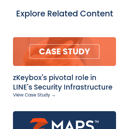
Explore Related Content
zKeybox's pivotal role in
LINE's Security Infrastructure
View Case Study →