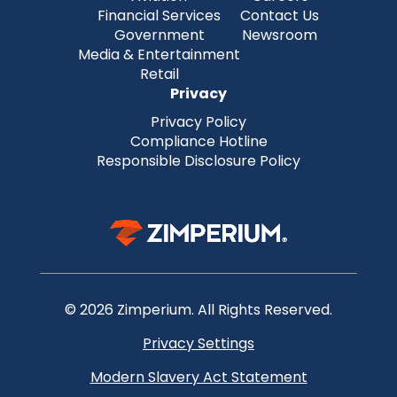
Financial Services
Contact Us
Government
Newsroom
Media & Entertainment
Retail
Privacy
Privacy Policy
Compliance Hotline
Responsible Disclosure Policy
© 2026 Zimperium. All Rights Reserved.
Privacy Settings
Modern Slavery Act Statement