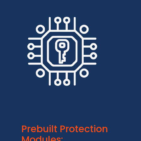
Prebuilt Protection
Modules: