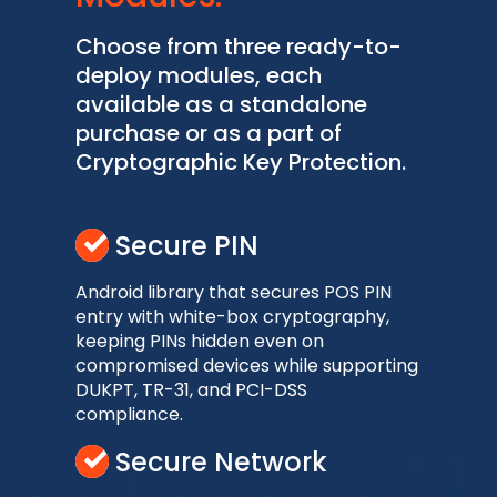
Choose from three ready-to-
deploy modules, each
available as a standalone
purchase or as a part of
Cryptographic Key Protection.
Secure PIN
Android library that secures POS PIN
entry with white-box cryptography,
keeping PINs hidden even on
compromised devices while supporting
DUKPT, TR-31, and PCI-DSS
compliance.
Secure Network