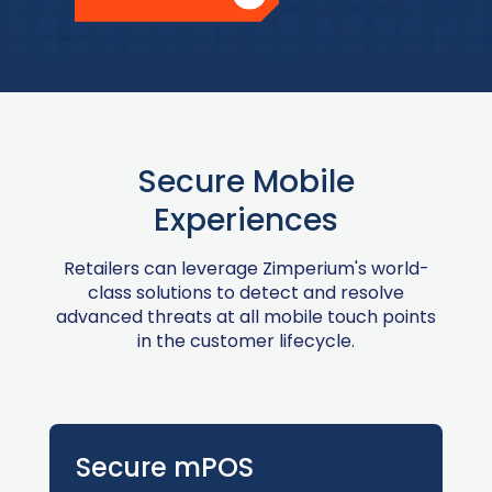
Secure Mobile
Experiences
Retailers can leverage Zimperium's world-
class solutions to detect and resolve
advanced threats at all mobile touch points
in the customer lifecycle.
Secure mPOS