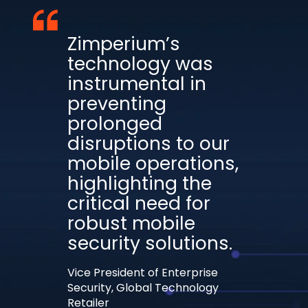
Zimperium’s
technology was
instrumental in
preventing
prolonged
disruptions to our
mobile operations,
highlighting the
critical need for
robust mobile
security solutions.
Vice President of Enterprise
Security, Global Technology
Retailer