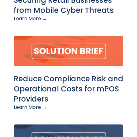
Securing Retail Businesses
from Mobile Cyber Threats
Learn More →
Reduce Compliance Risk and
Operational Costs for mPOS
Providers
Learn More →