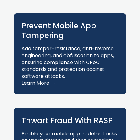
Prevent Mobile App
Tampering
Add tamper-resistance, anti-reverse
engineering, and obfuscation to apps,
ensuring compliance with CPoC
standards and protection against
software attacks.
Learn More →
Thwart Fraud With RASP
Enable your mobile app to detect risks