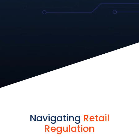
Navigating
Retail
Regulation