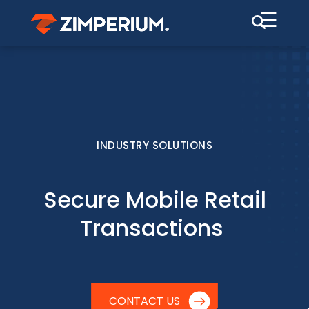
☰
INDUSTRY SOLUTIONS
Secure Mobile Retail
Transactions
CONTACT US