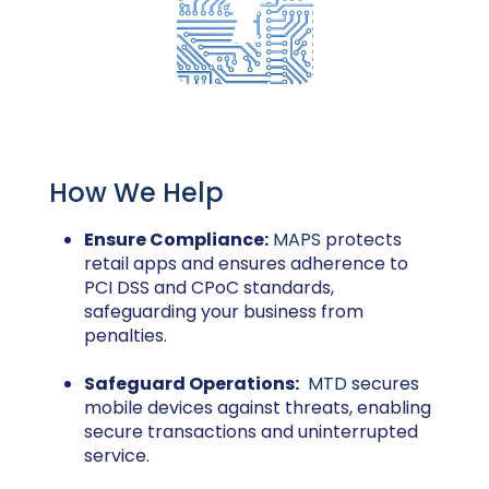
How We Help
Ensure Compliance:
MAPS
protects
retail apps and ensures adherence to
PCI DSS and CPoC standards,
safeguarding your business from
penalties.
Safeguard Operations:
MTD
secures
mobile devices against threats, enabling
secure transactions and uninterrupted
service.