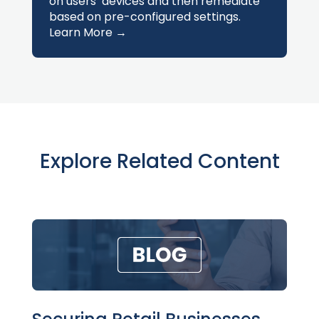
on users’ devices and then remediate
based on pre-configured settings.
Learn More →
Explore Related Content