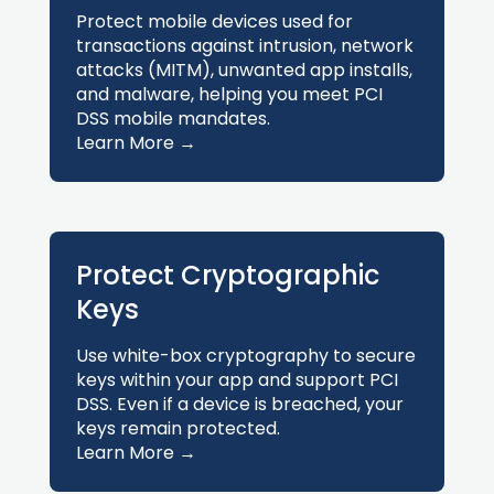
Protect mobile devices used for
transactions against intrusion, network
attacks (MITM), unwanted app installs,
and malware, helping you meet PCI
DSS mobile mandates.
Learn More →
Protect Cryptographic
Keys
Use white-box cryptography to secure
keys within your app and support PCI
DSS. Even if a device is breached, your
keys remain protected.
Learn More →