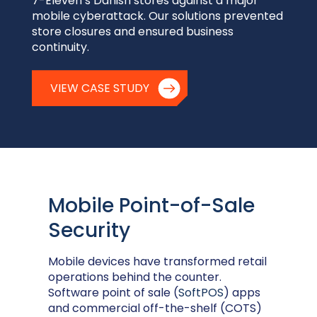
7-Eleven’s Danish stores against a major
mobile cyberattack. Our solutions prevented
store closures and ensured business
continuity.
VIEW CASE STUDY
Mobile Point-of-Sale
Security
Mobile devices have transformed retail
operations behind the counter.
Software point of sale (
SoftPOS
) apps
and commercial off-the-shelf (COTS)