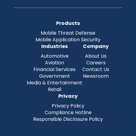
Products
Mobile Threat Defense
Mobile Application Security
Industries
Company
Automotive
About Us
Aviation
Careers
Financial Services
Contact Us
Government
Newsroom
Media & Entertainment
Retail
Privacy
Privacy Policy
Compliance Hotline
Responsible Disclosure Policy