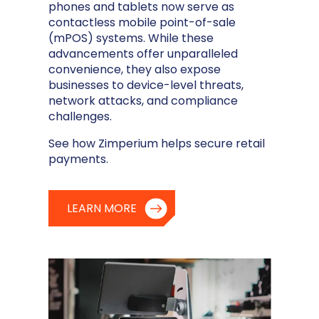
phones and tablets now serve as
contactless mobile point-of-sale
(mPOS) systems. While these
advancements offer unparalleled
convenience, they also expose
businesses to device-level threats,
network attacks, and compliance
challenges.
See how Zimperium helps secure retail
payments.
LEARN MORE