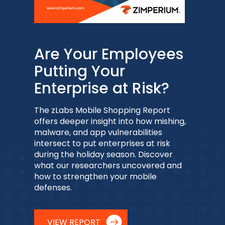
Are Your Employees
Putting Your
Enterprise at Risk?
The zLabs Mobile Shopping Report
offers deeper insight into how mishing,
malware, and app vulnerabilities
intersect to put enterprises at risk
during the holiday season. Discover
what our researchers uncovered and
how to strengthen your mobile
defenses.
VIEW REPORT