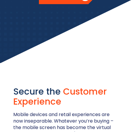
Secure the
Customer
Experience
Mobile devices and retail experiences are
now inseparable. Whatever you’re buying –
the mobile screen has become the virtual