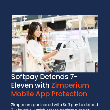
Softpay Defends 7-
Eleven with
Zimperium
Mobile App Protection
Zimperium partnered with Softpay to defend