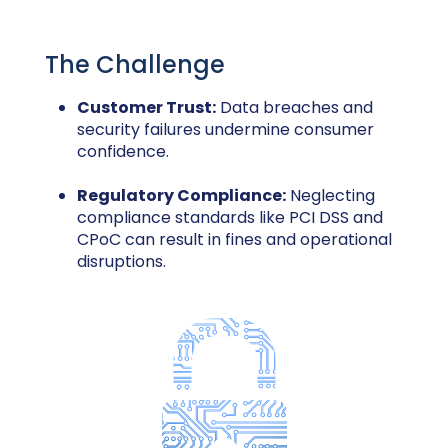
The Challenge
Customer Trust:
Data breaches and
security failures undermine consumer
confidence.
Regulatory Compliance:
Neglecting
compliance standards like PCI DSS and
CPoC can result in fines and operational
disruptions.