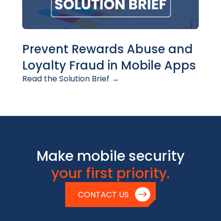
Prevent Rewards Abuse and
Loyalty Fraud in Mobile Apps
Read the Solution Brief →
Make mobile security
your first priority.
CONTACT US