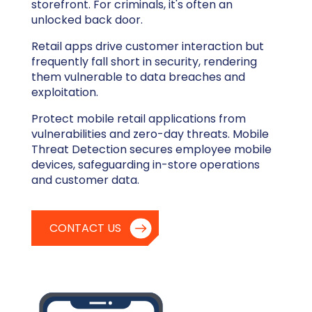
storefront. For criminals, it's often an
unlocked back door.
Retail apps drive customer interaction but
frequently fall short in security, rendering
them vulnerable to data breaches and
exploitation.
Protect mobile retail applications from
vulnerabilities and zero-day threats. Mobile
Threat Detection secures employee mobile
devices, safeguarding in-store operations
and customer data.
CONTACT US