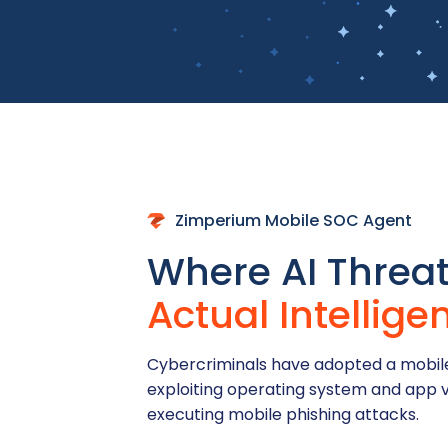
Zimperium Mobile SOC Agent
Where AI Threa
Actual Intellige
Cybercriminals have adopted a mobile
exploiting operating system and app v
executing mobile phishing attacks.