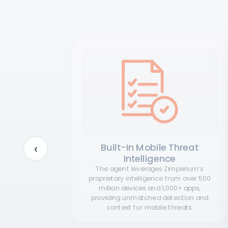
‹
tion
Built-In Mobile Threat
Intelligence
ation and
ors still
The agent leverages Zimperium’s
is means
proprietary intelligence from over 500
dent
million devices and 1,000+ apps,
 effort.
providing unmatched detection and
context for mobile threats.