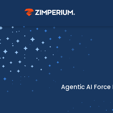
Agentic AI Force 