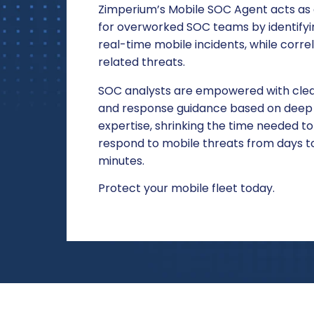
Zimperium’s Mobile SOC Agent acts as a
for overworked SOC teams by identifyin
real-time mobile incidents, while correl
related threats.
S
OC analysts are empowered with clea
and response guidance based on deep 
expertise, shrinking the time needed to
respond to mobile threats from days to
minutes.
Protect your mobile fleet today.