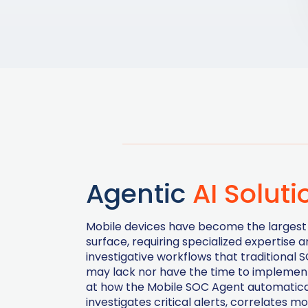
Agentic
AI Soluti
Mobile devices have become the largest
surface, requiring specialized expertise 
investigative workflows that traditional
may lack nor have the time to implement
at how the Mobile SOC Agent automatica
investigates critical alerts, correlates mo