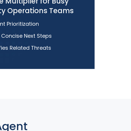
e Multiplier for Busy
ity Operations Teams
nt Prioritization
, Concise Next Steps
fies Related Threats
Agent