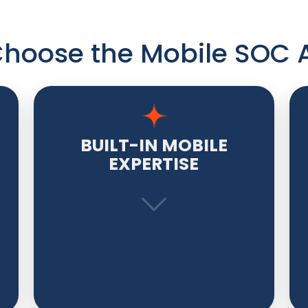
hoose the Mobile SOC 
BUILT-IN MOBILE
EXPERTISE