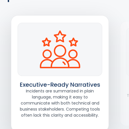
Executive-Ready Narratives
Incidents are summarized in plain
T
language, making it easy to
communicate with both technical and
business stakeholders. Competing tools
often lack this clarity and accessibility.