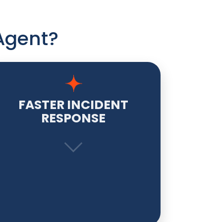
Agent?
FASTER INCIDENT
RESPONSE