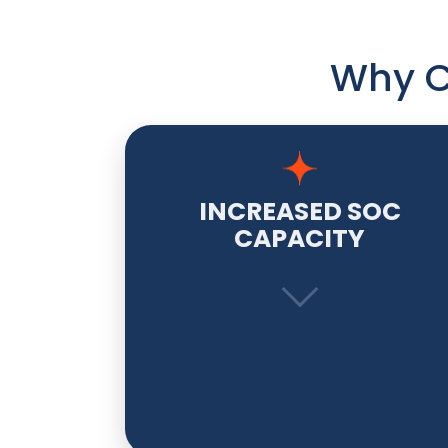
Why C
INCREASED SOC
CAPACITY