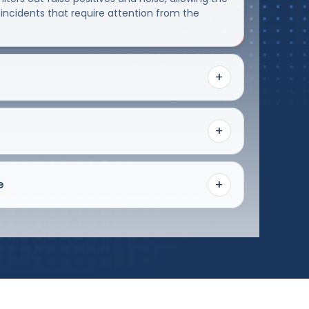
 incidents that require attention from the
+
+
+
e