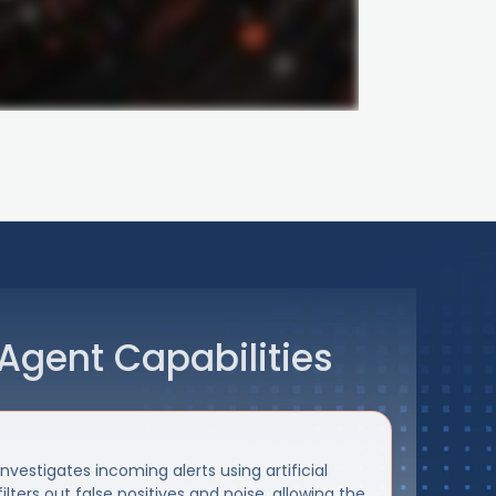
Agent Capabilities
vestigates incoming alerts using artificial
filters out false positives and noise, allowing the