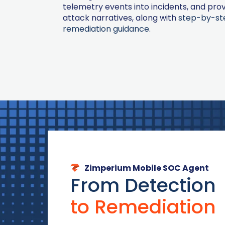
telemetry events into incidents, and prov
attack narratives, along with
step-by-st
remediation guidance
.
Zimperium Mobile SOC Agent
From Detection
to Remediation