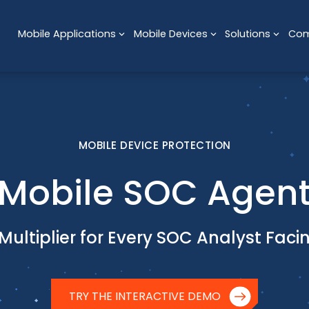
Mobile Applications
Mobile Devices
Solutions
Co
MOBILE DEVICE PROTECTION
Mobile SOC Agen
Multiplier for Every SOC Analyst Fac
TRY THE INTERACTIVE DEMO