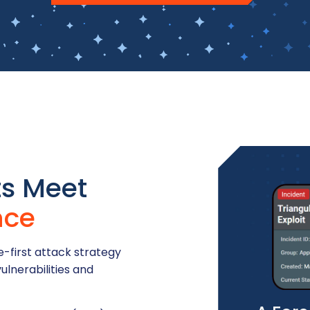
ts Meet
nce
-first attack strategy
ulnerabilities and