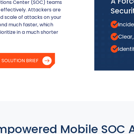
A Forc
rations Center (SOC) teams
Secur
 effectively. Attackers are
d scale of attacks on your
Incide
ond much faster, which
ioritize in a much shorter
Clear
Identi
 SOLUTION BRIEF
mpowered Mobile SOC 