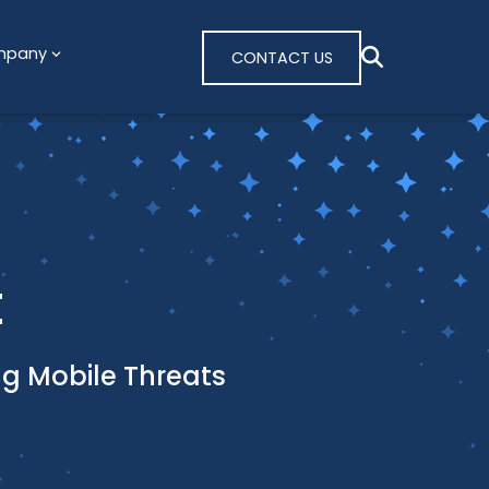
mpany
CONTACT US
t
ing Mobile Threats