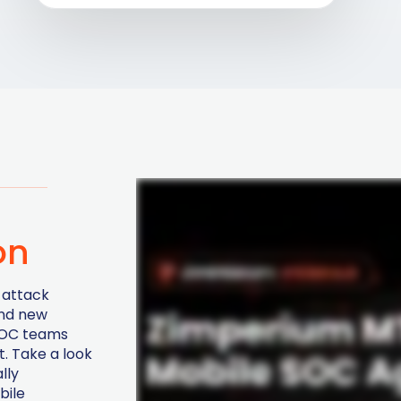
on
 attack
and new
 SOC teams
. Take a look
lly
bile