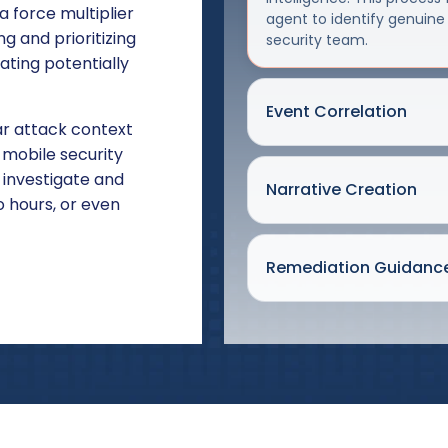
 force multiplier
agent to identify genuine
g and prioritizing
security team.
ating potentially
Event Correlation
r attack context
mobile security
 investigate and
Narrative Creation
 hours, or even
Remediation Guidanc