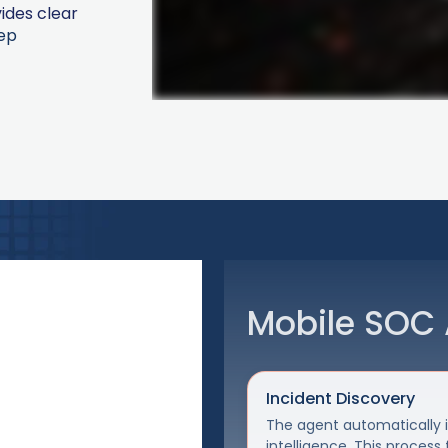
ides clear
ep
Mobile SOC 
Incident Discovery
The agent automatically in
intelligence. This process 