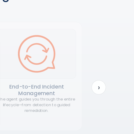
›
End-to-End Incident
Rapid,
Management
D
he agent guides you through the entire
The agent can 
lifecycle—from detection to guided
no integr
remediation.
disruption 