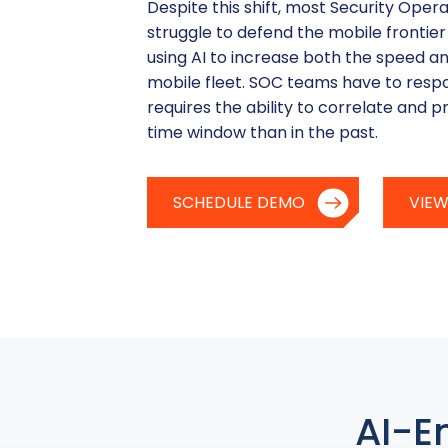
Despite this shift, most Security Ope
struggle to defend the mobile frontier
using AI to increase both the speed an
mobile fleet. SOC teams have to resp
requires the ability to correlate and pr
time window than in the past.
SCHEDULE DEMO
VIEW
AI-E