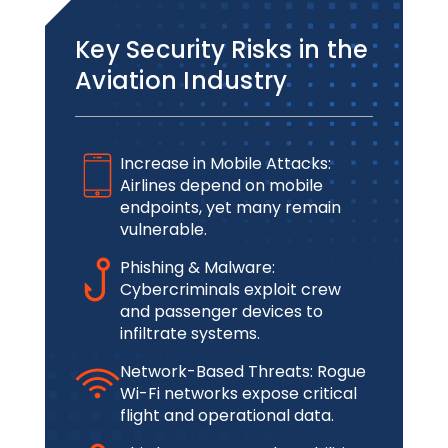
Key Security Risks in the
Aviation Industry
Increase in Mobile Attacks:
Airlines depend on mobile
endpoints, yet many remain
vulnerable.
Phishing & Malware:
Cybercriminals exploit crew
and passenger devices to
infiltrate systems.
Network-Based Threats: Rogue
Wi-Fi networks expose critical
flight and operational data.