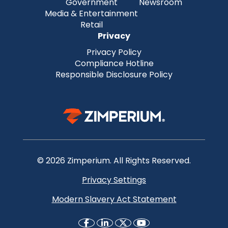
Government
Newsroom
Media & Entertainment
Retail
Privacy
Privacy Policy
Compliance Hotline
Responsible Disclosure Policy
© 2026 Zimperium. All Rights Reserved.
Privacy Settings
Modern Slavery Act Statement