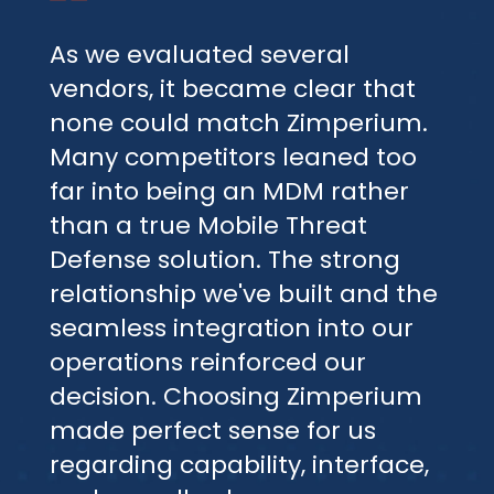
As we evaluated several
vendors, it became clear that
none could match Zimperium.
Many competitors leaned too
far into being an MDM rather
than a true Mobile Threat
Defense solution. The strong
relationship we've built and the
seamless integration into our
operations reinforced our
decision. Choosing Zimperium
made perfect sense for us
regarding capability, interface,