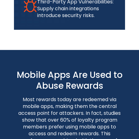
Third-Party App Vulnerabilities:
Supply chain integrations
introduce security risks.
Mobile Apps Are Used to
Abuse Rewards
Most rewards today are redeemed via
mobile apps, making them the central
access point for attackers. In fact, studies
show that over 60% of loyalty program
members prefer using mobile apps to
access and redeem rewards. This