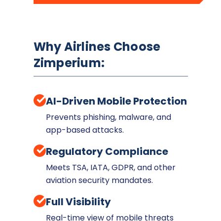
Why Airlines Choose
Zimperium:
AI-Driven Mobile Protection
Prevents phishing, malware, and
app-based attacks.
Regulatory Compliance
Meets TSA, IATA, GDPR, and other
aviation security mandates.
Full Visibility
Real-time view of mobile threats