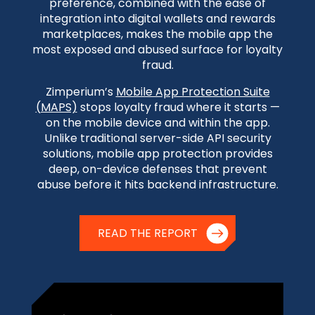
preference, combined with the ease of
integration into digital wallets and rewards
marketplaces, makes the mobile app the
most exposed and abused surface for loyalty
fraud.
Zimperium’s
Mobile App Protection Suite
(MAPS)
stops loyalty fraud where it starts —
on the mobile device and within the app.
Unlike traditional server-side API security
solutions, mobile app protection provides
deep, on-device defenses that prevent
abuse before it hits backend infrastructure.
READ THE REPORT