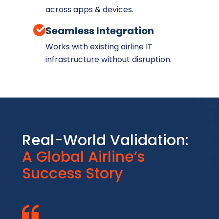
across apps & devices.
Seamless Integration
Works with existing airline IT
infrastructure without disruption.
Real-World Validation:
A Global Airline’s
Success Story