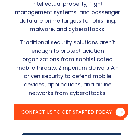
intellectual property, flight
management systems, and passenger
data are prime targets for phishing,
malware, and cyberattacks.
Traditional security solutions aren't
enough to protect aviation
organizations from sophisticated
mobile threats. Zimperium delivers AI-
driven security to defend mobile
devices, applications, and airline
networks from cyberattacks.
CONTACT US TO GET STARTED TODAY