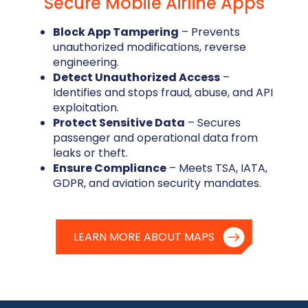
Secure Mobile Airline Apps
Block App Tampering
– Prevents
unauthorized modifications, reverse
engineering.
Detect Unauthorized Access
–
Identifies and stops fraud, abuse, and API
exploitation.
Protect Sensitive Data
– Secures
passenger and operational data from
leaks or theft.
Ensure Compliance
– Meets TSA, IATA,
GDPR, and aviation security mandates.
LEARN MORE ABOUT MAPS