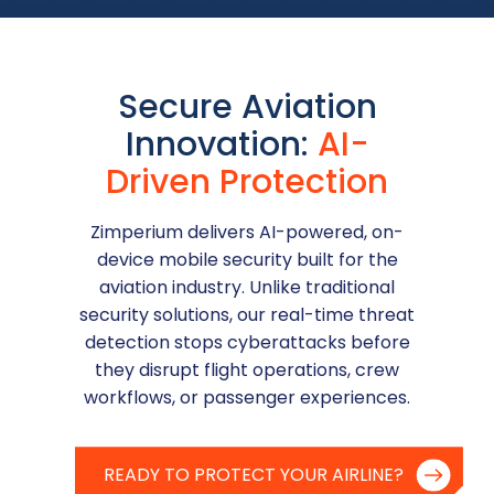
Secure Aviation
Innovation:
AI-
Driven Protection
Zimperium delivers AI-powered, on-
device mobile security built for the
aviation industry. Unlike traditional
security solutions, our real-time threat
detection stops cyberattacks before
they disrupt flight operations, crew
workflows, or passenger experiences.
READY TO PROTECT YOUR AIRLINE?