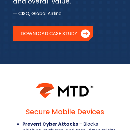
and overall value.
— CISO, Global Airline
DOWNLOAD CASE STUDY
Secure Mobile Devices
Prevent Cyber Attacks
– Blocks