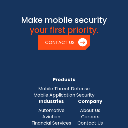
Make mobile security
your first priority.
CONTACT US
Products
Mobile Threat Defense
Mobile Application Security
Industries
Company
Automotive
About Us
Aviation
Careers
Financial Services
Contact Us