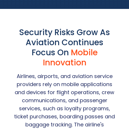
Security Risks Grow As
Aviation Continues
Focus On
Mobile
Innovation
Airlines, airports, and aviation service
providers rely on mobile applications
and devices for flight operations, crew
communications, and passenger
services, such as loyalty programs,
ticket purchases, boarding passes and
baggage tracking. The airline's