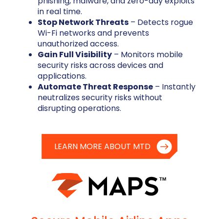
phishing, malware, and zero-day exploits
in real time.
Stop Network Threats
– Detects rogue
Wi-Fi networks and prevents
unauthorized access.
Gain Full Visibility
– Monitors mobile
security risks across devices and
applications.
Automate Threat Response
– Instantly
neutralizes security risks without
disrupting operations.
LEARN MORE ABOUT MTD