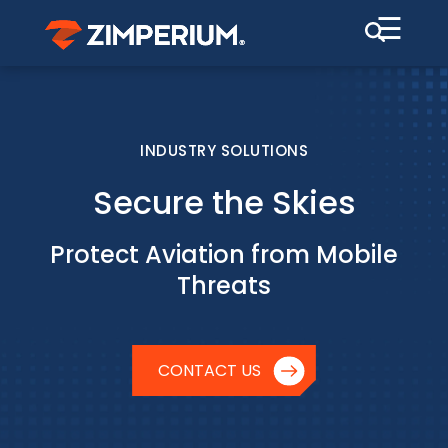
☰
INDUSTRY SOLUTIONS
Secure the Skies
Protect Aviation from Mobile
Threats
CONTACT US