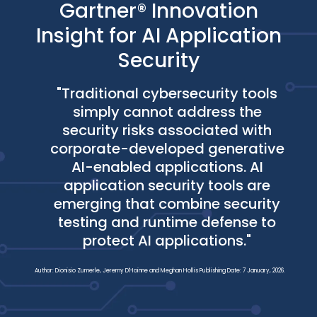
Gartner® Innovation
Insight for AI Application
Security
"Traditional cybersecurity tools
simply cannot address the
security risks associated with
corporate-developed generative
AI-enabled applications. AI
application security tools are
emerging that combine security
testing and runtime defense to
protect AI applications."
Author: Dionisio Zumerle, Jeremy D'Hoinne and Meghan Hollis Publishing Date: 7 January, 2026.