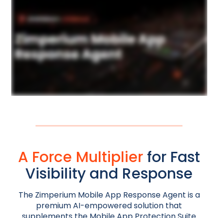
A Force Multiplier
for Fast
Visibility and Response
The Zimperium Mobile App Response Agent is a
premium AI-empowered solution that
supplements the Mobile App Protection Suite