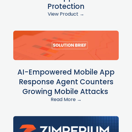
Protection
View Product →
AI-Empowered Mobile App
Response Agent Counters
Growing Mobile Attacks
Read More →