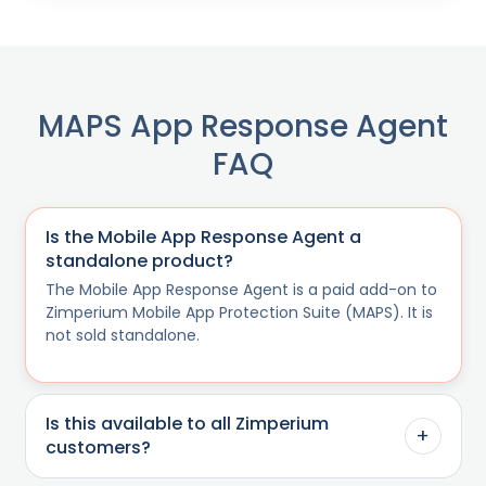
MAPS App Response Agent
FAQ
Is the Mobile App Response Agent a
standalone product?
The Mobile App Response Agent is a paid add-on to
Zimperium Mobile App Protection Suite (MAPS). It is
not sold standalone.
Is this available to all Zimperium
+
customers?