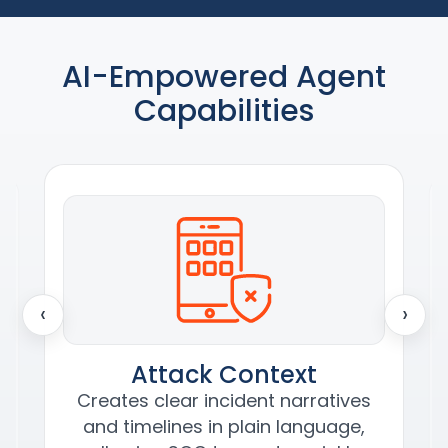
AI-Empowered Agent
Capabilities
‹
›
Attack Context
Creates clear incident narratives
and timelines in plain language,