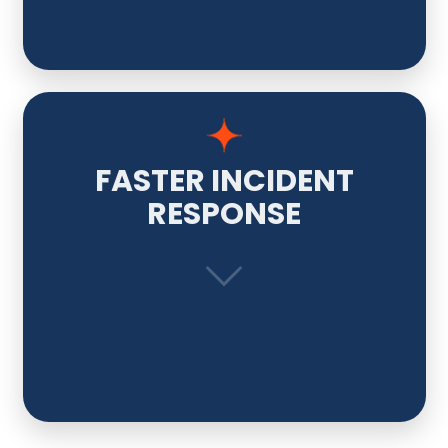
FASTER INCIDENT
RESPONSE