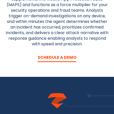
(MAPS) and functions as a force multiplier for your
security operations and fraud teams. Analysts
trigger on-demand investigations on any device,
and within minutes the agent determines whether
an incident has occurred, prioritizes confirmed
incidents, and delivers a clear attack narrative with
response guidance enabling analysts to respond
with speed and precision.
SCHEDULE A DEMO