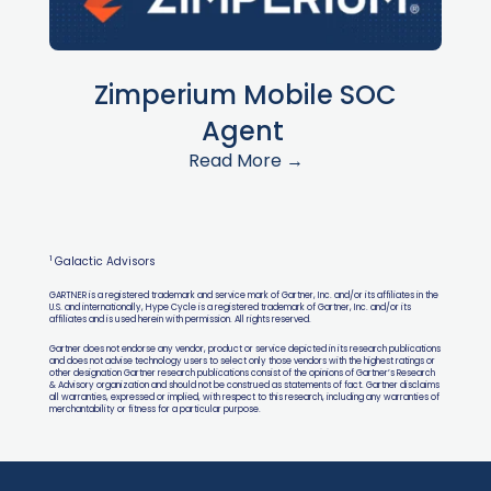
Zimperium Mobile SOC
Agent
Read More →
1
Galactic Advisors
GARTNER is a registered trademark and service mark of Gartner, Inc. and/or its affiliates in the
U.S. and internationally, Hype Cycle is a registered trademark of Gartner, Inc. and/or its
affiliates and is used herein with permission. All rights reserved.
Gartner does not endorse any vendor, product or service depicted in its research publications
and does not advise technology users to select only those vendors with the highest ratings or
other designation Gartner research publications consist of the opinions of Gartner’s Research
& Advisory organization and should not be construed as statements of fact. Gartner disclaims
all warranties, expressed or implied, with respect to this research, including any warranties of
merchantability or fitness for a particular purpose.