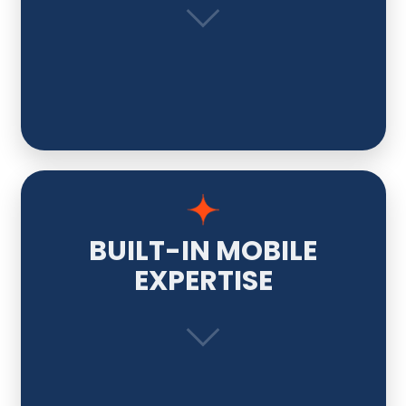
BUILT-IN MOBILE
EXPERTISE