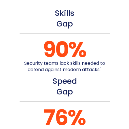
Skills
Gap
90
%
Security teams lack skills needed to
defend against modern attacks.
1
Speed
Gap
76
%