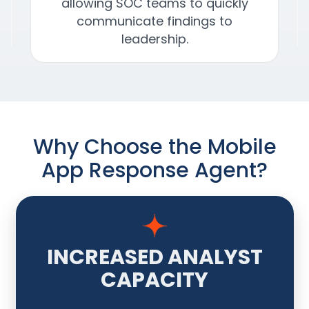
allowing SOC teams to quickly
communicate findings to
leadership.
Why Choose the Mobile
App Response Agent?
INCREASED ANALYST
CAPACITY