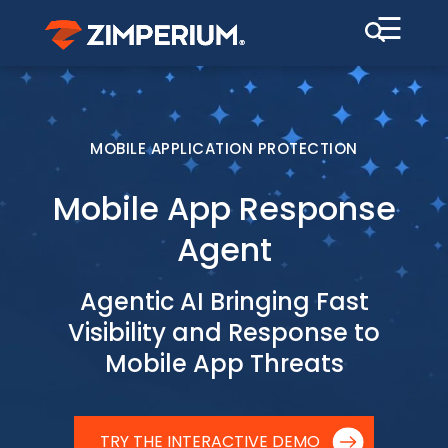
☰
MOBILE APPLICATION PROTECTION
Mobile App Response
Agent
Agentic AI Bringing Fast
Visibility and Response to
Mobile App Threats
TRY THE INTERACTIVE DEMO