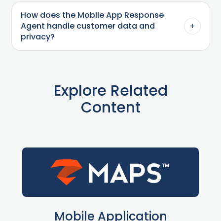
How does the Mobile App Response
+
Agent handle customer data and
privacy?
Explore Related
Content
Mobile Application