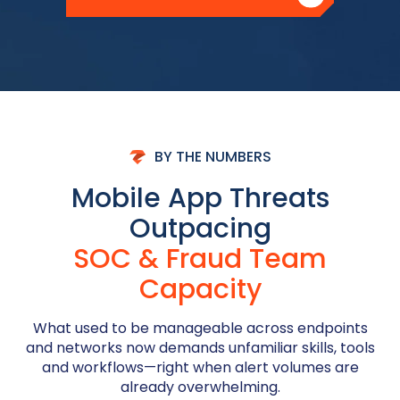
BY THE NUMBERS
Mobile App Threats
Outpacing
SOC & Fraud Team
Capacity
What used to be manageable across endpoints
and networks now demands unfamiliar skills, tools
and workflows—right when alert volumes are
already overwhelming.