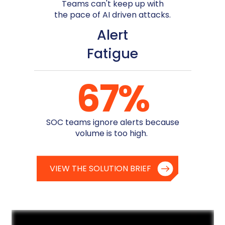
Teams can't keep up with
the pace of AI driven attacks.
Alert
Fatigue
67
%
SOC teams ignore alerts because
volume is too high.
VIEW THE SOLUTION BRIEF