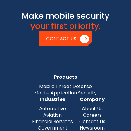
Make mobile security
your first priority.
CONTACT US
Products
Mobile Threat Defense
Mobile Application Security
Industries
Company
Automotive
About Us
Aviation
Careers
Financial Services
Contact Us
Government
Newsroom