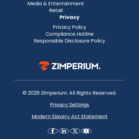
Media & Entertainment
Retail
Privacy
Privacy Policy
Compliance Hotline
Responsible Disclosure Policy
© 2026 Zimperium. All Rights Reserved.
Privacy Settings
Modern Slavery Act Statement