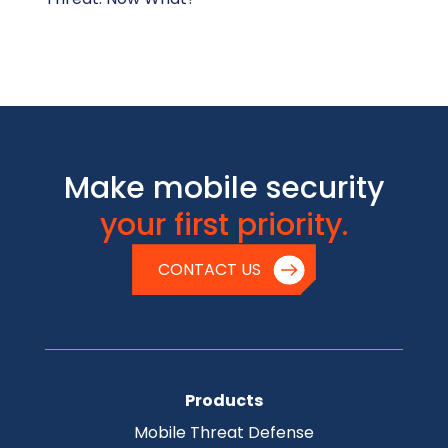
Make mobile security
your first priority.
CONTACT US
Products
Mobile Threat Defense