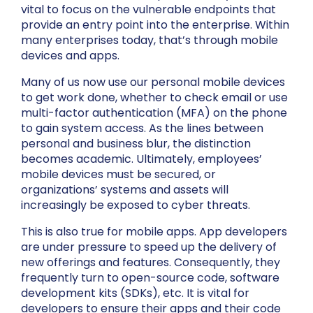
vital to focus on the vulnerable endpoints that
provide an entry point into the enterprise. Within
many enterprises today, that’s through mobile
devices and apps.
Many of us now use our personal mobile devices
to get work done, whether to check email or use
multi-factor authentication (MFA) on the phone
to gain system access. As the lines between
personal and business blur, the distinction
becomes academic. Ultimately, employees’
mobile devices must be secured, or
organizations’ systems and assets will
increasingly be exposed to cyber threats.
This is also true for mobile apps. App developers
are under pressure to speed up the delivery of
new offerings and features. Consequently, they
frequently turn to open-source code, software
development kits (SDKs), etc. It is vital for
developers to ensure their apps and their code