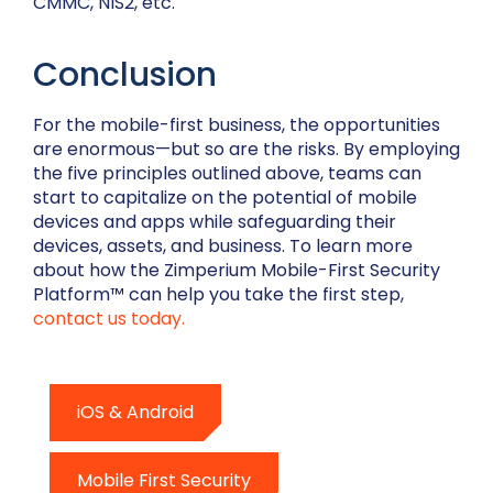
CMMC, NIS2, etc.
Conclusion
For the mobile-first business, the opportunities
are enormous—but so are the risks. By employing
the five principles outlined above, teams can
start to capitalize on the potential of mobile
devices and apps while safeguarding their
devices, assets, and business. To learn more
about how the Zimperium Mobile-First Security
Platform™ can help you take the first step,
contact us today.
iOS & Android
Mobile First Security