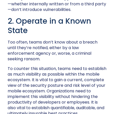
—whether internally written or from a third party
—don’t introduce vulnerabilities.
2. Operate in a Known
State
Too often, teams don’t know about a breach
until they’re notified, either by a law
enforcement agency or, worse, a criminal
seeking ransom.
To counter this situation, teams need to establish
as much visibility as possible within the mobile
ecosystem. It is vital to gain a current, complete
view of the security posture and risk level of your
mobile ecosystem. Organizations need to
implement this visibility without hindering the
productivity of developers or employees. It is
also vital to establish quantifiable, auditable, and
ultimately insurable best practices.