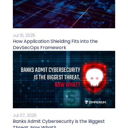
Jul 10, 2025
How Application Shielding Fits into the
DevSecOps Framework
Jul 07, 2025
Banks Admit Cybersecurity is the Biggest
Threat. Now What?