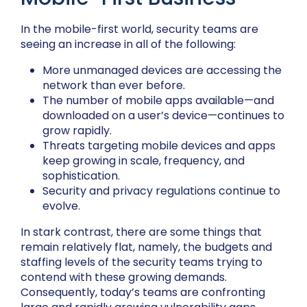
In the mobile-first world, security teams are
seeing an increase in all of the following:
More unmanaged devices are accessing the
network than ever before.
The number of mobile apps available—and
downloaded on a user’s device—continues to
grow rapidly.
Threats targeting mobile devices and apps
keep growing in scale, frequency, and
sophistication.
Security and privacy regulations continue to
evolve.
In stark contrast, there are some things that
remain relatively flat, namely, the budgets and
staffing levels of the security teams trying to
contend with these growing demands.
Consequently, today’s teams are confronting