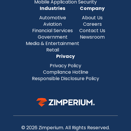
Mobile Application Security
Industries
Company
Automotive
About Us
Aviation
Careers
Financial Services
Contact Us
Government
Newsroom
Media & Entertainment
Retail
Privacy
Privacy Policy
Compliance Hotline
Responsible Disclosure Policy
© 2026 Zimperium. All Rights Reserved.