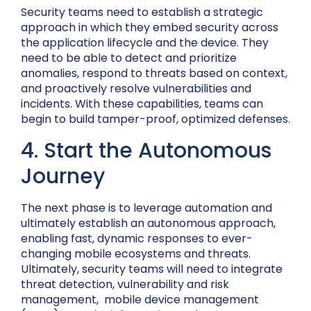
Security teams need to establish a strategic
approach in which they embed security across
the application lifecycle and the device. They
need to be able to detect and prioritize
anomalies, respond to threats based on context,
and proactively resolve vulnerabilities and
incidents. With these capabilities, teams can
begin to build tamper-proof, optimized defenses.
4. Start the Autonomous
Journey
The next phase is to leverage automation and
ultimately establish an autonomous approach,
enabling fast, dynamic responses to ever-
changing mobile ecosystems and threats.
Ultimately, security teams will need to integrate
threat detection, vulnerability and risk
management, mobile device management