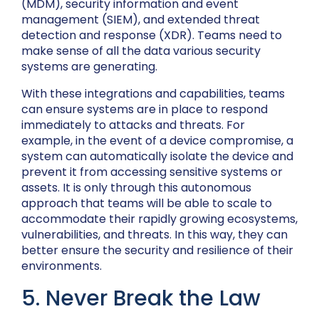
(MDM), security information and event
management (SIEM), and extended threat
detection and response (XDR). Teams need to
make sense of all the data various security
systems are generating.
With these integrations and capabilities, teams
can ensure systems are in place to respond
immediately to attacks and threats. For
example, in the event of a device compromise, a
system can automatically isolate the device and
prevent it from accessing sensitive systems or
assets. It is only through this autonomous
approach that teams will be able to scale to
accommodate their rapidly growing ecosystems,
vulnerabilities, and threats. In this way, they can
better ensure the security and resilience of their
environments.
5. Never Break the Law