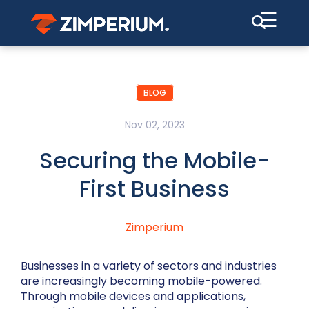
☰
BLOG
Nov 02, 2023
Securing the Mobile-
First Business
Zimperium
Businesses in a variety of sectors and industries
are increasingly becoming mobile-powered.
Through mobile devices and applications,