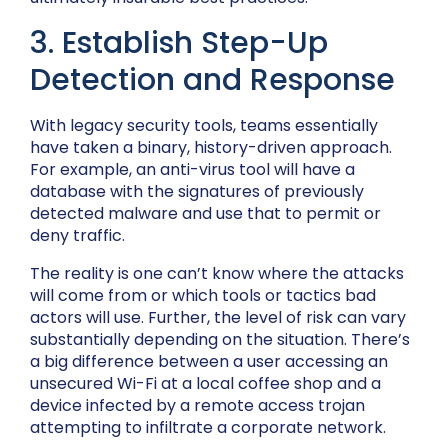
3. Establish Step-Up
Detection and Response
With legacy security tools, teams essentially
have taken a binary, history-driven approach.
For example, an anti-virus tool will have a
database with the signatures of previously
detected malware and use that to permit or
deny traffic.
The reality is one can’t know where the attacks
will come from or which tools or tactics bad
actors will use. Further, the level of risk can vary
substantially depending on the situation. There’s
a big difference between a user accessing an
unsecured Wi-Fi at a local coffee shop and a
device infected by a remote access trojan
attempting to infiltrate a corporate network.