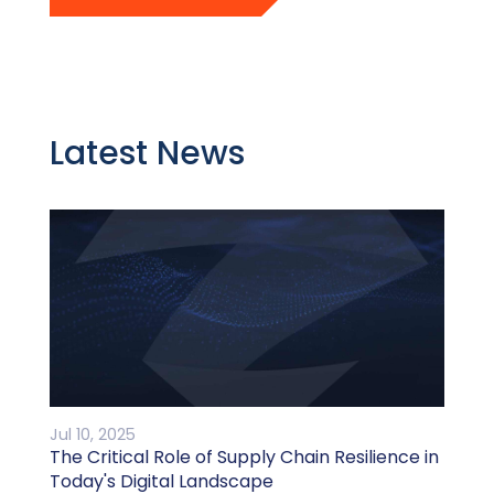
Latest News
Jul 10, 2025
The Critical Role of Supply Chain Resilience in
Today's Digital Landscape