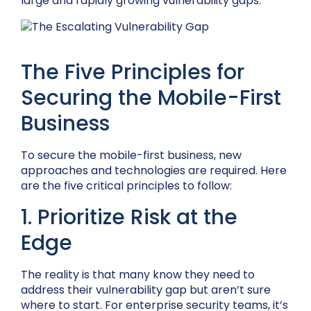
large and rapidly growing vulnerability gaps.
The Five Principles for
Securing the Mobile-First
Business
To secure the mobile-first business, new
approaches and technologies are required. Here
are the five critical principles to follow:
1. Prioritize Risk at the
Edge
The reality is that many know they need to
address their vulnerability gap but aren’t sure
where to start. For enterprise security teams, it’s