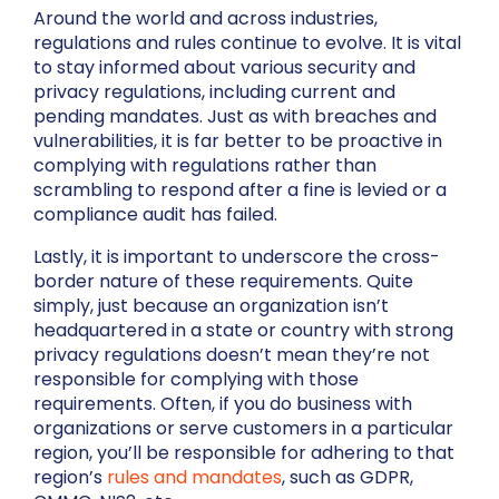
Around the world and across industries,
regulations and rules continue to evolve. It is vital
to stay informed about various security and
privacy regulations, including current and
pending mandates. Just as with breaches and
vulnerabilities, it is far better to be proactive in
complying with regulations rather than
scrambling to respond after a fine is levied or a
compliance audit has failed.
Lastly, it is important to underscore the cross-
border nature of these requirements. Quite
simply, just because an organization isn’t
headquartered in a state or country with strong
privacy regulations doesn’t mean they’re not
responsible for complying with those
requirements. Often, if you do business with
organizations or serve customers in a particular
region, you’ll be responsible for adhering to that
region’s
rules and mandates
, such as GDPR,