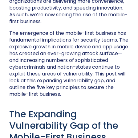
organizations are delivering more convenience,
boosting productivity, and speeding innovation.
As such, we’re now seeing the rise of the mobile-
first business.
The emergence of the mobile-first business has
fundamental implications for security teams. The
explosive growth in mobile device and app usage
has created an ever-growing attack surface—
and increasing numbers of sophisticated
cybercriminals and nation-states continue to
exploit these areas of vulnerability. This post will
look at this expanding vulnerability gap, and
outline the five key principles to secure the
mobile-first business.
The Expanding
Vulnerability Gap of the
Mobile-First Business