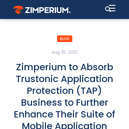
☰
BLOG
Aug 25, 2022
Zimperium to Absorb
Trustonic Application
Protection (TAP)
Business to Further
Enhance Their Suite of
Mobile Application