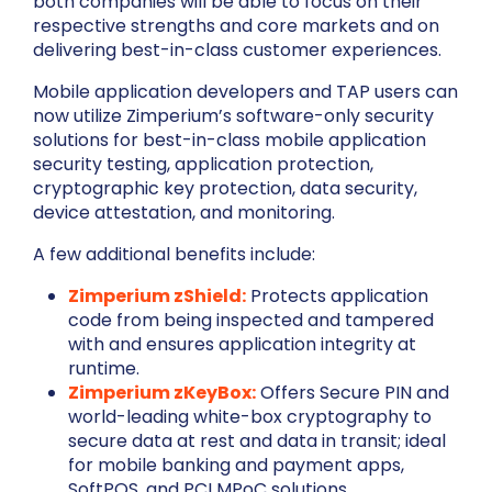
both companies will be able to focus on their
respective strengths and core markets and on
delivering best-in-class customer experiences.
Mobile application developers and TAP users can
now utilize Zimperium’s software-only security
solutions for best-in-class mobile application
security testing, application protection,
cryptographic key protection, data security,
device attestation, and monitoring.
A few additional benefits include:
Zimperium zShield:
Protects application
code from being inspected and tampered
with and ensures application integrity at
runtime.
Zimperium zKeyBox:
Offers Secure PIN and
world-leading white-box cryptography to
secure data at rest and data in transit; ideal
for mobile banking and payment apps,
SoftPOS, and PCI MPoC solutions.