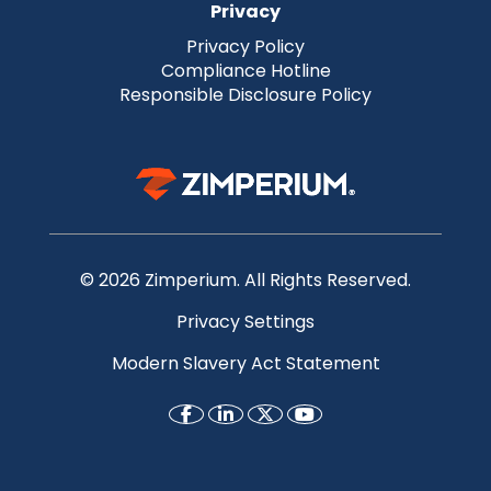
Privacy
Privacy Policy
Compliance Hotline
Responsible Disclosure Policy
© 2026 Zimperium. All Rights Reserved.
Privacy Settings
Modern Slavery Act Statement