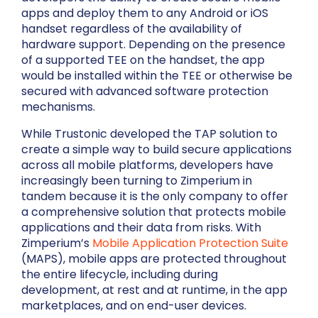
apps and deploy them to any Android or iOS
handset regardless of the availability of
hardware support. Depending on the presence
of a supported TEE on the handset, the app
would be installed within the TEE or otherwise be
secured with advanced software protection
mechanisms.
While Trustonic developed the TAP solution to
create a simple way to build secure applications
across all mobile platforms, developers have
increasingly been turning to Zimperium in
tandem because it is the only company to offer
a comprehensive solution that protects mobile
applications and their data from risks. With
Zimperium’s
Mobile Application Protection Suite
(MAPS), mobile apps are protected throughout
the entire lifecycle, including during
development, at rest and at runtime, in the app
marketplaces, and on end-user devices.