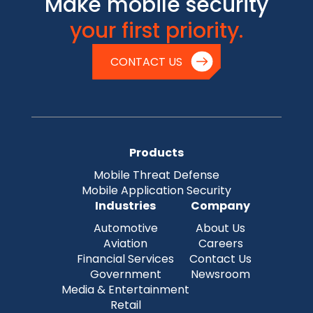
Make mobile security
your first priority.
CONTACT US
Products
Mobile Threat Defense
Mobile Application Security
Industries
Company
Automotive
About Us
Aviation
Careers
Financial Services
Contact Us
Government
Newsroom
Media & Entertainment
Retail