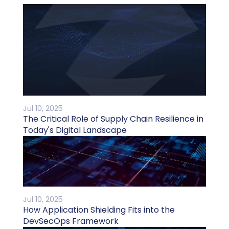
Jul 10, 2025
The Critical Role of Supply Chain Resilience in
Today's Digital Landscape
Jul 10, 2025
How Application Shielding Fits into the
DevSecOps Framework