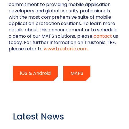
commitment to providing mobile application
developers and global security professionals
with the most comprehensive suite of mobile
application protection solutions. To learn more
details about this announcement or to schedule
a demo of our MAPS solutions, please
contact
us
today. For further information on Trustonic TEE,
please refer to
www.trustonic.com.
iOS & Android
MAPS
Latest News