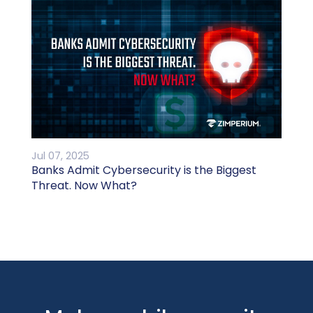
Jul 07, 2025
Banks Admit Cybersecurity is the Biggest
Threat. Now What?