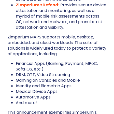
Zimperium zDefend:
Provides secure device
attestation and monitoring, as well as a
myriad of mobile risk assessments across
OS, network and malware, and granular risk
attestation and visibility.
Zimperium MAPS supports mobile, desktop,
embedded, and cloud workloads. The suite of
solutions is widely used today to protect a variety
of applications, including:
Financial Apps (Banking, Payment, MPoC,
SoftPOS, etc.)
DRM, OTT, Video Streaming
Gaming on Consoles and Mobile
Identity and Biometric Apps
Medical Device Apps
Automotive Apps
And more!
This announcement exemplifies Zimperium’s