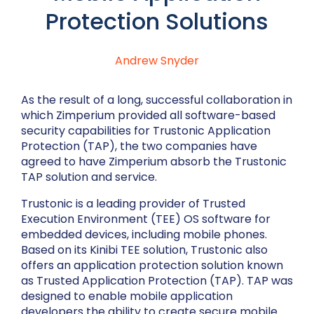
Protection Solutions
Andrew Snyder
As the result of a long, successful collaboration in
which Zimperium provided all software-based
security capabilities for Trustonic Application
Protection (TAP), the two companies have
agreed to have Zimperium absorb the Trustonic
TAP solution and service.
Trustonic is a leading provider of Trusted
Execution Environment (TEE) OS software for
embedded devices, including mobile phones.
Based on its Kinibi TEE solution, Trustonic also
offers an application protection solution known
as Trusted Application Protection (TAP). TAP was
designed to enable mobile application
developers the ability to create secure mobile