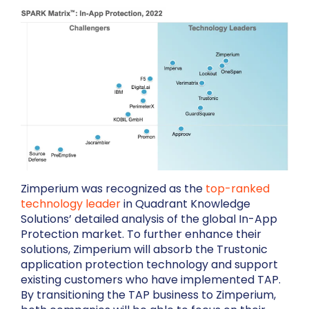
Zimperium was recognized as the
top-ranked
technology leader
in Quadrant Knowledge
Solutions’ detailed analysis of the global In-App
Protection market. To further enhance their
solutions, Zimperium will absorb the Trustonic
application protection technology and support
existing customers who have implemented TAP.
By transitioning the TAP business to Zimperium,