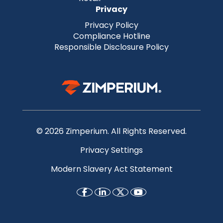
Privacy
Privacy Policy
Compliance Hotline
Responsible Disclosure Policy
© 2026 Zimperium. All Rights Reserved.
Privacy Settings
Modern Slavery Act Statement