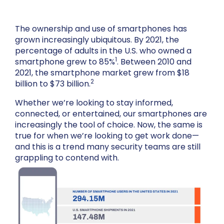
The ownership and use of smartphones has
grown increasingly ubiquitous. By 2021, the
percentage of adults in the U.S. who owned a
1
smartphone grew to 85%
. Between 2010 and
2021, the smartphone market grew from $18
2
billion to $73 billion.
Whether we’re looking to stay informed,
connected, or entertained, our smartphones are
increasingly the tool of choice. Now, the same is
true for when we’re looking to get work done—
and this is a trend many security teams are still
grappling to contend with.