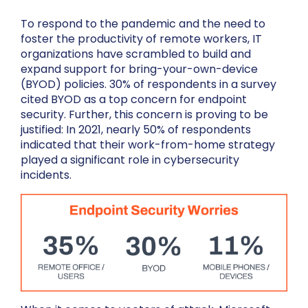
To respond to the pandemic and the need to
foster the productivity of remote workers, IT
organizations have scrambled to build and
expand support for bring-your-own-device
(BYOD) policies. 30% of respondents in a survey
cited BYOD as a top concern for endpoint
security. Further, this concern is proving to be
justified: In 2021, nearly 50% of respondents
indicated that their work-from-home strategy
played a significant role in cybersecurity
incidents.