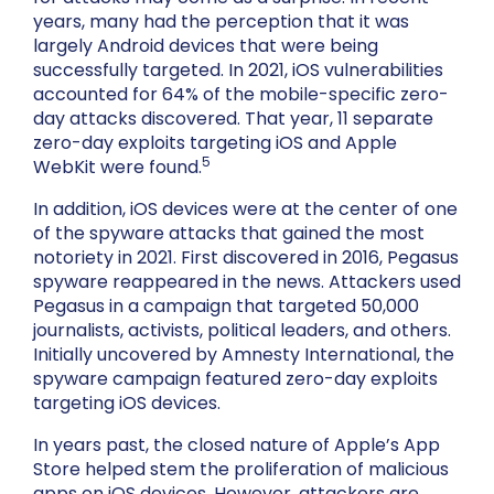
years, many had the perception that it was
largely Android devices that were being
successfully targeted. In 2021, iOS vulnerabilities
accounted for 64% of the mobile-specific zero-
day attacks discovered. That year, 11 separate
zero-day exploits targeting iOS and Apple
5
WebKit were found.
In addition, iOS devices were at the center of one
of the spyware attacks that gained the most
notoriety in 2021. First discovered in 2016, Pegasus
spyware reappeared in the news. Attackers used
Pegasus in a campaign that targeted 50,000
journalists, activists, political leaders, and others.
Initially uncovered by Amnesty International, the
spyware campaign featured zero-day exploits
targeting iOS devices.
In years past, the closed nature of Apple’s App
Store helped stem the proliferation of malicious
apps on iOS devices. However, attackers are