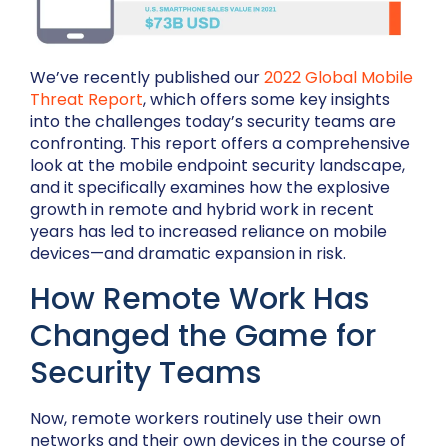
We’ve recently published our
2022 Global Mobile
Threat Report
, which offers some key insights
into the challenges today’s security teams are
confronting. This report offers a comprehensive
look at the mobile endpoint security landscape,
and it specifically examines how the explosive
growth in remote and hybrid work in recent
years has led to increased reliance on mobile
devices—and dramatic expansion in risk.
How Remote Work Has
Changed the Game for
Security Teams
Now, remote workers routinely use their own
networks and their own devices in the course of