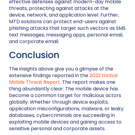
effective defenses against modern-day mobile
threats, protecting against attacks at the
device, network, and application level. Further,
MTD solutions can protect end-users against
phishing attacks that target such vectors as SMS
text messages, messaging apps, personal email,
and corporate email.
Conclusion
The insights above give you a glimpse of the
extensive findings reported in the
2022 Global
Mobile Threat Report
. The report makes one
thing abundantly clear: The mobile device has
become a common target for malicious actors
globally. Whether through device exploits,
application misconfigurations, malware, or leaky
databases, cybercriminals are succeeding in
exploiting mobile devices and gaining access to
sensitive personal and corporate assets.