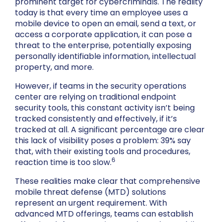
prominent target for cybercriminals. The reality
today is that every time an employee uses a
mobile device to open an email, send a text, or
access a corporate application, it can pose a
threat to the enterprise, potentially exposing
personally identifiable information, intellectual
property, and more.
However, if teams in the security operations
center are relying on traditional endpoint
security tools, this constant activity isn’t being
tracked consistently and effectively, if it’s
tracked at all. A significant percentage are clear
this lack of visibility poses a problem: 39% say
that, with their existing tools and procedures,
6
reaction time is too slow.
These realities make clear that comprehensive
mobile threat defense (MTD) solutions
represent an urgent requirement. With
advanced MTD offerings, teams can establish