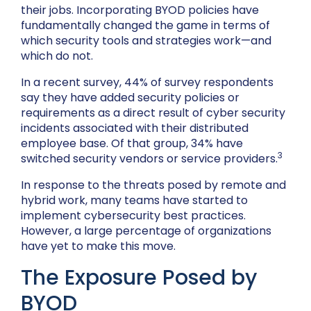
their jobs. Incorporating BYOD policies have
fundamentally changed the game in terms of
which security tools and strategies work—and
which do not.
In a recent survey, 44% of survey respondents
say they have added security policies or
requirements as a direct result of cyber security
incidents associated with their distributed
employee base. Of that group, 34% have
3
switched security vendors or service providers.
In response to the threats posed by remote and
hybrid work, many teams have started to
implement cybersecurity best practices.
However, a large percentage of organizations
have yet to make this move.
The Exposure Posed by
BYOD