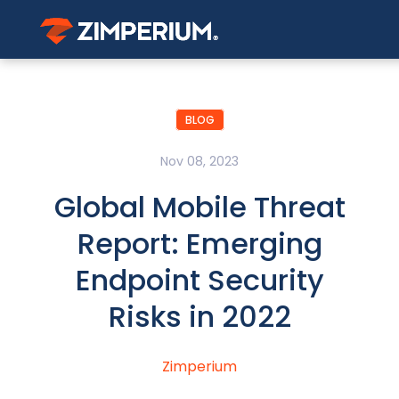
BLOG
Nov 08, 2023
Global Mobile Threat
Report: Emerging
Endpoint Security
Risks in 2022
Zimperium