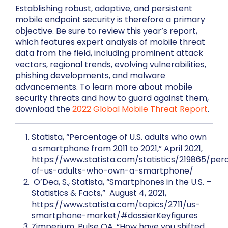
Establishing robust, adaptive, and persistent
mobile endpoint security is therefore a primary
objective. Be sure to review this year’s report,
which features expert analysis of mobile threat
data from the field, including prominent attack
vectors, regional trends, evolving vulnerabilities,
phishing developments, and malware
advancements. To learn more about mobile
security threats and how to guard against them,
download the
2022 Global Mobile Threat Report
.
Statista, “Percentage of U.S. adults who own
a smartphone from 2011 to 2021,” April 2021,
https://www.statista.com/statistics/219865/pe
of-us-adults-who-own-a-smartphone/
O’Dea, S., Statista, “Smartphones in the U.S. –
Statistics & Facts,” August 4, 2021,
https://www.statista.com/topics/2711/us-
smartphone-market/#dossierKeyfigures
Zimperium, Pulse QA, “How have you shifted