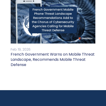
Feb 19, 2026
French Government Warns on Mobile Threat
Landscape, Recommends Mobile Threat
Defense