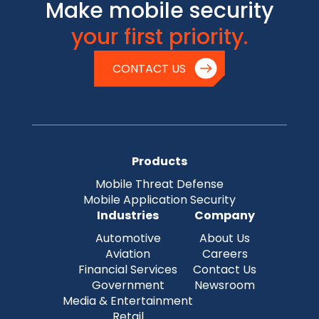
Make mobile security
your first priority.
CONTACT US
Products
Mobile Threat Defense
Mobile Application Security
Industries
Company
Automotive
About Us
Aviation
Careers
Financial Services
Contact Us
Government
Newsroom
Media & Entertainment
Retail