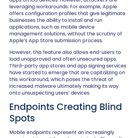
leveraging workarounds. For example, Apple
offers configuration profiles that give legitimate
businesses the ability to install and run
applications, such as mobile device
management solutions, without the scrutiny of
Apple’s App Store submission process.
However, this feature also allows end-users to
load unapproved and often unsecured apps.
Third-party app stores and app signing services
have started to emerge that are capitalizing on
this workaround, which poses the threat of
increased malware ultimately making its way
onto unsuspecting users’ devices.
Endpoints Creating Blind
Spots
Mobile endpoints represent an increasingly