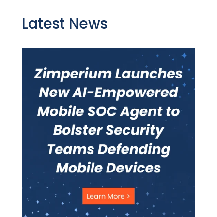
Latest News