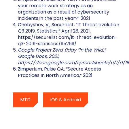
your remote work strategy as an
organization as a result of cybersecurity
incidents in the past year?” 2021
Chebyshev, V., Securelist, “IT threat evolution
Q3 2019. Statistics,” April 28, 2021,
https://securelist.com/it-threat-evolution-
q3-2019-statistics/95269/
Google Project Zero, 0day “In the Wild,”
Google Docs, 2021,
https://docs.google.com/spreadsheets/u/1/d/1
Zimperium, Pulse QA, “Secure Access
Practices In North America,” 2021
MTD
iOS & Android