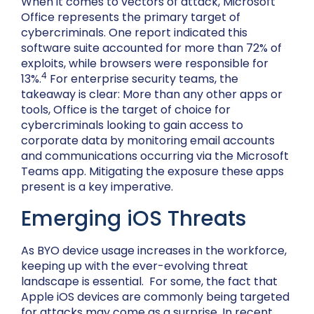
When it comes to vectors of attack, Microsoft
Office represents the primary target of
cybercriminals. One report indicated this
software suite accounted for more than 72% of
exploits, while browsers were responsible for
4
13%.
For enterprise security teams, the
takeaway is clear: More than any other apps or
tools, Office is the target of choice for
cybercriminals looking to gain access to
corporate data by monitoring email accounts
and communications occurring via the Microsoft
Teams app. Mitigating the exposure these apps
present is a key imperative.
Emerging iOS Threats
As BYO device usage increases in the workforce,
keeping up with the ever-evolving threat
landscape is essential. For some, the fact that
Apple iOS devices are commonly being targeted
for attacks may come as a surprise. In recent