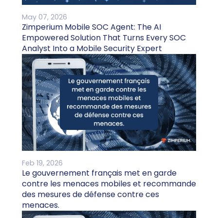
May 07, 2026
Zimperium Mobile SOC Agent: The AI
Empowered Solution That Turns Every SOC
Analyst Into a Mobile Security Expert
Feb 19, 2026
Le gouvernement français met en garde
contre les menaces mobiles et recommande
des mesures de défense contre ces
menaces.