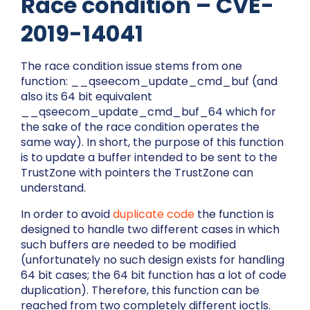
Race condition – CVE-
2019-14041
The race condition issue stems from one
function:
__qseecom_update_cmd_buf
(and
also its 64 bit equivalent
__qseecom_update_cmd_buf_64
which for
the sake of the race condition operates the
same way). In short, the purpose of this function
is to update a buffer intended to be sent to the
TrustZone with pointers the TrustZone can
understand.
In order to avoid
duplicate code
the function is
designed to handle two different cases in which
such buffers are needed to be modified
(unfortunately no such design exists for handling
64 bit cases; the 64 bit function has a lot of code
duplication). Therefore, this function can be
reached from two completely different ioctls.