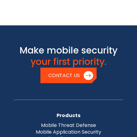
Make mobile security
your first priority.
CONTACT US
Products
Mobile Threat Defense
Mobile Application Security