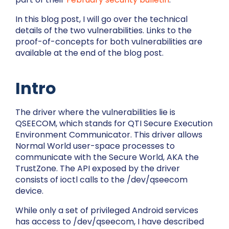
In this blog post, I will go over the technical
details of the two vulnerabilities. Links to the
proof-of-concepts for both vulnerabilities are
available at the end of the blog post.
Intro
The driver where the vulnerabilities lie is
QSEECOM, which stands for QTI Secure Execution
Environment Communicator. This driver allows
Normal World user-space processes to
communicate with the Secure World, AKA the
TrustZone. The API exposed by the driver
consists of ioctl calls to the
/dev/qseecom
device.
While only a set of privileged Android services
has access to
/dev/qseecom
, I have described