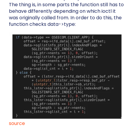
The thing is, in some parts the function still has to
behave differently depending on which ioctl it
was originally called from. In order to do this, the
function checks
data->type
:
source