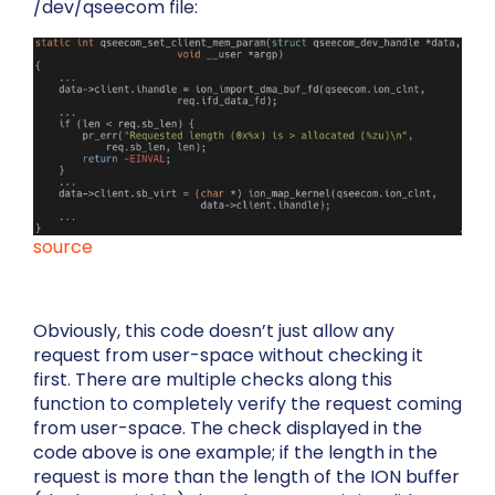
/dev/qseecom
file:
source
Obviously, this code doesn’t just allow any
request from user-space without checking it
first. There are multiple checks along this
function to completely verify the request coming
from user-space. The check displayed in the
code above is one example; if the length in the
request is more than the length of the ION buffer