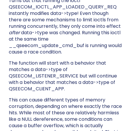
Turns out that running the ioctl
QSEECOM_IOCTL_APP_LOADED_QUERY_REQ
instantly modifies
data->type
! Even though
there are some mechanisms to limit ioctls from
running concurrently, they only come into effect
after
data->type
was changed. Running this ioctl
at the same time
__qseecom_update_cmd_buf
is running would
cause a race condition.
The function will start with a behavior that
matches a
data->type
of
QSEECOM_LISTENER_SERVICE
but will continue
with a behavior that matches a
data->type
of
QSEECOM_CLIENT_APP
.
This can cause different types of memory
corruption, depending on where exactly the race
hits. While most of these are relatively harmless
like a NULL dereference, some conditions can
cause a buffer overflow, which is actually