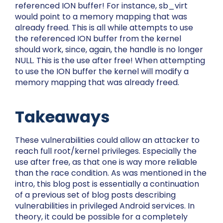
referenced ION buffer! For instance,
sb_virt
would point to a memory mapping that was
already freed. This is all while attempts to use
the referenced ION buffer from the kernel
should work, since, again, the handle is no longer
NULL. This is the use after free! When attempting
to use the ION buffer the kernel will modify a
memory mapping that was already freed.
Takeaways
These vulnerabilities could allow an attacker to
reach full root/kernel privileges. Especially the
use after free, as that one is way more reliable
than the race condition. As was mentioned in the
intro, this blog post is essentially a continuation
of a previous set of blog posts describing
vulnerabilities in privileged Android services. In
theory, it could be possible for a completely