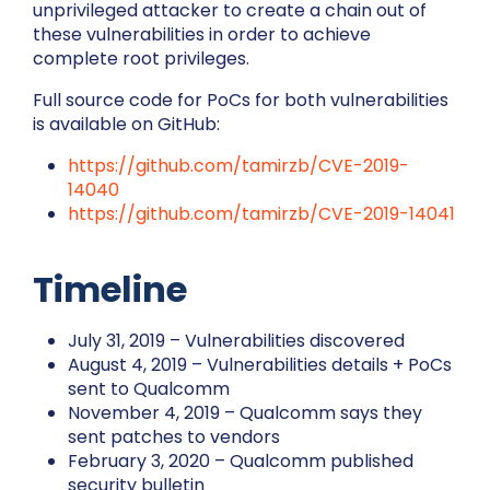
unprivileged attacker to create a chain out of
these vulnerabilities in order to achieve
complete root privileges.
Full source code for PoCs for both vulnerabilities
is available on GitHub:
https://github.com/tamirzb/CVE-2019-
14040
https://github.com/tamirzb/CVE-2019-14041
Timeline
July 31, 2019 – Vulnerabilities discovered
August 4, 2019 – Vulnerabilities details + PoCs
sent to Qualcomm
November 4, 2019 – Qualcomm says they
sent patches to vendors
February 3, 2020 – Qualcomm published
security bulletin