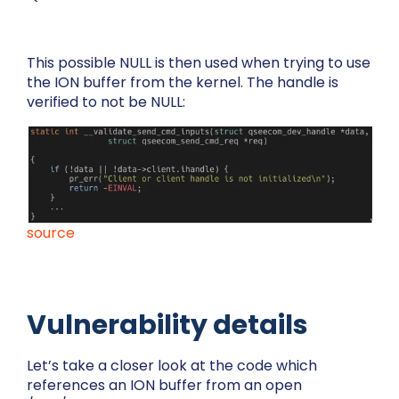
This possible NULL is then used when trying to use
the ION buffer from the kernel. The handle is
verified to not be NULL:
source
Vulnerability details
Let’s take a closer look at the code which
references an ION buffer from an open