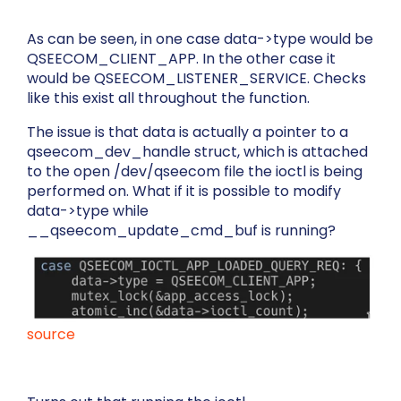
As can be seen, in one case
data->type
would be
QSEECOM_CLIENT_APP
. In the other case it
would be
QSEECOM_LISTENER_SERVICE
. Checks
like this exist all throughout the function.
The issue is that
data
is actually a pointer to a
qseecom_dev_handle
struct, which is attached
to the open
/dev/qseecom
file the ioctl is being
performed on. What if it is possible to modify
data->type
while
__qseecom_update_cmd_buf
is running?
source