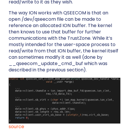
read/write to it as they wish.
The way ION works with QSEECOM is that an
open
/dev/qseecom
file can be made to
reference an allocated ION buffer. The kernel
then knows to use that buffer for further
communications with the TrustZone. While it’s
mostly intended for the user-space process to
read/write from that ION buffer, the kernel itself
can sometimes modify it as well (done by
__qseecom_update_cmd_buf
which was
described in the previous section).
source