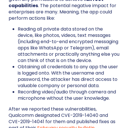
capabilities
. The potential negative impact for
enterprises are many. Meaning, the app could
perform actions like:
Reading all private data stored on the
device, like photos, videos, text messages
(including end-to-end encrypted messaging
apps like WhatsApp or Telegram), email
attachments or practically anything else you
can think of that is on the device.
Obtaining all credentials to any app the user
is logged onto. With the username and
password, the attacker has direct access to
valuable company or personal data.
Recording video/audio through camera and
microphone without the user knowledge.
After we reported these vulnerabilities,
Qualcomm designated CVE-2019-14040 and
CVE-2019-14041 for them and published fixes as
part of their
February security bulletin
.