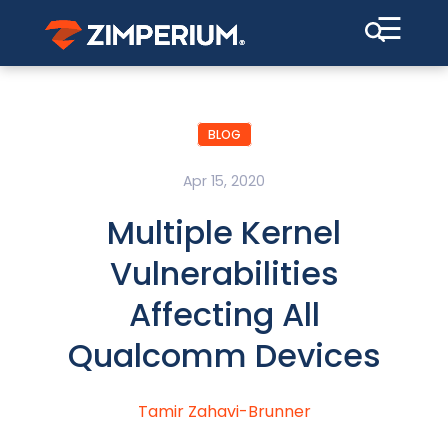
☰
BLOG
Apr 15, 2020
Multiple Kernel
Vulnerabilities
Affecting All
Qualcomm Devices
Tamir Zahavi-Brunner