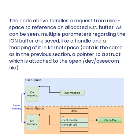
The code above handles a request from user-
space to reference an allocated ION buffer. As
can be seen, multiple parameters regarding the
ION buffer are saved, like a handle and a
mapping of it in kernel space (
data
is the same
as in the previous section, a pointer to a struct
which is attached to the open
/dev/qseecom
file).