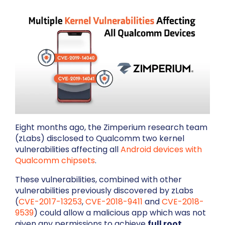
Eight months ago, the Zimperium research team
(zLabs) disclosed to Qualcomm two kernel
vulnerabilities affecting all
Android devices with
Qualcomm chipsets
.
These vulnerabilities, combined with other
vulnerabilities previously discovered by zLabs
(
CVE-2017-13253
,
CVE-2018-9411
and
CVE-2018-
9539
)
could allow a malicious app which was not
given any permissions to achieve
full root