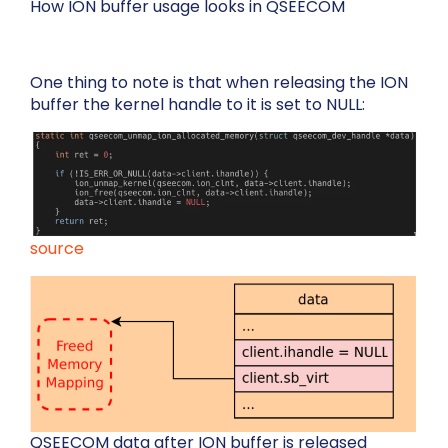
How ION buffer usage looks in QSEECOM
One thing to note is that when releasing the ION
buffer the kernel handle to it is set to NULL:
source
QSEECOM data after ION buffer is released