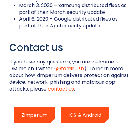
March 3, 2020 – Samsung distributed fixes as
part of their March security update
April 6, 2020 – Google distributed fixes as
part of their April security update
Contact us
If you have any questions, you are welcome to
DM me on Twitter (
@tamir_zb
). To learn more
about how Zimperium
delivers protection against
device, network, phishing and malicious app
attacks, please
contact us
.
Zimperium
iOS & Android