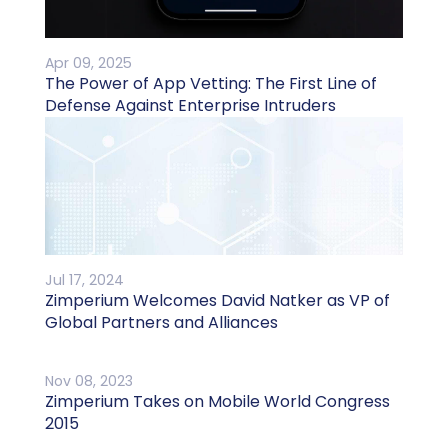
Apr 09, 2025
The Power of App Vetting: The First Line of
Defense Against Enterprise Intruders
Jul 17, 2024
Zimperium Welcomes David Natker as VP of
Global Partners and Alliances
Nov 08, 2023
Zimperium Takes on Mobile World Congress
2015