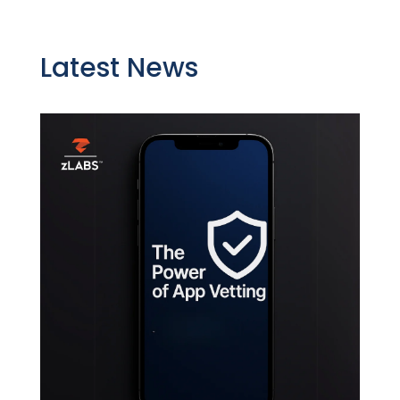
Latest News