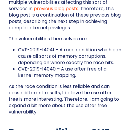
multiple vulnerabilities affecting this sort of
services in
previous
blog
posts
. Therefore, this
blog post is a continuation of these previous blog
posts, describing the next step in achieving
complete kernel privileges.
The vulnerabilities themselves are:
CVE-2019-14041 – A race condition which can
cause all sorts of memory corruptions,
depending on where exactly the race hits.
CVE-2019-14040 – A use after free of a
kernel memory mapping.
As the race condition is less reliable and can
cause different results, I believe the use after
free is more interesting. Therefore, I am going to
expand a bit more about the use after free
vulnerability.