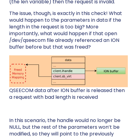
(the
len
variable) then the request is invalid.
The issue, though, is exactly in this check! What
would happen to the parameters in
data
if the
length in the request is too big? More
importantly, what would happen if that open
/dev/qseecom
file already referenced an ION
buffer before but that was freed?
QSEECOM data after ION buffer is released then
a request with bad length is received
In this scenario, the handle would no longer be
NULL, but the rest of the parameters won’t be
modified, so they will point to the previously