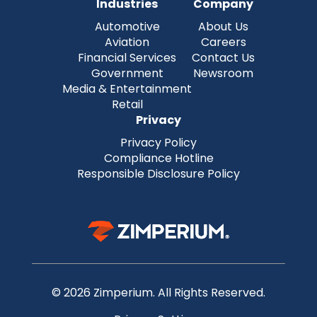
Industries
Company
Automotive
About Us
Aviation
Careers
Financial Services
Contact Us
Government
Newsroom
Media & Entertainment
Retail
Privacy
Privacy Policy
Compliance Hotline
Responsible Disclosure Policy
© 2026 Zimperium. All Rights Reserved.