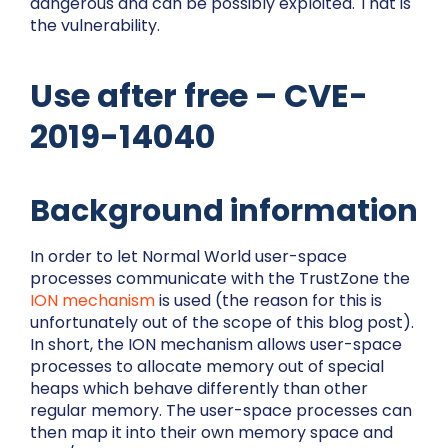
dangerous and can be possibly exploited. That is
the vulnerability.
Use after free – CVE-
2019-14040
Background information
In order to let Normal World user-space
processes communicate with the TrustZone the
ION mechanism
is used (the reason for this is
unfortunately out of the scope of this blog post).
In short, the ION mechanism allows user-space
processes to allocate memory out of special
heaps which behave differently than other
regular memory. The user-space processes can
then map it into their own memory space and