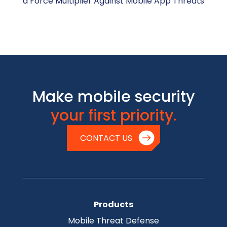
a Force Multiplier Against Mobile App Threats
Make mobile security
your first priority.
CONTACT US
Products
Mobile Threat Defense