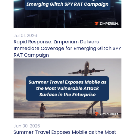
Jul 01, 2026
Rapid Response: Zimperium Delivers
Immediate Coverage for Emerging Glitch SPY
RAT Campaign
Jun 30, 2026
Summer Travel Exposes Mobile as the Most