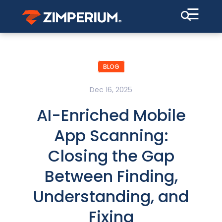
☰
BLOG
Dec 16, 2025
AI-Enriched Mobile
App Scanning:
Closing the Gap
Between Finding,
Understanding, and
Fixing