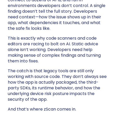
environments developers don’t control. A single
finding doesn’t tell the full story. Developers
need context—how the issue shows up in their
app, what dependencies it touches, and what
the safe fix looks like.
This is exactly why code scanners and code
editors are racing to bolt on AI. Static advice
alone isn’t working. Developers need help
making sense of complex findings and turning
them into fixes.
The catch is that legacy tools are still only
working with source code. They don’t always see
how the app is actually packaged, the third-
party SDKs, its runtime behavior, and how the
underlying device risk posture impacts the
security of the app.
And that’s where zScan comes in.