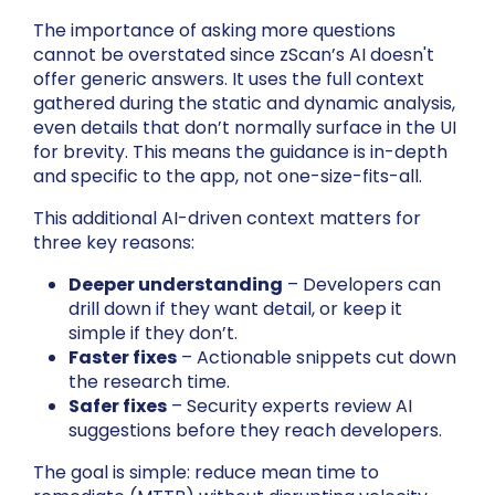
The importance of asking more questions
cannot be overstated since zScan’s AI doesn't
offer generic answers. It uses the full context
gathered during the static and dynamic analysis,
even details that don’t normally surface in the UI
for brevity. This means the guidance is in-depth
and specific to the app, not one-size-fits-all.
This additional AI-driven context matters for
three key reasons:
Deeper understanding
– Developers can
drill down if they want detail, or keep it
simple if they don’t.
Faster fixes
– Actionable snippets cut down
the research time.
Safer fixes
– Security experts review AI
suggestions before they reach developers.
The goal is simple: reduce mean time to