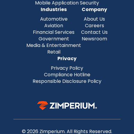
Mobile Application Security
Industries
Company
Automotive
About Us
Aviation
Careers
Financial Services
Contact Us
Government
Newsroom
Media & Entertainment
Retail
Privacy
Privacy Policy
Compliance Hotline
Responsible Disclosure Policy
© 2026 Zimperium. All Rights Reserved.