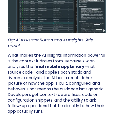
Fig: AI Assistant Button and AI Insights Side-
panel
What makes the AI insights information powerful
is the context it draws from. Because zScan
analyzes the
final mobile app binary
—not
source code—and applies both static and
dynamic analysis, the AI has a much richer
picture of how the app is built, configured, and
behaves. That means the guidance isn’t generic.
Developers get context-aware fixes, code or
configuration snippets, and the ability to ask
follow-up questions that tie directly to how their
app actually runs.