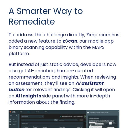
A Smarter Way to
Remediate
To address this challenge directly, Zimperium has
added a new feature to
zScan
, our mobile app
binary scanning capability within the MAPS
platform.
But instead of just static advice, developers now
also get AI-enriched, human-curated
recommendations and insights. When reviewing
an assessment, they’ll see an
AI assistant
button
for relevant findings. Clicking it will open
an
AI Insights
side panel with more in-depth
information about the finding.