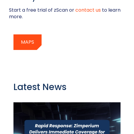
Start a free trial of zScan or
contact us
to learn
more.
MAPS
Latest News