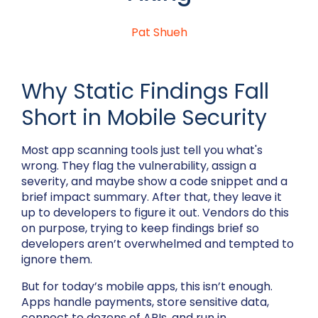
Pat Shueh
Why Static Findings Fall
Short in Mobile Security
Most app scanning tools just tell you what's
wrong. They flag the vulnerability, assign a
severity, and maybe show a code snippet and a
brief impact summary. After that, they leave it
up to developers to figure it out. Vendors do this
on purpose, trying to keep findings brief so
developers aren’t overwhelmed and tempted to
ignore them.
But for today’s mobile apps, this isn’t enough.
Apps handle payments, store sensitive data,
connect to dozens of APIs, and run in