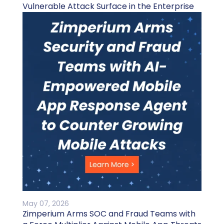
Vulnerable Attack Surface in the Enterprise
May 07, 2026
Zimperium Arms SOC and Fraud Teams with