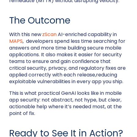
remediate (MTTR) without disrupting velocity.
The Outcome
With this new
zScan
AI-enriched capability in
MAPS
, developers spend less time searching for
answers and more time building secure mobile
applications. It also makes it easier for security
teams to ensure and gain confidence that
critical security, privacy, and regulatory fixes are
applied correctly with each release,reducing
exploitable vulnerabilities in every app you ship.
This is what practical GenAI looks like in mobile
app security: not abstract, not hype, but clear,
actionable help where it’s needed most, at the
point of fix.
Ready to See It in Action?