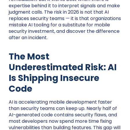
expertise behind it to interpret signals and make
judgment calls. The risk in 2026 is not that AI
replaces security teams — it is that organizations
mistake AI tooling for a substitute for mobile
security investment, and discover the difference
after an incident.
The Most
Underestimated Risk: AI
Is Shipping Insecure
Code
AI is accelerating mobile development faster
than security teams can keep up. Nearly half of
AI-generated code contains security flaws, and
most developers now spend more time fixing
vulnerabilities than building features. This gap will