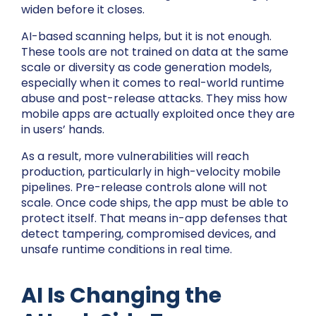
widen before it closes.
AI-based scanning helps, but it is not enough.
These tools are not trained on data at the same
scale or diversity as code generation models,
especially when it comes to real-world runtime
abuse and post-release attacks. They miss how
mobile apps are actually exploited once they are
in users’ hands.
As a result, more vulnerabilities will reach
production, particularly in high-velocity mobile
pipelines. Pre-release controls alone will not
scale. Once code ships, the app must be able to
protect itself. That means in-app defenses that
detect tampering, compromised devices, and
unsafe runtime conditions in real time.
AI Is Changing the