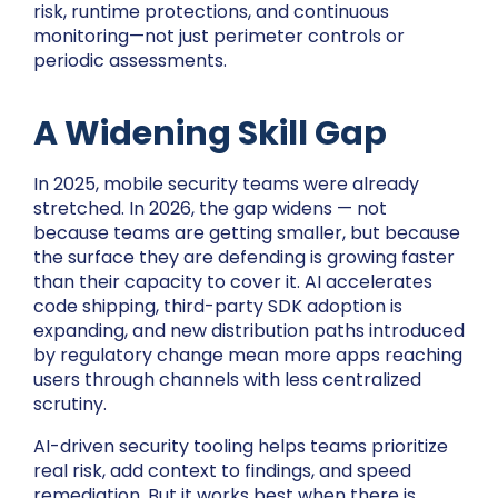
risk, runtime protections, and continuous
monitoring—not just perimeter controls or
periodic assessments.
A Widening Skill Gap
In 2025, mobile security teams were already
stretched. In 2026, the gap widens — not
because teams are getting smaller, but because
the surface they are defending is growing faster
than their capacity to cover it. AI accelerates
code shipping, third-party SDK adoption is
expanding, and new distribution paths introduced
by regulatory change mean more apps reaching
users through channels with less centralized
scrutiny.
AI-driven security tooling helps teams prioritize
real risk, add context to findings, and speed
remediation. But it works best when there is