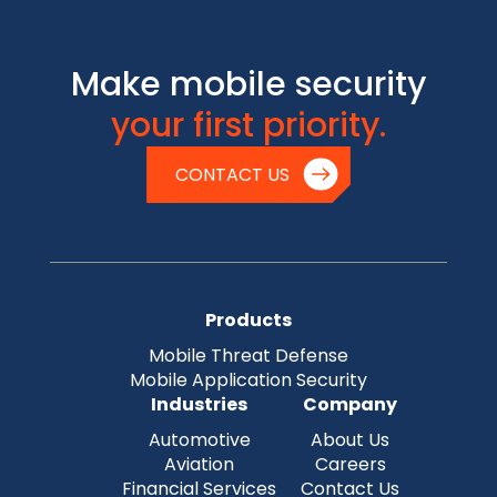
Make mobile security
your first priority.
CONTACT US
Products
Mobile Threat Defense
Mobile Application Security
Industries
Company
Automotive
About Us
Aviation
Careers
Financial Services
Contact Us