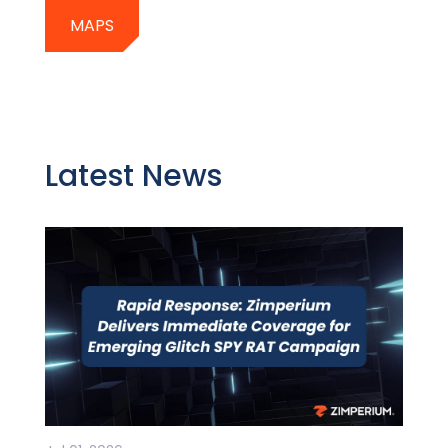
MAPS
Latest News