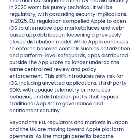
The most consequential shift for mobile security
in 2026 won’t be purely technical, it will be
regulatory, with cascading security implications.
In 2025, EU regulation compelled Apple to open
iOS to alternative app marketplaces and web-
based app distribution, loosening a previously
closed distribution model. While Apple continues
to enforce baseline controls such as notarization
and platform-level safeguards, apps distributed
outside the App Store no longer undergo the
same centralized review and policy
enforcement. This shift introduces new risk for
iOS, including unvetted applications, third-party
SDKs with opaque telemetry or malicious
behavior, and distribution paths that bypass
traditional App Store governance and
entitlement scrutiny.
Beyond the EU, regulators and markets in Japan
and the UK are moving toward Apple platform
openness. As the margin benefits become