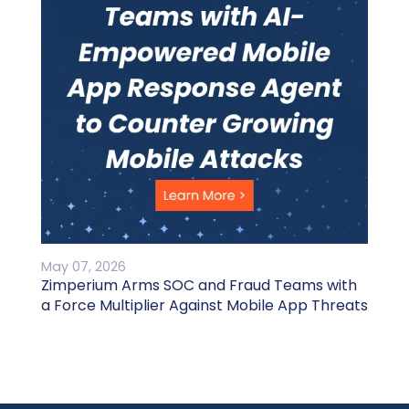
May 07, 2026
Zimperium Arms SOC and Fraud Teams with
a Force Multiplier Against Mobile App Threats