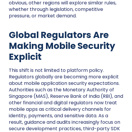
obvious, other regions will explore similar rules,
whether through legislation, competitive
pressure, or market demand.
Global Regulators Are
Making Mobile Security
Explicit
This shift is not limited to platform policy.
Regulators globally are becoming more explicit
about mobile application security expectations.
Authorities such as the Monetary Authority of
Singapore (MAS), Reserve Bank of India (RBI), and
other financial and digital regulators now treat
mobile apps as critical delivery channels for
identity, payments, and sensitive data. As a
result, guidance and audits increasingly focus on
secure development practices, third-party SDK