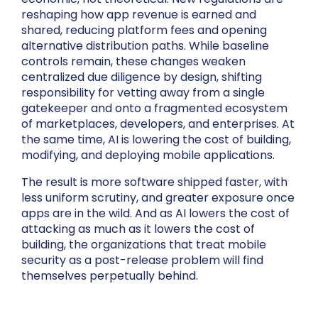
reshaping how app revenue is earned and
shared, reducing platform fees and opening
alternative distribution paths. While baseline
controls remain, these changes weaken
centralized due diligence by design, shifting
responsibility for vetting away from a single
gatekeeper and onto a fragmented ecosystem
of marketplaces, developers, and enterprises. At
the same time, AI is lowering the cost of building,
modifying, and deploying mobile applications.
The result is more software shipped faster, with
less uniform scrutiny, and greater exposure once
apps are in the wild. And as AI lowers the cost of
attacking as much as it lowers the cost of
building, the organizations that treat mobile
security as a post-release problem will find
themselves perpetually behind.