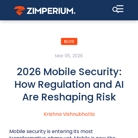
☰
BLOG
Mar 05, 2026
2026 Mobile Security:
How Regulation and AI
Are Reshaping Risk
Krishna Vishnubhotla
Mobile security is entering its most