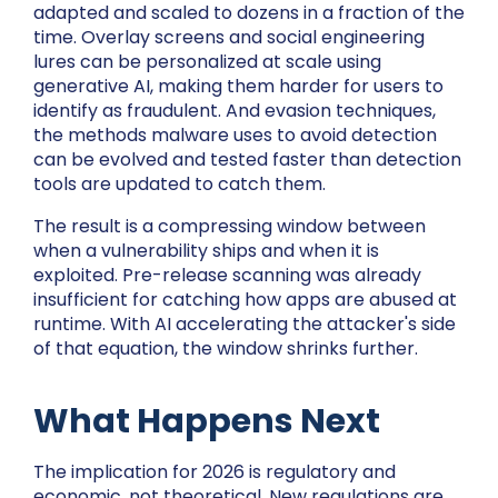
adapted and scaled to dozens in a fraction of the
time. Overlay screens and social engineering
lures can be personalized at scale using
generative AI, making them harder for users to
identify as fraudulent. And evasion techniques,
the methods malware uses to avoid detection
can be evolved and tested faster than detection
tools are updated to catch them.
The result is a compressing window between
when a vulnerability ships and when it is
exploited. Pre-release scanning was already
insufficient for catching how apps are abused at
runtime. With AI accelerating the attacker's side
of that equation, the window shrinks further.
What Happens Next
The implication for 2026 is regulatory and
economic, not theoretical. New regulations are