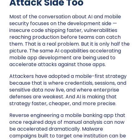
Attack Side Too
Most of the conversation about AI and mobile
security focuses on the development side —
insecure code shipping faster, vulnerabilities
reaching production before teams can catch
them. That is a real problem. But it is only half the
picture. The same AI capabilities accelerating
mobile app development are being used to
accelerate attacks against those apps.
Attackers have adopted a mobile-first strategy
because that is where credentials, sessions, and
sensitive data now live, and where enterprise
defenses are weakest. And AI is making that
strategy faster, cheaper, and more precise.
Reverse engineering a mobile banking app that
once required days of manual analysis can now
be accelerated dramatically. Malware
campaigns built to target one institution can be