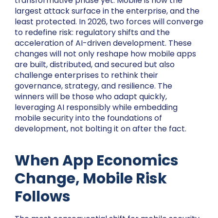
transformative phase yet. Mobile is now the
largest attack surface in the enterprise, and the
least protected. In 2026, two forces will converge
to redefine risk: regulatory shifts and the
acceleration of AI-driven development. These
changes will not only reshape how mobile apps
are built, distributed, and secured but also
challenge enterprises to rethink their
governance, strategy, and resilience. The
winners will be those who adapt quickly,
leveraging AI responsibly while embedding
mobile security into the foundations of
development, not bolting it on after the fact.
When App Economics
Change, Mobile Risk
Follows