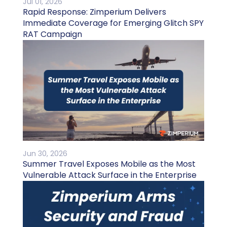
Jul 01, 2026
Rapid Response: Zimperium Delivers
Immediate Coverage for Emerging Glitch SPY
RAT Campaign
Jun 30, 2026
Summer Travel Exposes Mobile as the Most
Vulnerable Attack Surface in the Enterprise