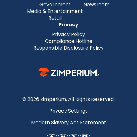
Government
Newsroom
Media & Entertainment
Retail
Privacy
Privacy Policy
Compliance Hotline
Responsible Disclosure Policy
© 2026 Zimperium. All Rights Reserved.
Privacy Settings
Modern Slavery Act Statement