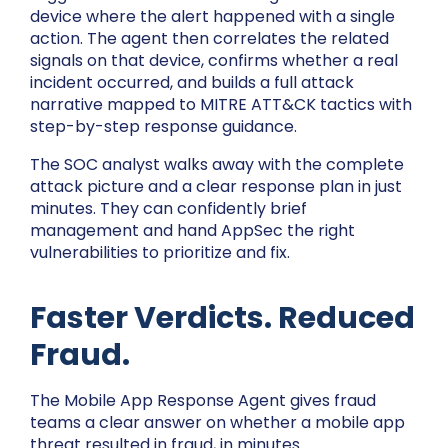
device where the alert happened with a single
action. The agent then correlates the related
signals on that device, confirms whether a real
incident occurred, and builds a full attack
narrative mapped to MITRE ATT&CK tactics with
step-by-step response guidance.
The SOC analyst walks away with the complete
attack picture and a clear response plan in just
minutes. They can confidently brief
management and hand AppSec the right
vulnerabilities to prioritize and fix.
Faster Verdicts. Reduced
Fraud.
The Mobile App Response Agent gives fraud
teams a clear answer on whether a mobile app
threat resulted in fraud, in minutes.