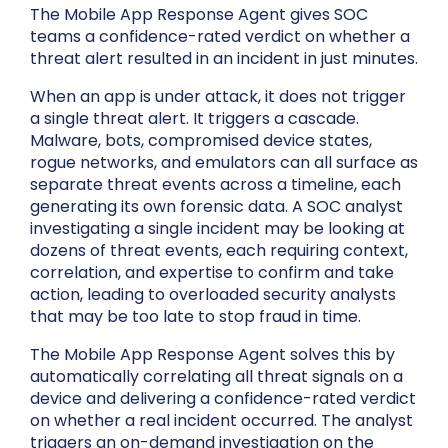
The Mobile App Response Agent gives SOC
teams a confidence-rated verdict on whether a
threat alert resulted in an incident in just minutes.
When an app is under attack, it does not trigger
a single threat alert. It triggers a cascade.
Malware, bots, compromised device states,
rogue networks, and emulators can all surface as
separate threat events across a timeline, each
generating its own forensic data. A SOC analyst
investigating a single incident may be looking at
dozens of threat events, each requiring context,
correlation, and expertise to confirm and take
action, leading to overloaded security analysts
that may be too late to stop fraud in time.
The Mobile App Response Agent solves this by
automatically correlating all threat signals on a
device and delivering a confidence-rated verdict
on whether a real incident occurred. The analyst
triggers an on-demand investigation on the