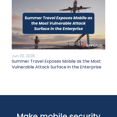
Jun 30, 2026
Summer Travel Exposes Mobile as the Most
Vulnerable Attack Surface in the Enterprise
Make mobile security