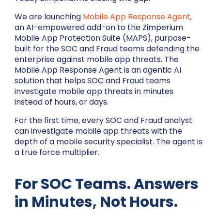
We are launching
Mobile App Response Agent
,
an AI-empowered add-on to the Zimperium
Mobile App Protection Suite (MAPS), purpose-
built for the SOC and Fraud teams defending the
enterprise against mobile app threats. The
Mobile App Response Agent is an agentic AI
solution that helps SOC and Fraud teams
investigate mobile app threats in minutes
instead of hours, or days.
For the first time, every SOC and Fraud analyst
can investigate mobile app threats with the
depth of a mobile security specialist. The agent is
a true force multiplier.
For SOC Teams. Answers
in Minutes, Not Hours.