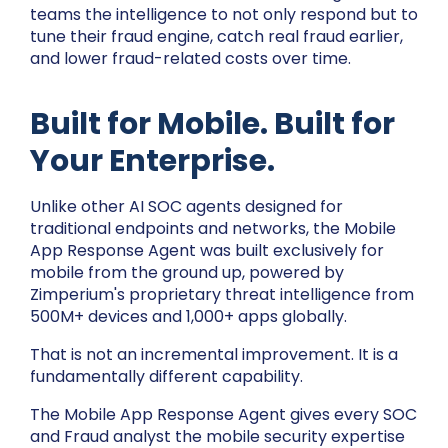
teams the intelligence to not only respond but to
tune their fraud engine, catch real fraud earlier,
and lower fraud-related costs over time.
Built for Mobile. Built for
Your Enterprise.
Unlike other AI SOC agents designed for
traditional endpoints and networks, the Mobile
App Response Agent was built exclusively for
mobile from the ground up, powered by
Zimperium's proprietary threat intelligence from
500M+ devices and 1,000+ apps globally.
That is not an incremental improvement. It is a
fundamentally different capability.
The Mobile App Response Agent gives every SOC
and Fraud analyst the mobile security expertise