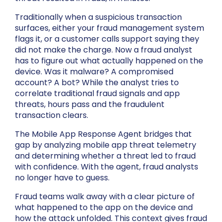
Traditionally when a suspicious transaction
surfaces, either your fraud management system
flags it, or a customer calls support saying they
did not make the charge. Now a fraud analyst
has to figure out what actually happened on the
device. Was it malware? A compromised
account? A bot? While the analyst tries to
correlate traditional fraud signals and app
threats, hours pass and the fraudulent
transaction clears.
The Mobile App Response Agent bridges that
gap by analyzing mobile app threat telemetry
and determining whether a threat led to fraud
with confidence. With the agent, fraud analysts
no longer have to guess.
Fraud teams walk away with a clear picture of
what happened to the app on the device and
how the attack unfolded. This context gives fraud