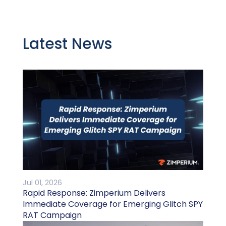
Latest News
Jul 01, 2026
Rapid Response: Zimperium Delivers
Immediate Coverage for Emerging Glitch SPY
RAT Campaign