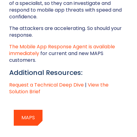
of a specialist, so they can investigate and
respond to mobile app threats with speed and
confidence.
The attackers are accelerating. So should your
response.
The Mobile App Response Agent is available
immediately
for current and new MAPS
customers.
Additional Resources:
Request a Technical Deep Dive
|
View the
Solution Brief
MAPS