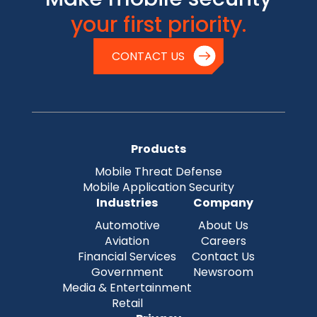
your first priority.
CONTACT US
Products
Mobile Threat Defense
Mobile Application Security
Industries
Company
Automotive
About Us
Aviation
Careers
Financial Services
Contact Us
Government
Newsroom
Media & Entertainment
Retail