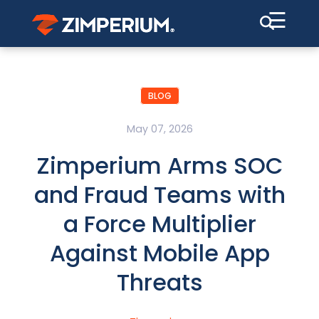
☰
BLOG
May 07, 2026
Zimperium Arms SOC
and Fraud Teams with
a Force Multiplier
Against Mobile App
Threats