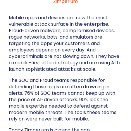
Zimperium
Mobile apps and devices are now the most
vulnerable attack surface in the enterprise.
Fraud-driven malware, compromised devices,
rogue networks, bots, and emulators are
targeting the apps your customers and
employees depend on every day. And
cybercriminals are not slowing down. They have
a mobile-first attack strategy and are using AI to
launch sophisticated attacks at scale.
The SOC and Fraud teams responsible for
defending those apps are often drowning in
alerts. 76% of SOC teams cannot keep up with
the pace of AI-driven attacks. 90% lack the
mobile expertise needed to defend against
modern mobile threats. The tools these teams
rely on were never built for mobile.
Today Zimperium is closing the gap.