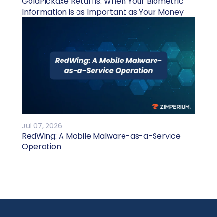
GoldPickaxe Returns: When Your Biometric
Information is as Important as Your Money
Jul 07, 2026
RedWing: A Mobile Malware-as-a-Service
Operation