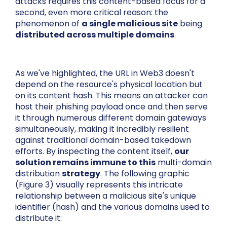
attacks requires this content-based focus for a
second, even more critical reason: the
phenomenon of
a single malicious site
being
distributed across multiple domains
.
As we've highlighted, the URL in Web3 doesn't
depend on the resource's physical location but
on its content hash. This means an attacker can
host their phishing payload once and then serve
it through numerous different domain gateways
simultaneously, making it incredibly resilient
against traditional domain-based takedown
efforts. By inspecting the content itself,
our
solution remains immune to this
multi-domain
distribution
strategy
. The following graphic
(Figure 3) visually represents this intricate
relationship between a malicious site's unique
identifier (hash) and the various domains used to
distribute it: