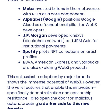
Meta
invested billions in the metaverse,
with NFTs as a core component.
Alphabet (Google)
positions Google
Cloud as a foundational pillar for Web3
developers.
J.P. Morgan
developed Kinexys
(blockchain network) and JPM Coin for
institutional payments.
Spotify
pilots NFT collections on artist
profiles.
BBVA, American Express, and Starbucks
are also exploring Web3 products.
This enthusiastic adoption by major brands
shows the immense potential of Web3. However,
the very features that enable this innovation—
specifically decentralization and censorship
resistance—also open the door for malicious
actors, creating
a darker side to this new
frontier
.