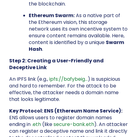
the blockchain.
Ethereum Swarm:
As a native part of
the Ethereum vision, this storage
network uses its own incentive system to
ensure content remains available. Here,
content is identified by a unique
Swarm
Hash
.
Step 2: Creating a User-Friendly and
Deceptive Link
An IPFS link (e.g.,
ipfs://bafybeig...
) is suspicious
and hard to remember. For the attack to be
effective, the attacker needs a domain name
that looks legitimate.
Key Protocol: ENS (Ethereum Name Service):
ENS allows users to register domain names
ending in
.eth
(like
secure-bank.eth
). An attacker
can register a deceptive name and link it directly