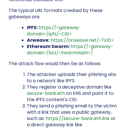
The typical URL formats created by these
gateways are:
IPFS:
https://<gateway-
domain>/ipfs/<CID>
Arweave:
https://arweave.net/<TxID>
Ethereum Swarm:
https://<gateway-
domain>/bzz/<SwarmHash>/
The attack flow would then be as follows:
The attacker uploads their phishing site
to a network like IPFS.
They register a deceptive domain like
secure-bank.eth
on ENS and point it to
the IPFS content's CID.
They send a phishing email to the victim
with a link that uses a public gateway,
such as:
https://secure-bank.eth.link
or
a direct gateway link like