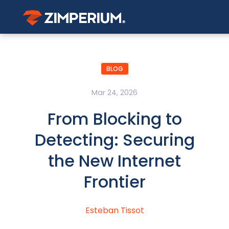
BLOG
Mar 24, 2026
From Blocking to
Detecting: Securing
the New Internet
Frontier
Esteban Tissot