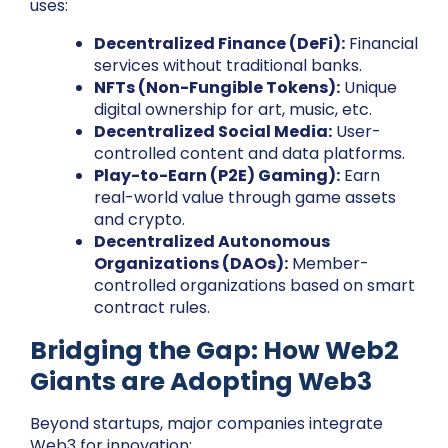
uses:
Decentralized Finance (DeFi):
Financial
services without traditional banks.
NFTs (Non-Fungible Tokens):
Unique
digital ownership for art, music, etc.
Decentralized Social Media:
User-
controlled content and data platforms.
Play-to-Earn (P2E) Gaming):
Earn
real-world value through game assets
and crypto.
Decentralized Autonomous
Organizations (DAOs):
Member-
controlled organizations based on smart
contract rules.
Bridging the Gap: How Web2
Giants are Adopting Web3
Beyond startups, major companies integrate
Web3 for innovation: