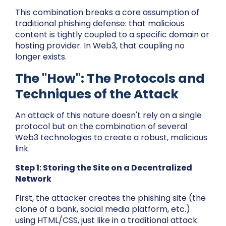
This combination breaks a core assumption of
traditional phishing defense: that malicious
content is tightly coupled to a specific domain or
hosting provider. In Web3, that coupling no
longer exists.
The "How": The Protocols and
Techniques of the Attack
An attack of this nature doesn't rely on a single
protocol but on the combination of several
Web3 technologies to create a robust, malicious
link.
Step 1: Storing the Site on a Decentralized
Network
First, the attacker creates the phishing site (the
clone of a bank, social media platform, etc.)
using HTML/CSS, just like in a traditional attack.