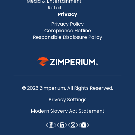
Media & Entertainment
Retail
Privacy
Privacy Policy
Compliance Hotline
Responsible Disclosure Policy
© 2026 Zimperium. All Rights Reserved.
Privacy Settings
Modern Slavery Act Statement