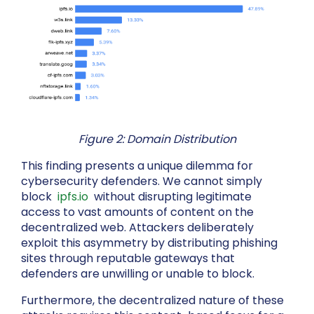
Figure 2: Domain Distribution
This finding presents a unique dilemma for
cybersecurity defenders. We cannot simply
block
ipfs.io
without disrupting legitimate
access to vast amounts of content on the
decentralized web. Attackers deliberately
exploit this asymmetry by distributing phishing
sites through reputable gateways that
defenders are unwilling or unable to block.
Furthermore, the decentralized nature of these