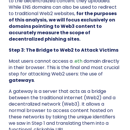
to the decentralized content they uploaded.
While ENS domains can also be used to redirect
to traditional Web2 websites,
for the purposes
of this analysis, we will focus exclusively on
domains pointing to Web3 content to
accurately measure the scope of
decentralized phishing sites.
Step 3: The Bridge to Web2 to Attack Victims
Most users cannot access a
.eth
domain directly
in their browser. This is the final and most crucial
step for attacking Web2 users: the use of
gateways
.
A gateway is a server that acts as a bridge
between the traditional internet (Web2) and a
decentralized network (Web3). It allows a
normal browser to access content hosted on
these networks by taking the unique identifiers
we saw in Step 1 and translating them into a
functional, clickable URL.