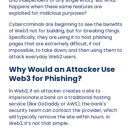
and independent of any single entity. But what
happens when these same features are
exploited for malicious purposes?
Cybercriminals are beginning to see the benefits
of Web3 not for building, but for breaking things.
Specifically, they are using it to host phishing
pages that are extremely difficult, if not
impossible, to take down, and then using them to
attack everyday Web2 users.
Why Would an Attacker Use
Web3 for Phishing?
In Web2, if an attacker creates a site to
impersonate a bank on a traditional hosting
service (like GoDaddy or AWS), the bank's
security team can contact the provider, which
will typically remove the site within hours. In
Web3, it’s not that simple.