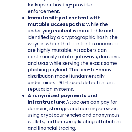
lookups or hosting-provider
enforcement.
Immutability of content with
mutable access paths:
While the
underlying content is immutable and
identified by a cryptographic hash, the
ways in which that content is accessed
are highly mutable. Attackers can
continuously rotate gateways, domains,
and URLs while serving the exact same
phishing payload. This one-to-many
distribution model fundamentally
undermines URL-based detection and
reputation systems.
Anonymized payments and
infrastructure:
Attackers can pay for
domains, storage, and naming services
using cryptocurrencies and anonymous
wallets, further complicating attribution
and financial tracing.