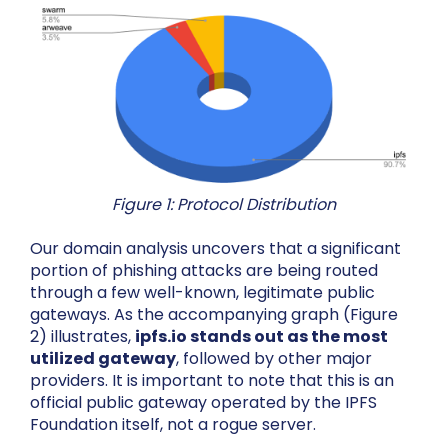
Figure 1: Protocol Distribution
Our domain analysis uncovers that a significant
portion of phishing attacks are being routed
through a few well-known, legitimate public
gateways. As the accompanying graph (Figure
2) illustrates,
ipfs.io stands out as the most
utilized gateway
, followed by other major
providers. It is important to note that this is an
official public gateway operated by the IPFS
Foundation itself, not a rogue server.