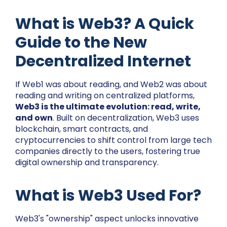
What is Web3? A Quick
Guide to the New
Decentralized Internet
If Web1 was about reading, and Web2 was about
reading and writing on centralized platforms,
Web3 is the ultimate evolution: read, write,
and own
. Built on decentralization, Web3 uses
blockchain, smart contracts, and
cryptocurrencies to shift control from large tech
companies directly to the users, fostering true
digital ownership and transparency.
What is Web3 Used For?
Web3's "ownership" aspect unlocks innovative