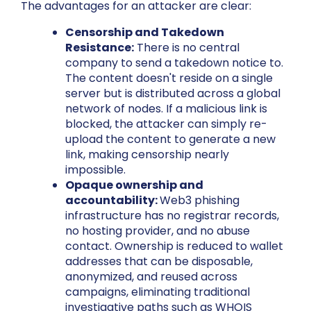
The advantages for an attacker are clear:
Censorship and Takedown
Resistance:
There is no central
company to send a takedown notice to.
The content doesn't reside on a single
server but is distributed across a global
network of nodes. If a malicious link is
blocked, the attacker can simply re-
upload the content to generate a new
link, making censorship nearly
impossible.
Opaque ownership and
accountability:
Web3 phishing
infrastructure has no registrar records,
no hosting provider, and no abuse
contact. Ownership is reduced to wallet
addresses that can be disposable,
anonymized, and reused across
campaigns, eliminating traditional
investigative paths such as WHOIS