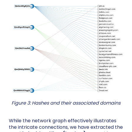
Figure 3: Hashes and their associated domains
While the network graph effectively illustrates
the intricate connections, we have extracted the