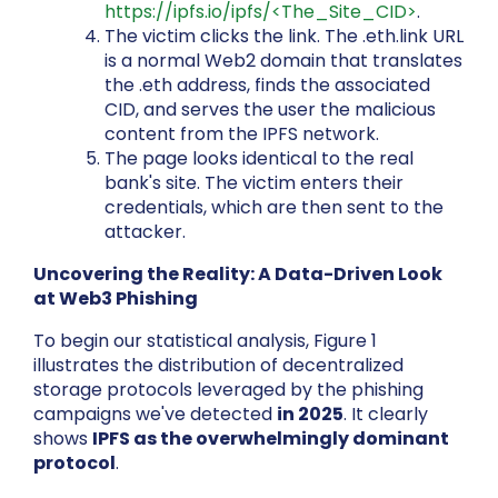
https://ipfs.io/ipfs/<The_Site_CID>
.
The victim clicks the link. The .eth.link URL
is a normal Web2 domain that translates
the .eth address, finds the associated
CID, and serves the user the malicious
content from the IPFS network.
The page looks identical to the real
bank's site. The victim enters their
credentials, which are then sent to the
attacker.
Uncovering the Reality: A Data-Driven Look
at Web3 Phishing
To begin our statistical analysis, Figure 1
illustrates the distribution of decentralized
storage protocols leveraged by the phishing
campaigns we've detected
in 2025
. It clearly
shows
IPFS as the overwhelmingly dominant
protocol
.