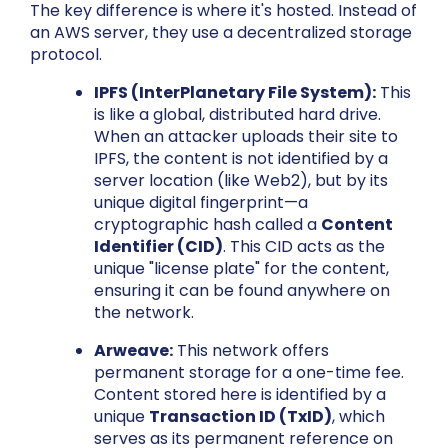
The key difference is where it's hosted. Instead of
an AWS server, they use a decentralized storage
protocol.
IPFS (InterPlanetary File System):
This
is like a global, distributed hard drive.
When an attacker uploads their site to
IPFS, the content is not identified by a
server location (like Web2), but by its
unique digital fingerprint—a
cryptographic hash called a
Content
Identifier (CID)
. This CID acts as the
unique "license plate" for the content,
ensuring it can be found anywhere on
the network.
Arweave:
This network offers
permanent storage for a one-time fee.
Content stored here is identified by a
unique
Transaction ID (TxID)
, which
serves as its permanent reference on