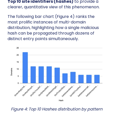
Top 10 site identifiers (hashes)
to provide a
clearer, quantitative view of this phenomenon.
The following bar chart (Figure 4) ranks the
most prolific instances of multi-domain
distribution, highlighting how a single malicious
hash can be propagated through dozens of
distinct entry points simultaneously.
Figure 4: Top 10 Hashes distribution by pattern