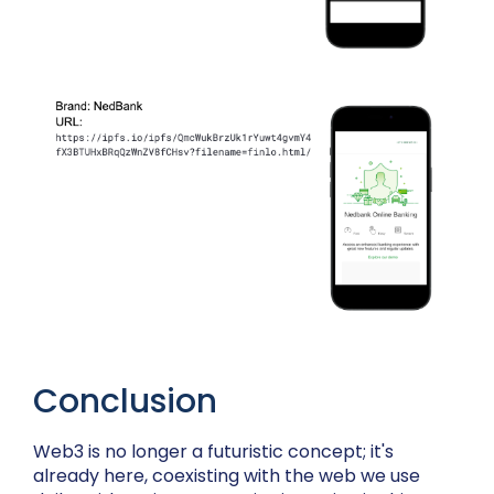
Conclusion
Web3 is no longer a futuristic concept; it's
already here, coexisting with the web we use