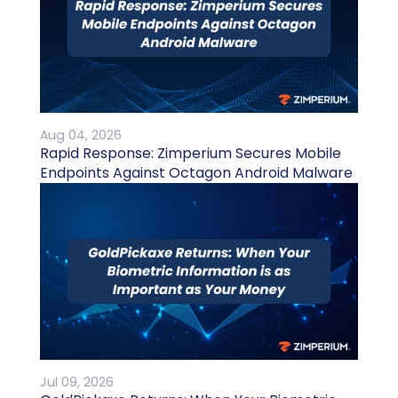
Aug 04, 2026
Rapid Response: Zimperium Secures Mobile
Endpoints Against Octagon Android Malware
Jul 09, 2026