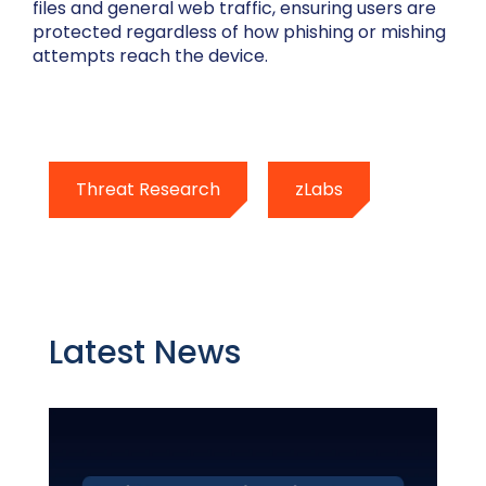
files and general web traffic, ensuring users are
protected regardless of how phishing or mishing
attempts reach the device.
Threat Research
zLabs
Latest News