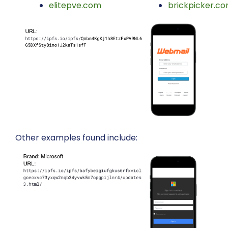
elitepve.com
brickpicker.c
Other examples found include: