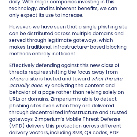
daily. With major companies investing in this
technology, and its inherent benefits, we can
only expect its use to increase.
However, we have seen that a single phishing site
can be distributed across multiple domains and
served through legitimate gateways, which
makes traditional, infrastructure-based blocking
methods entirely inefficient.
Effectively defending against this new class of
threats requires shifting the focus away from
where
a site is hosted and toward
what the site
actually does
. By analyzing the content and
behavior of a page rather than relying solely on
URLs or domains, Zimperium is able to detect
phishing sites even when they are delivered
through decentralized infrastructure and trusted
gateways. Zimperium’s Mobile Threat Defense
(MTD) delivers this protection across different
delivery vectors, including SMS, QR codes, PDF