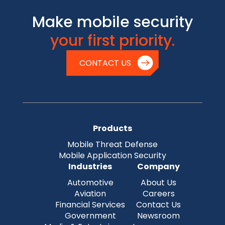
Make mobile security
your first priority.
CONTACT US
Products
Mobile Threat Defense
Mobile Application Security
Industries
Company
Automotive
About Us
Aviation
Careers
Financial Services
Contact Us
Government
Newsroom