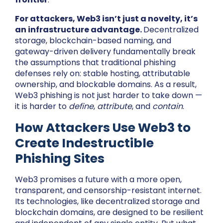
For attackers, Web3 isn’t just a novelty, it’s
an infrastructure advantage.
Decentralized
storage, blockchain-based naming, and
gateway-driven delivery fundamentally break
the assumptions that traditional phishing
defenses rely on: stable hosting, attributable
ownership, and blockable domains. As a result,
Web3 phishing is not just harder to take down —
it is harder to
define
,
attribute
, and
contain
.
How Attackers Use Web3 to
Create Indestructible
Phishing Sites
Web3 promises a future with a more open,
transparent, and censorship-resistant internet.
Its technologies, like decentralized storage and
blockchain domains, are designed to be resilient