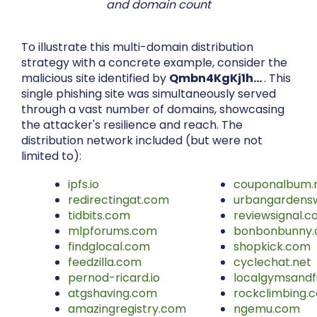
and domain count
To illustrate this multi-domain distribution
strategy with a concrete example, consider the
malicious site identified by
Qmbn4KgKj1h…
. This
single phishing site was simultaneously served
through a vast number of domains, showcasing
the attacker's resilience and reach. The
distribution network included (but were not
limited to):
ipfs.io
couponalbum.
redirectingat.com
urbangardens
tidbits.com
reviewsignal.
mlpforums.com
bonbonbunny
findglocal.com
shopkick.com
feedzilla.com
cyclechat.net
pernod-ricard.io
localgymsandf
atgshaving.com
rockclimbing.
amazingregistry.com
ngemu.com