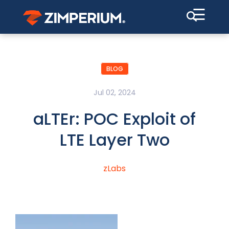
☰
BLOG
Jul 02, 2024
aLTEr: POC Exploit of
LTE Layer Two
zLabs