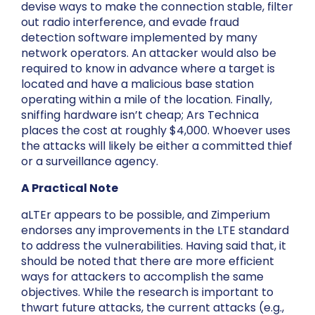
devise ways to make the connection stable, filter
out radio interference, and evade fraud
detection software implemented by many
network operators. An attacker would also be
required to know in advance where a target is
located and have a malicious base station
operating within a mile of the location. Finally,
sniffing hardware isn’t cheap; Ars Technica
places the cost at roughly $4,000. Whoever uses
the attacks will likely be either a committed thief
or a surveillance agency.
A Practical Note
aLTEr appears to be possible, and Zimperium
endorses any improvements in the LTE standard
to address the vulnerabilities. Having said that, it
should be noted that there are more efficient
ways for attackers to accomplish the same
objectives. While the research is important to
thwart future attacks, the current attacks (e.g.,