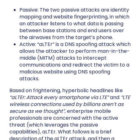
Passive: The two passive attacks are identity
mapping and website fingerprinting, in which
an attacker listens to what data is passing
between base stations and end users over
the airwaves from the target’s phone.
Active: “aLTEr” is a DNS spoofing attack which
allows the attacker to perform man-in-the-
middle (MITM) attacks to intercept
communications and redirect the victim to a
malicious website using DNS spoofing
attacks.
Based on frightening, hyperbolic headlines like
“aLTEr: Attack every smartphone via LTE”
and
“LTE
wireless connections used by billions aren’t as
secure as we thought”
, enterprise mobile
professionals are concerned with the active
threat (which leverages the passive
capabilities), aLTEr. What follows is a brief
description of the aLTEr attack, and then a