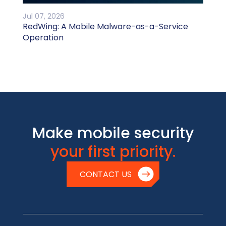
Jul 07, 2026
RedWing: A Mobile Malware-as-a-Service
Operation
Make mobile security
your first priority.
CONTACT US