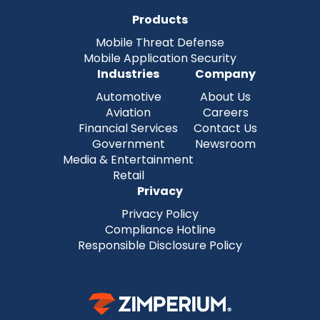
Products
Mobile Threat Defense
Mobile Application Security
Industries
Company
Automotive
About Us
Aviation
Careers
Financial Services
Contact Us
Government
Newsroom
Media & Entertainment
Retail
Privacy
Privacy Policy
Compliance Hotline
Responsible Disclosure Policy