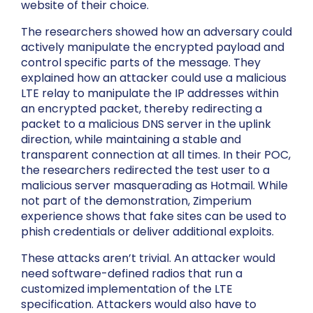
website of their choice.
The researchers showed how an adversary could
actively manipulate the encrypted payload and
control specific parts of the message. They
explained how an attacker could use a malicious
LTE relay to manipulate the IP addresses within
an encrypted packet, thereby redirecting a
packet to a malicious DNS server in the uplink
direction, while maintaining a stable and
transparent connection at all times. In their POC,
the researchers redirected the test user to a
malicious server masquerading as Hotmail. While
not part of the demonstration, Zimperium
experience shows that fake sites can be used to
phish credentials or deliver additional exploits.
These attacks aren’t trivial. An attacker would
need software-defined radios that run a
customized implementation of the LTE
specification. Attackers would also have to