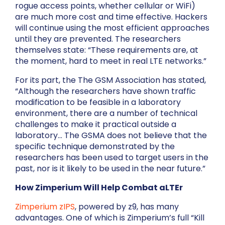
rogue access points, whether cellular or WiFi)
are much more cost and time effective. Hackers
will continue using the most efficient approaches
until they are prevented. The researchers
themselves state: “These requirements are, at
the moment, hard to meet in real LTE networks.”
For its part, the The GSM Association has stated,
“Although the researchers have shown traffic
modification to be feasible in a laboratory
environment, there are a number of technical
challenges to make it practical outside a
laboratory… The GSMA does not believe that the
specific technique demonstrated by the
researchers has been used to target users in the
past, nor is it likely to be used in the near future.”
How Zimperium Will Help Combat aLTEr
Zimperium zIPS
, powered by z9, has many
advantages. One of which is Zimperium’s full “Kill