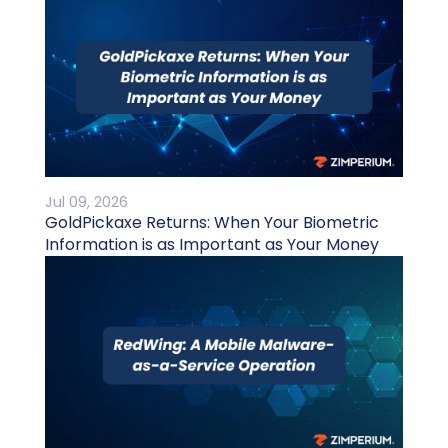
Jul 09, 2026
GoldPickaxe Returns: When Your Biometric
Information is as Important as Your Money