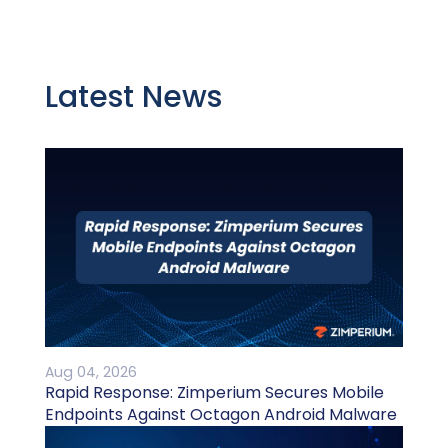
Latest News
Aug 04, 2026
Rapid Response: Zimperium Secures Mobile
Endpoints Against Octagon Android Malware