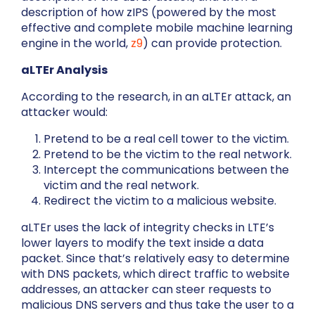
description of how zIPS (powered by the most
effective and complete mobile machine learning
engine in the world,
z9
) can provide protection.
aLTEr Analysis
According to the research, in an aLTEr attack, an
attacker would:
Pretend to be a real cell tower to the victim.
Pretend to be the victim to the real network.
Intercept the communications between the
victim and the real network.
Redirect the victim to a malicious website.
aLTEr uses the lack of integrity checks in LTE’s
lower layers to modify the text inside a data
packet. Since that’s relatively easy to determine
with DNS packets, which direct traffic to website
addresses, an attacker can steer requests to
malicious DNS servers and thus take the user to a