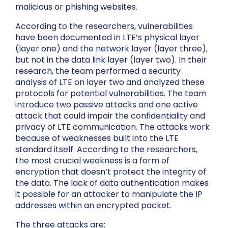
malicious or phishing websites.
According to the researchers, vulnerabilities
have been documented in LTE’s physical layer
(layer one) and the network layer (layer three),
but not in the data link layer (layer two). In their
research, the team performed a security
analysis of LTE on layer two and analyzed these
protocols for potential vulnerabilities. The team
introduce two passive attacks and one active
attack that could impair the confidentiality and
privacy of LTE communication. The attacks work
because of weaknesses built into the LTE
standard itself. According to the researchers,
the most crucial weakness is a form of
encryption that doesn’t protect the integrity of
the data. The lack of data authentication makes
it possible for an attacker to manipulate the IP
addresses within an encrypted packet.
The three attacks are: