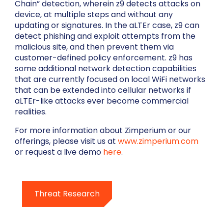
Chain” detection, wherein z9 detects attacks on
device, at multiple steps and without any
updating or signatures. In the aLTEr case, z9 can
detect phishing and exploit attempts from the
malicious site, and then prevent them via
customer-defined policy enforcement. z9 has
some additional network detection capabilities
that are currently focused on local WiFi networks
that can be extended into cellular networks if
aLTEr-like attacks ever become commercial
realities.
For more information about Zimperium or our
offerings, please visit us at
www.zimperium.com
or request a live demo
here
.
Threat Research