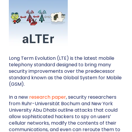
Long Term Evolution (LTE) is the latest mobile
telephony standard designed to bring many
security improvements over the predecessor
standard known as the Global System for Mobile
(GSM).
In a new
research paper
, security researchers
from Ruhr-Universität Bochum and New York
University Abu Dhabi outline attacks that could
allow sophisticated hackers to spy on users’
cellular networks, modify the contents of their
communications, and even can reroute them to