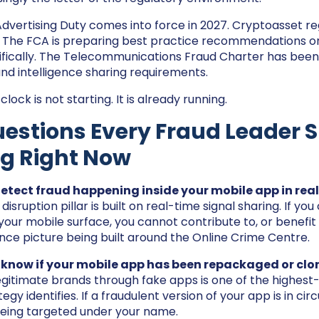
dvertising Duty comes into force in 2027. Cryptoasset re
. The FCA is preparing best practice recommendations o
ifically. The Telecommunications Fraud Charter has bee
and intelligence sharing requirements.
ock is not starting. It is already running.
estions Every Fraud Leader 
ng Right Now
etect fraud happening inside your mobile app in real
 disruption pillar is built on real-time signal sharing. If y
your mobile surface, you cannot contribute to, or benefit
gence picture being built around the Online Crime Centre.
 know if your mobile app has been repackaged or cl
gitimate brands through fake apps is one of the highes
egy identifies. If a fraudulent version of your app is in circ
eing targeted under your name.