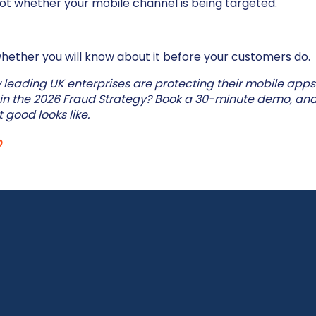
not whether your mobile channel is being targeted.
whether you will know about it before your customers do.
leading UK enterprises are protecting their mobile apps
 in the 2026 Fraud Strategy? Book a 30-minute demo, and
 good looks like.
o