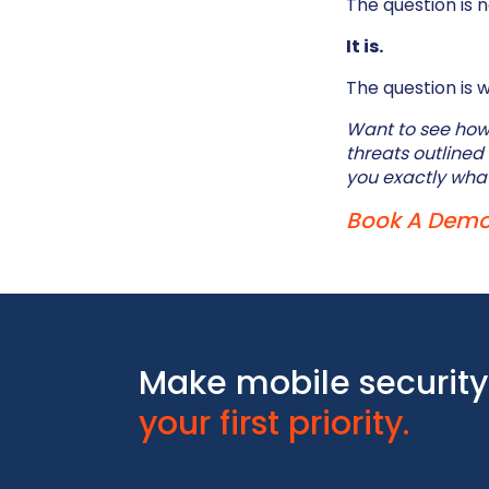
The question is 
It is.
The question is 
Want to see how 
threats outlined
you exactly what
Book A Dem
Make mobile security
your first priority.