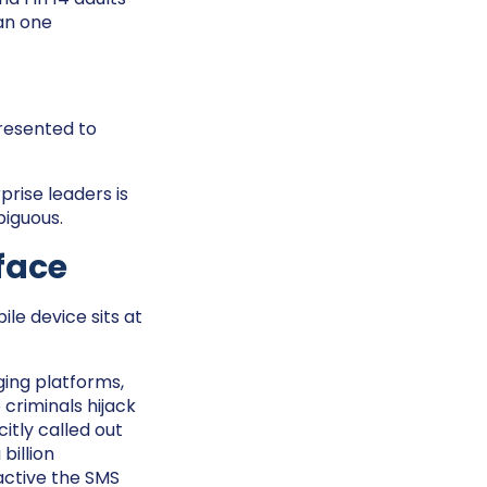
an one
resented to
prise leaders is
biguous.
face
ile device sits at
ing platforms,
criminals hijack
itly called out
billion
active the SMS