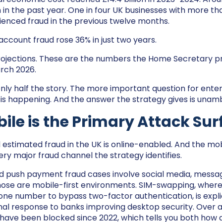
in the past year. One in four UK businesses with more th
enced fraud in the previous twelve months.
account fraud rose 36% in just two years.
rojections. These are the numbers the Home Secretary p
rch 2026.
only half the story. The more important question for enter
 is happening. And the answer the strategy gives is unam
le is the Primary Attack Sur
l estimated fraud in the UK is online-enabled. And the mob
ery major fraud channel the strategy identifies.
d push payment fraud cases involve social media, messag
hose are mobile-first environments. SIM-swapping, where 
ne number to bypass two-factor authentication, is explic
inal response to banks improving desktop security. Over a 
 have been blocked since 2022, which tells you both how 