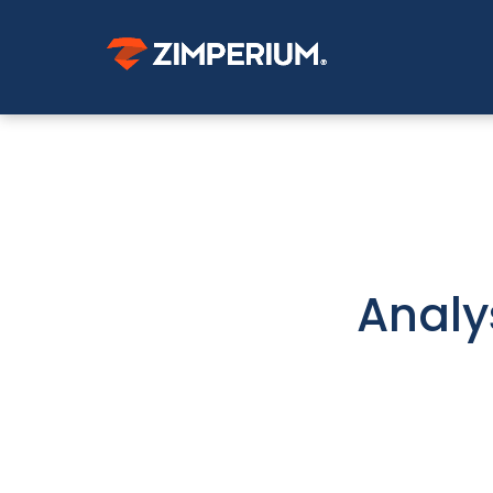
Analy