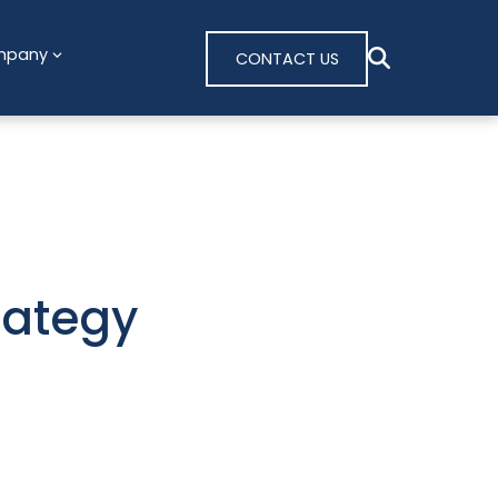
mpany
CONTACT US
rategy