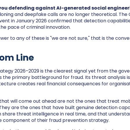
 you defending against AI-generated social engineer
loning and deepfake calls are no longer theoretical. Th
ent in January 2026 confirmed that detection capabilitie
the pace of criminal innovation.
wer to any of these is "we are not sure," that is the conv
tom Line
ategy 2026–2029 is the clearest signal yet from the gov
 the primary battleground for fraud. Its threat analysis is e
tecture creates real financial consequences for organisati
that will come out ahead are not the ones that treat mobi
They are the ones that have built genuine detection capabi
 share threat intelligence in real time, and that understa
e component of their fraud prevention strategy.