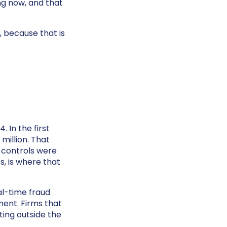
ing now, and that
, because that is
 In the first
million. That
n controls were
s, is where that
al-time fraud
ment. Firms that
ting outside the