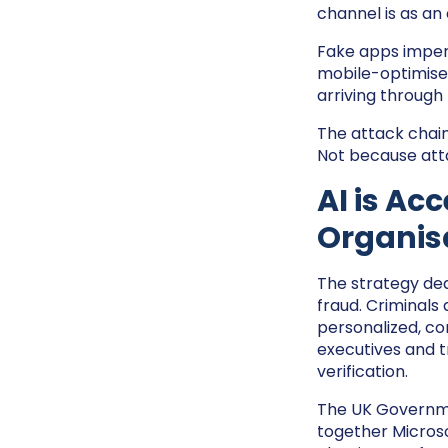
channel is as an
Fake apps impers
mobile-optimised
arriving through
The attack chain 
Not because att
AI is Ac
Organisa
The strategy dedi
fraud. Criminals
personalized, co
executives and t
verification.
The UK Governme
together Microso