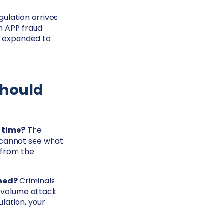
gulation arrives
n APP fraud
n expanded to
Should
 time?
The
ou cannot see what
 from the
oned?
Criminals
t-volume attack
ulation, your