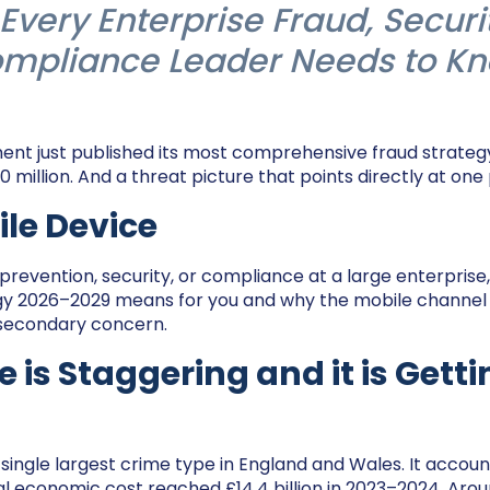
Every Enterprise Fraud, Securi
mpliance Leader Needs to K
t just published its most comprehensive fraud strategy
 million. And a threat picture that points directly at one
le Device
 prevention, security, or compliance at a large enterprise
gy 2026–2029 means for you and why the mobile channel
 secondary concern.
e is Staggering and it is Gett
single largest crime type in England and Wales. It account
l economic cost reached £14.4 billion in 2023–2024. Around