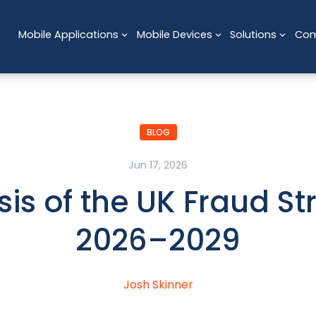
Mobile Applications
Mobile Devices
Solutions
Co
BLOG
Jun 17, 2026
sis of the UK Fraud St
2026–2029
Josh Skinner