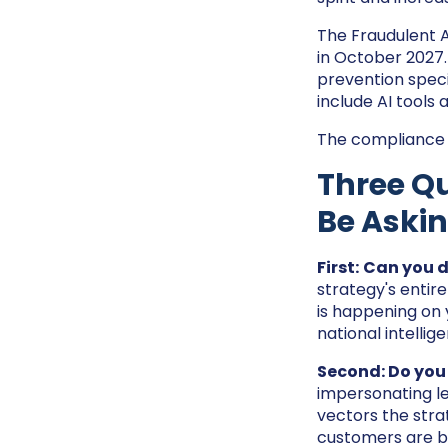
The Fraudulent A
in October 2027
prevention spec
include AI tools 
The compliance cl
Three Qu
Be Aski
First:
Can you d
strategy's entire
is happening on 
national intelli
Second: Do you
impersonating le
vectors the strat
customers are b