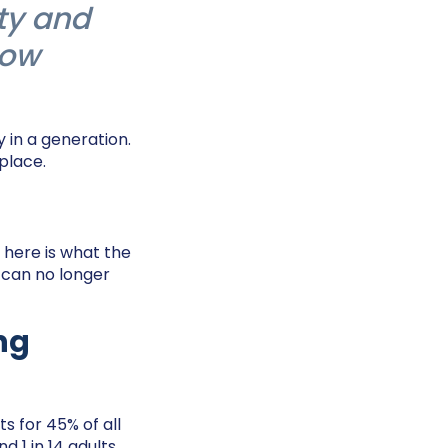
ty and
now
 in a generation.
 place.
, here is what the
 can no longer
ing
s for 45% of all
 1 in 14 adults