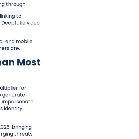
ng through.
inking to
o. Deepfake video
-to-end mobile.
ers are.
Than Most
ltiplier for
to generate
to impersonate
 identity
026, bringing
rging threats.