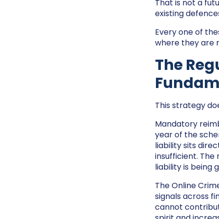
That is not a fut
existing defence
Every one of the
where they are m
The Reg
Fundam
This strategy doe
Mandatory reimbu
year of the schem
liability sits di
insufficient. The
liability is being
The Online Crime
signals across f
cannot contribut
spirit and increa