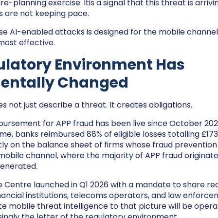
ure-planning exercise. Itis a signal that this threat is arriv
s are not keeping pace.
se AI-enabled attacks is designed for the mobile channel
ost effective.
ulatory Environment Has
entally Changed
s not just describe a threat. It creates obligations.
rsement for APP fraud has been live since October 2024.
e, banks reimbursed 88% of eligible losses totalling £173 
rectly on the balance sheet of firms whose fraud preventio
 mobile channel, where the majority of APP fraud originate
 generated.
 Centre launched in Q1 2026 with a mandate to share re
inancial institutions, telecoms operators, and law enforce
e mobile threat intelligence to that picture will be opera
singly the letter of the regulatory environment.