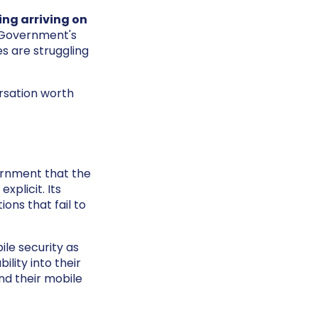
ing arriving on
e Government's
s are struggling
ersation worth
ernment that the
xplicit. Its
ons that fail to
le security as
lity into their
nd their mobile