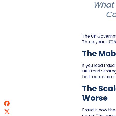
What 
Co
The UK Governmen
Three years. £250
The Mobi
If you lead fraud
UK Fraud Strate
be treated as a
The Scal
Worse
Fraud is now the 
crime. The annua