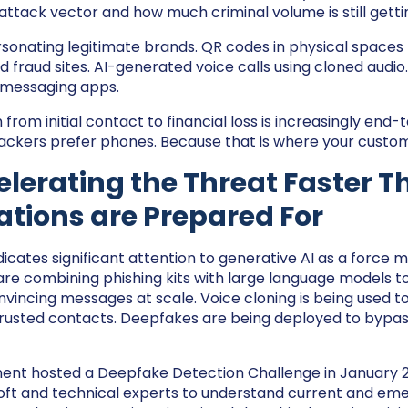
 attack vector and how much criminal volume is still getti
onating legitimate brands. QR codes in physical spaces l
 fraud sites. AI-generated voice calls using cloned audi
 messaging apps.
from initial contact to financial loss is increasingly end
ackers prefer phones. Because that is where your custom
celerating the Threat Faster 
tions are Prepared For
cates significant attention to generative AI as a force mu
 are combining phishing kits with large language models 
nvincing messages at scale. Voice cloning is being used 
rusted contacts. Deepfakes are being deployed to bypass
nt hosted a Deepfake Detection Challenge in January 2
ft and technical experts to understand current and eme