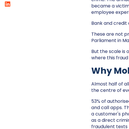
became a victim 
employee experi
Bank and credit 
These are not p
Parliament in Ma
But the scale is 
where this fraud
Why Mobi
Almost half of al
the centre of ev
53% of authorise
and call apps. T
a customer's pho
as a direct crim
fraudulent texts