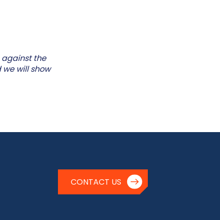
 against the
 we will show
CONTACT US