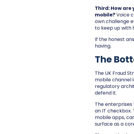
Third: How are
mobile?
Voice c
own challenge ev
to keep up with 
If the honest ans
having.
The Bot
The UK Fraud Str
mobile channel is
regulatory archi
defend it.
The enterprises 
an IT checkbox. 
mobile apps, can
surface as a cor