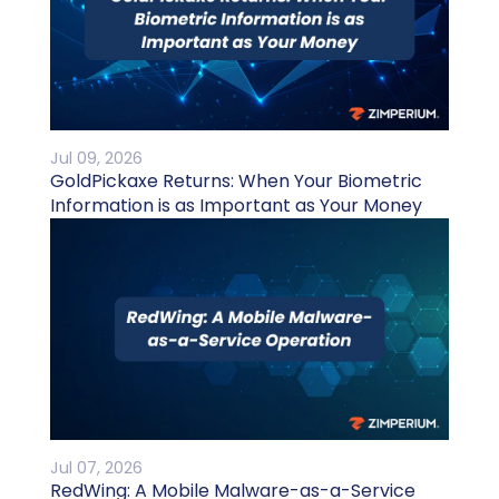
Jul 09, 2026
GoldPickaxe Returns: When Your Biometric
Information is as Important as Your Money
Jul 07, 2026
RedWing: A Mobile Malware-as-a-Service