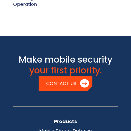
Operation
Make mobile security
your first priority.
CONTACT US
Products
Mobile Threat Defense