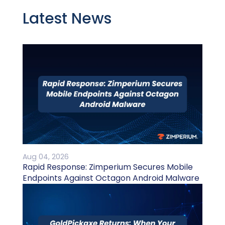
Latest News
Aug 04, 2026
Rapid Response: Zimperium Secures Mobile
Endpoints Against Octagon Android Malware