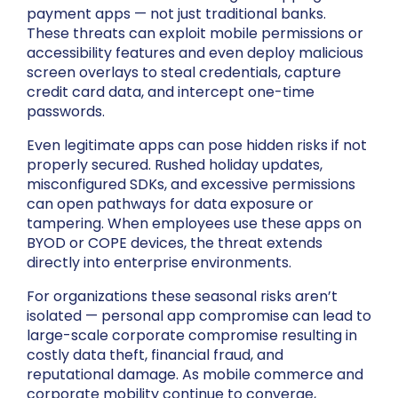
payment apps — not just traditional banks.
These threats can exploit mobile permissions or
accessibility features and even deploy malicious
screen overlays to steal credentials, capture
credit card data, and intercept one-time
passwords.
Even legitimate apps can pose hidden risks if not
properly secured. Rushed holiday updates,
misconfigured SDKs, and excessive permissions
can open pathways for data exposure or
tampering. When employees use these apps on
BYOD or COPE devices, the threat extends
directly into enterprise environments.
For organizations these seasonal risks aren’t
isolated — personal app compromise can lead to
large-scale corporate compromise resulting in
costly data theft, financial fraud, and
reputational damage. As mobile commerce and
corporate mobility continue to converge,