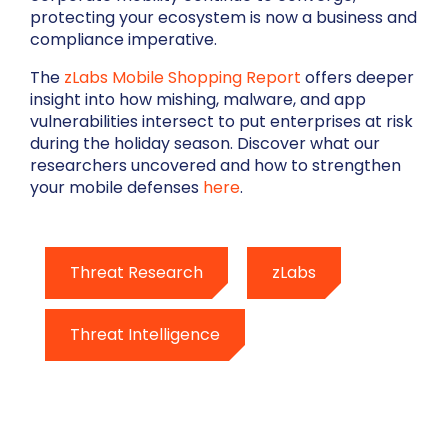
protecting your ecosystem is now a business and
compliance imperative.
The
zLabs Mobile Shopping Report
offers deeper
insight into how mishing, malware, and app
vulnerabilities intersect to put enterprises at risk
during the holiday season. Discover what our
researchers uncovered and how to strengthen
your mobile defenses
here
.
Threat Research
zLabs
Threat Intelligence