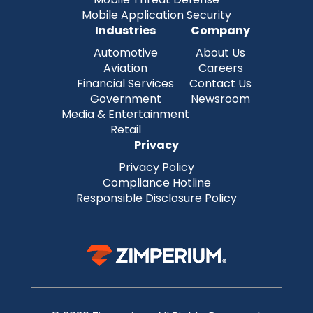
Mobile Application Security
Industries
Company
Automotive
About Us
Aviation
Careers
Financial Services
Contact Us
Government
Newsroom
Media & Entertainment
Retail
Privacy
Privacy Policy
Compliance Hotline
Responsible Disclosure Policy