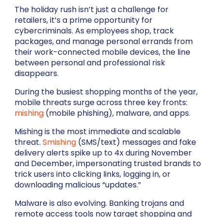
The holiday rush isn’t just a challenge for
retailers, it’s a prime opportunity for
cybercriminals. As employees shop, track
packages, and manage personal errands from
their work-connected mobile devices, the line
between personal and professional risk
disappears.
During the busiest shopping months of the year,
mobile threats surge across three key fronts:
mishing
(mobile phishing), malware, and apps.
Mishing is the most immediate and scalable
threat.
Smishing
(SMS/text) messages and fake
delivery alerts spike up to 4x during November
and December, impersonating trusted brands to
trick users into clicking links, logging in, or
downloading malicious “updates.”
Malware is also evolving. Banking trojans and
remote access tools now target shopping and