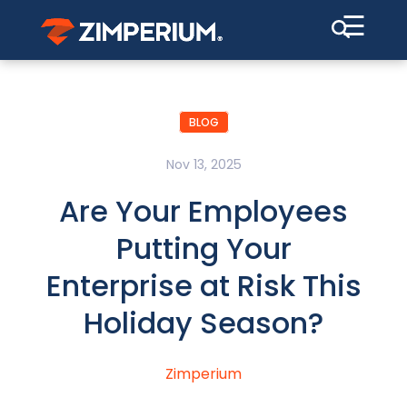
☰
BLOG
Nov 13, 2025
Are Your Employees
Putting Your
Enterprise at Risk This
Holiday Season?
Zimperium