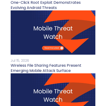
One-Click Root Exploit Demonstrates
Evolving Android Threats
Jul 15, 2026
Wireless File Sharing Features Present
Emerging Mobile Attack Surface