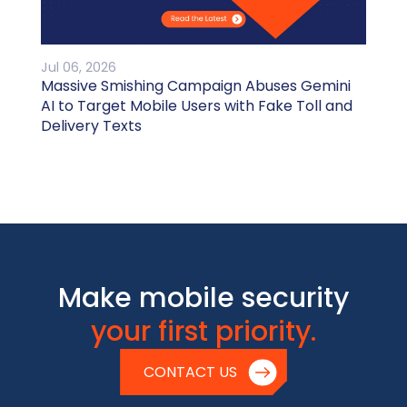
Jul 06, 2026
Massive Smishing Campaign Abuses Gemini
AI to Target Mobile Users with Fake Toll and
Delivery Texts
Make mobile security
your first priority.
CONTACT US