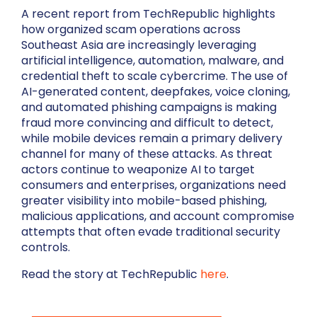
A recent report from TechRepublic highlights
how organized scam operations across
Southeast Asia are increasingly leveraging
artificial intelligence, automation, malware, and
credential theft to scale cybercrime. The use of
AI-generated content, deepfakes, voice cloning,
and automated phishing campaigns is making
fraud more convincing and difficult to detect,
while mobile devices remain a primary delivery
channel for many of these attacks. As threat
actors continue to weaponize AI to target
consumers and enterprises, organizations need
greater visibility into mobile-based phishing,
malicious applications, and account compromise
attempts that often evade traditional security
controls.
Read the story at TechRepublic
here
.