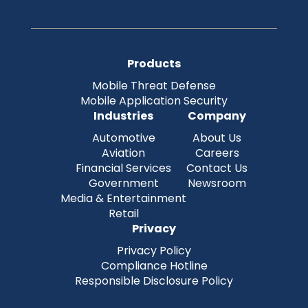
Products
Mobile Threat Defense
Mobile Application Security
Industries
Company
Automotive
About Us
Aviation
Careers
Financial Services
Contact Us
Government
Newsroom
Media & Entertainment
Retail
Privacy
Privacy Policy
Compliance Hotline
Responsible Disclosure Policy