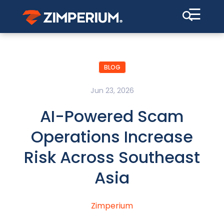
☰
BLOG
Jun 23, 2026
AI-Powered Scam
Operations Increase
Risk Across Southeast
Asia
Zimperium