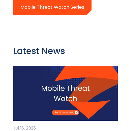
Mobile Threat Watch Series
Latest News
Jul 16, 2026