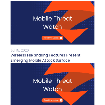
Jul 15, 2026
Wireless File Sharing Features Present
Emerging Mobile Attack Surface