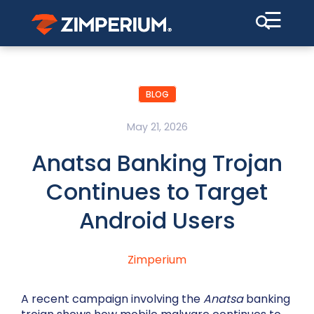
☰
BLOG
May 21, 2026
Anatsa Banking Trojan
Continues to Target
Android Users
Zimperium
A recent campaign involving the
Anatsa
banking