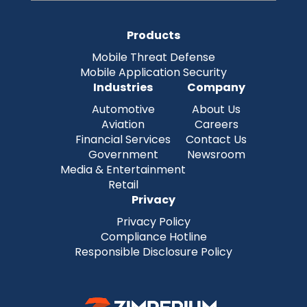
Products
Mobile Threat Defense
Mobile Application Security
Industries
Company
Automotive
About Us
Aviation
Careers
Financial Services
Contact Us
Government
Newsroom
Media & Entertainment
Retail
Privacy
Privacy Policy
Compliance Hotline
Responsible Disclosure Policy