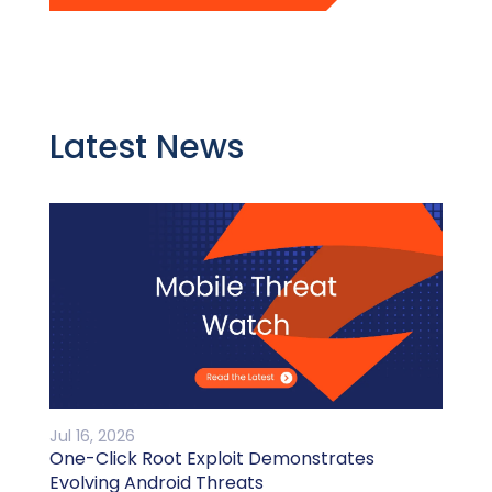
Latest News
Jul 16, 2026
One-Click Root Exploit Demonstrates
Evolving Android Threats