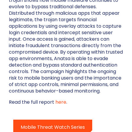
trojan shows how mobile malware continues to
evolve to bypass traditional defenses.
Distributed through malicious apps that appear
legitimate, the trojan targets financial
applications by using overlay attacks to capture
login credentials and intercept sensitive user
input. Once access is gained, attackers can
initiate fraudulent transactions directly from the
compromised device. By operating within trusted
app environments, Anatsa is able to evade
detection and bypass standard authentication
controls. The campaign highlights the ongoing
risk to mobile banking users and the importance
of strict app controls, minimal permissions, and
continuous behavior-based monitoring.
Read the full report
here
.
Mobile Threat Watch Series