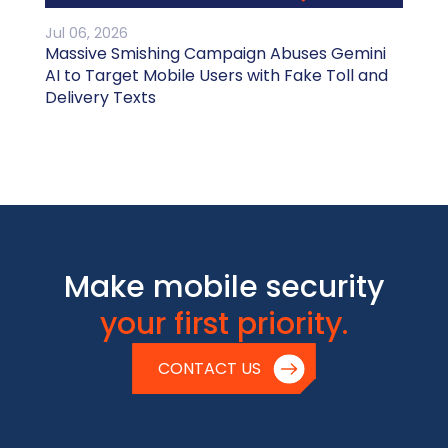
Jul 06, 2026
Massive Smishing Campaign Abuses Gemini
AI to Target Mobile Users with Fake Toll and
Delivery Texts
Make mobile security
your first priority.
CONTACT US