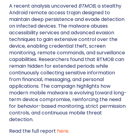
A recent analysis uncovered
BTMOB
, a stealthy
Android remote access trojan designed to
maintain deep persistence and evade detection
on infected devices. The malware abuses
accessibility services and advanced evasion
techniques to gain extensive control over the
device, enabling credential theft, screen
monitoring, remote commands, and surveillance
capabilities. Researchers found that BTMOB can
remain hidden for extended periods while
continuously collecting sensitive information
from financial, messaging, and personal
applications. The campaign highlights how
modern mobile malware is evolving toward long-
term device compromise, reinforcing the need
for behavior-based monitoring, strict permission
controls, and continuous mobile threat
detection.
Read the full report
here
.