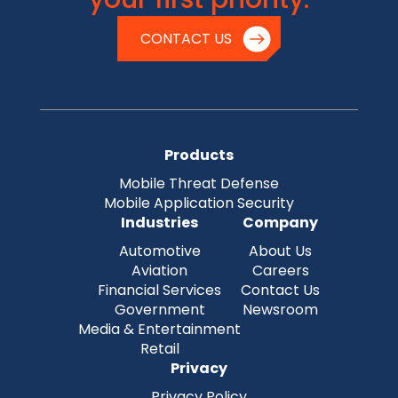
CONTACT US
Products
Mobile Threat Defense
Mobile Application Security
Industries
Company
Automotive
About Us
Aviation
Careers
Financial Services
Contact Us
Government
Newsroom
Media & Entertainment
Retail
Privacy
Privacy Policy