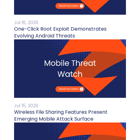
Jul 16, 2026
One-Click Root Exploit Demonstrates
Evolving Android Threats
Jul 15, 2026
Wireless File Sharing Features Present
Emerging Mobile Attack Surface