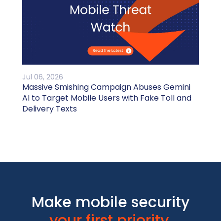
Jul 06, 2026
Massive Smishing Campaign Abuses Gemini
AI to Target Mobile Users with Fake Toll and
Delivery Texts
Make mobile security
your first priority.