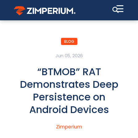
☰
BLOG
Jun 05, 2026
“BTMOB” RAT
Demonstrates Deep
Persistence on
Android Devices
Zimperium