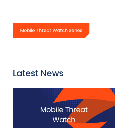
Mobile Threat Watch Series
Latest News