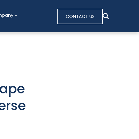
mpany
CONTACT US
cape
erse