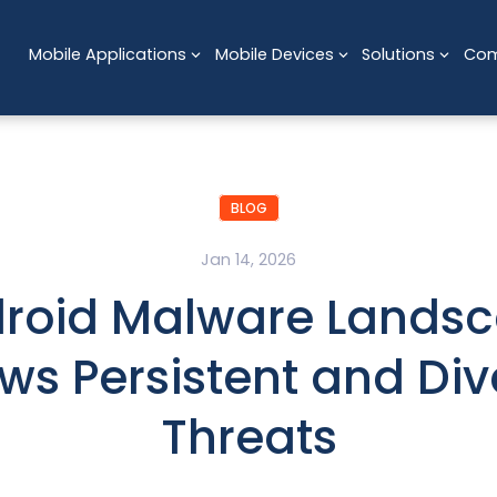
Mobile Applications
Mobile Devices
Solutions
Co
BLOG
Jan 14, 2026
roid Malware Lands
ws Persistent and Div
Threats