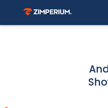
And
Sho