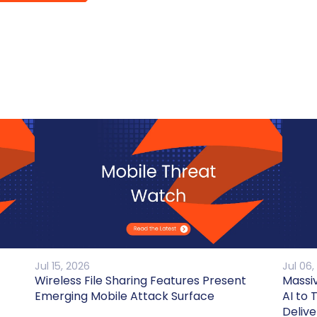
Jul 15, 2026
Jul 06,
Wireless File Sharing Features Present
Massi
Emerging Mobile Attack Surface
AI to 
Delive