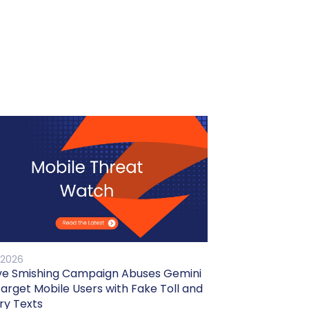
 2026
ve Smishing Campaign Abuses Gemini
Target Mobile Users with Fake Toll and
ry Texts