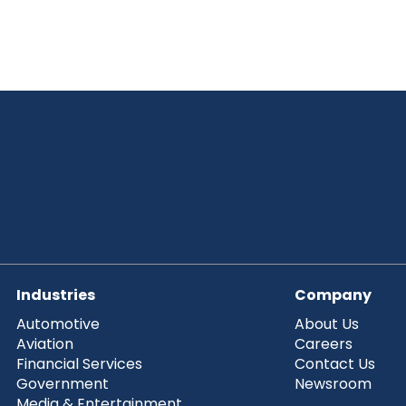
Industries
Company
Automotive
About Us
Aviation
Careers
Financial Services
Contact Us
Government
Newsroom
Media & Entertainment