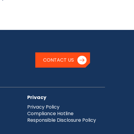
CONTACT US
Privacy
Privacy Policy
Compliance Hotline
Responsible Disclosure Policy