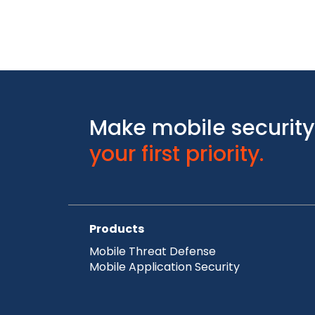
Make mobile security
your first priority.
Products
Mobile Threat Defense
Mobile Application Security