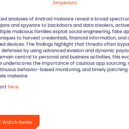
Zimperium
ed analyses of Android malware reveal a broad spectrum
jans and spyware to backdoors and data stealers, active
tiple malicious families exploit social engineering, fake a
niques to harvest credentials, financial information, and 
ed devices. The findings highlight that threats often byp
 defenses by using advanced evasion and dynamic payloa
emain central to personal and business activities, this ev
e underscores the importance of cautious app sourcing, 
tinuous behavior-based monitoring, and timely patching
ile malware.
port
here
.
t Watch Series