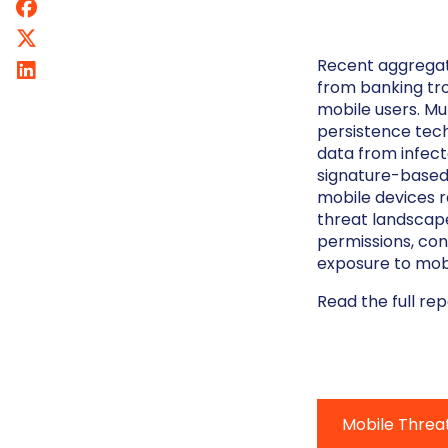
Recent aggregat
from banking tro
mobile users. Mul
persistence tech
data from infect
signature-based
mobile devices r
threat landscap
permissions, con
exposure to mob
Read the full re
Mobile Threa