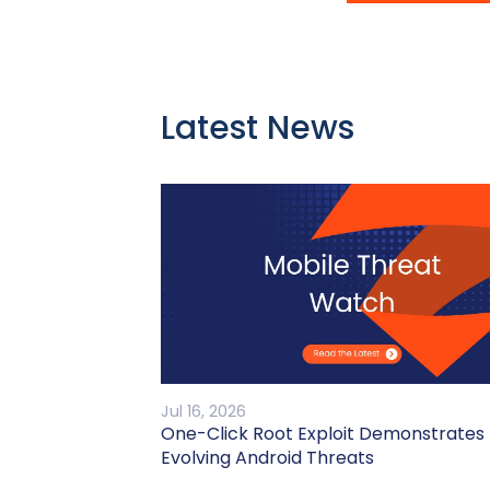
Latest News
Jul 16, 2026
One-Click Root Exploit Demonstrates
Evolving Android Threats