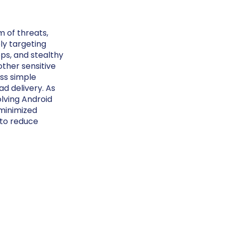
 of threats,
ly targeting
pps, and stealthy
other sensitive
ass simple
d delivery. As
olving Android
minimized
 to reduce