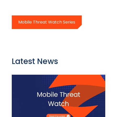
Mobile Threat Watch Series
Latest News