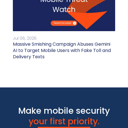
Jul 06, 2026
Massive Smishing Campaign Abuses Gemini
AI to Target Mobile Users with Fake Toll and
Delivery Texts
Make mobile security
your first priority.