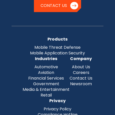
CONTACT US
Products
Mobile Threat Defense
Mobile Application Security
Industries
Company
Automotive
About Us
Aviation
Careers
Financial Services
Contact Us
Government
Newsroom
Media & Entertainment
Retail
Privacy
Privacy Policy
Compliance Hotline