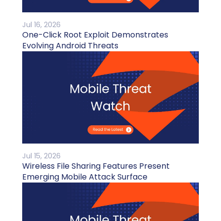
Jul 16, 2026
One-Click Root Exploit Demonstrates
Evolving Android Threats
Jul 15, 2026
Wireless File Sharing Features Present
Emerging Mobile Attack Surface