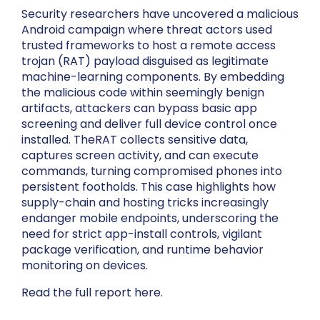
Security researchers have uncovered a malicious
Android campaign where threat actors used
trusted frameworks to host a remote access
trojan (RAT) payload disguised as legitimate
machine-learning components. By embedding
the malicious code within seemingly benign
artifacts, attackers can bypass basic app
screening and deliver full device control once
installed. TheRAT collects sensitive data,
captures screen activity, and can execute
commands, turning compromised phones into
persistent footholds. This case highlights how
supply-chain and hosting tricks increasingly
endanger mobile endpoints, underscoring the
need for strict app-install controls, vigilant
package verification, and runtime behavior
monitoring on devices.
Read the full report here.