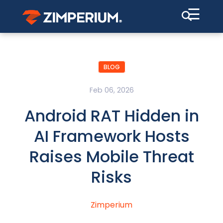
☰
BLOG
Feb 06, 2026
Android RAT Hidden in
AI Framework Hosts
Raises Mobile Threat
Risks
Zimperium