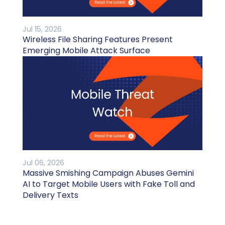
Jul 15, 2026
Wireless File Sharing Features Present
Emerging Mobile Attack Surface
Jul 06, 2026
Massive Smishing Campaign Abuses Gemini
AI to Target Mobile Users with Fake Toll and
Delivery Texts