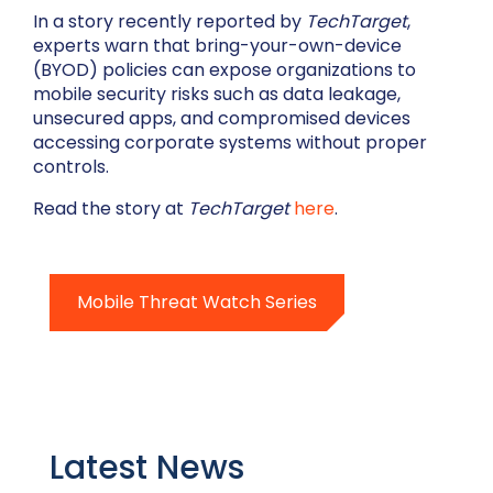
In a story recently reported by
TechTarget
,
experts warn that bring-your-own-device
(BYOD) policies can expose organizations to
mobile security risks such as data leakage,
unsecured apps, and compromised devices
accessing corporate systems without proper
controls.
Read the story at
TechTarget
here
.
Mobile Threat Watch Series
Latest News