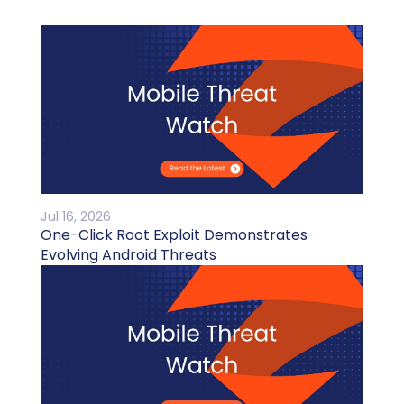
Jul 16, 2026
One-Click Root Exploit Demonstrates
Evolving Android Threats