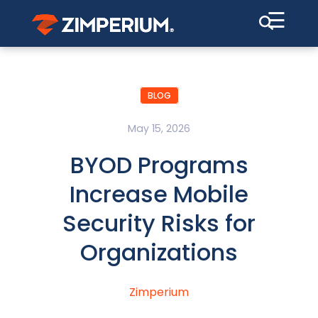
☰
BLOG
May 15, 2026
BYOD Programs
Increase Mobile
Security Risks for
Organizations
Zimperium