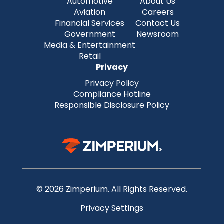
Automotive
About Us
Aviation
Careers
Financial Services
Contact Us
Government
Newsroom
Media & Entertainment
Retail
Privacy
Privacy Policy
Compliance Hotline
Responsible Disclosure Policy
© 2026 Zimperium. All Rights Reserved.
Privacy Settings