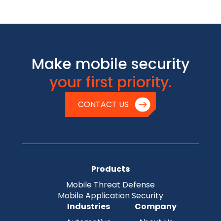
Make mobile security
your first priority.
CONTACT US
Products
Mobile Threat Defense
Mobile Application Security
Industries
Company