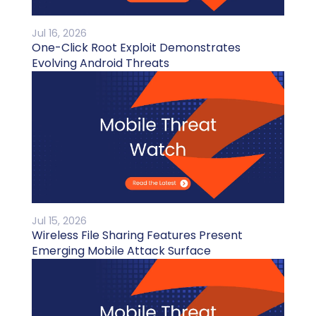
Jul 16, 2026
One-Click Root Exploit Demonstrates
Evolving Android Threats
Jul 15, 2026
Wireless File Sharing Features Present
Emerging Mobile Attack Surface