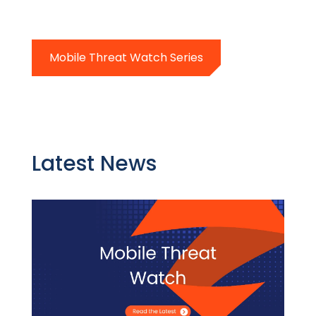
Mobile Threat Watch Series
Latest News