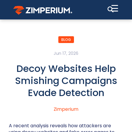
☰
BLOG
Jun 17, 2026
Decoy Websites Help
Smishing Campaigns
Evade Detection
Zimperium
A recent analysis reveals how attackers are