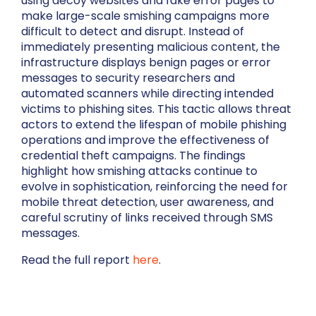
using decoy websites and fake error pages to
make large-scale smishing campaigns more
difficult to detect and disrupt. Instead of
immediately presenting malicious content, the
infrastructure displays benign pages or error
messages to security researchers and
automated scanners while directing intended
victims to phishing sites. This tactic allows threat
actors to extend the lifespan of mobile phishing
operations and improve the effectiveness of
credential theft campaigns. The findings
highlight how smishing attacks continue to
evolve in sophistication, reinforcing the need for
mobile threat detection, user awareness, and
careful scrutiny of links received through SMS
messages.
Read the full report
here
.