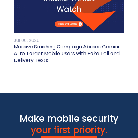
Jul 06, 2026
Massive Smishing Campaign Abuses Gemini
AI to Target Mobile Users with Fake Toll and
Delivery Texts
Make mobile security
your first priority.