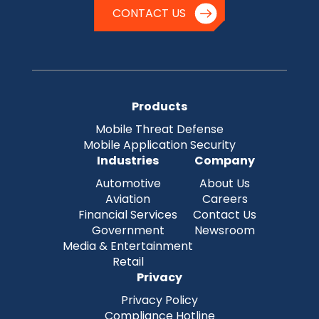
CONTACT US
Products
Mobile Threat Defense
Mobile Application Security
Industries
Company
Automotive
About Us
Aviation
Careers
Financial Services
Contact Us
Government
Newsroom
Media & Entertainment
Retail
Privacy
Privacy Policy
Compliance Hotline