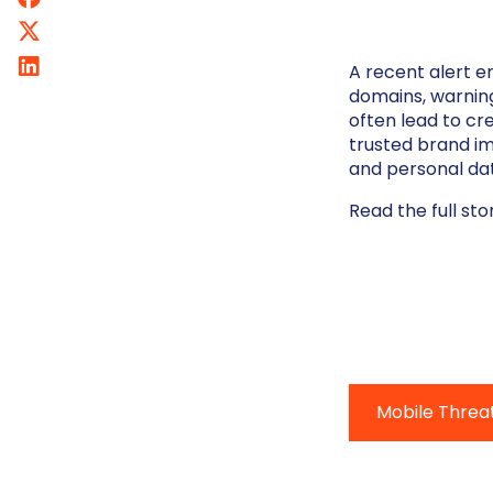
A recent alert e
domains, warning
often lead to cr
trusted brand im
and personal da
Read the full st
Mobile Threa