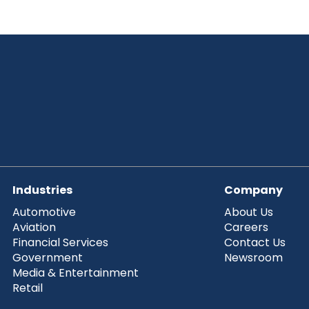
Industries
Company
Automotive
About Us
Aviation
Careers
Financial Services
Contact Us
Government
Newsroom
Media & Entertainment
Retail