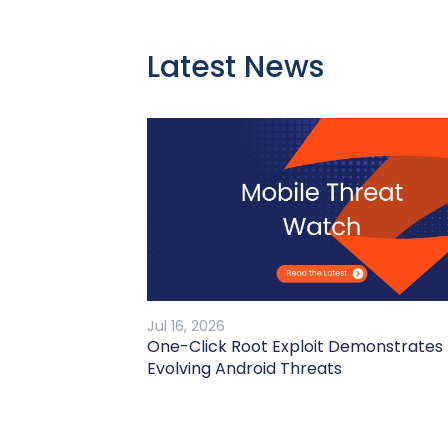
Latest News
Jul 16, 2026
One-Click Root Exploit Demonstrates
Evolving Android Threats