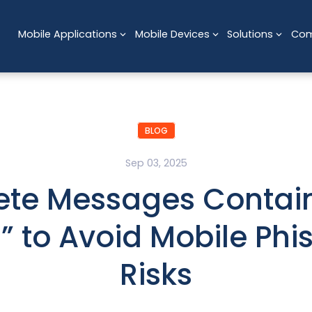
Mobile Applications
Mobile Devices
Solutions
Co
BLOG
Sep 03, 2025
ete Messages Contai
N” to Avoid Mobile Phi
Risks