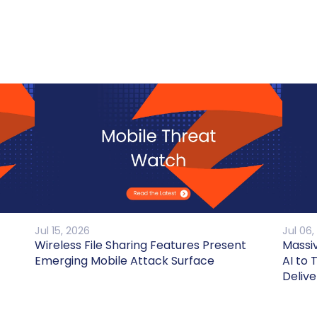
Jul 15, 2026
Jul 06,
Wireless File Sharing Features Present
Massi
Emerging Mobile Attack Surface
AI to 
Delive