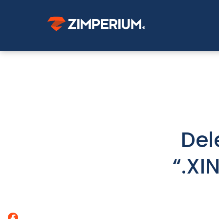
Del
“.XI