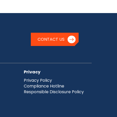
CONTACT US
Privacy
Privacy Policy
Compliance Hotline
Responsible Disclosure Policy