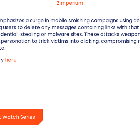
Zimperium
mphasizes a surge in mobile smishing campaigns using dec
 users to delete any messages containing links with that s
edential-stealing or malware sites. These attacks weapo
personation to trick victims into clicking, compromising 
ta.
ory
here.
t Watch Series