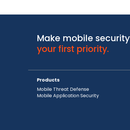
Make mobile security
your first priority.
Products
Mobile Threat Defense
Mobile Application Security