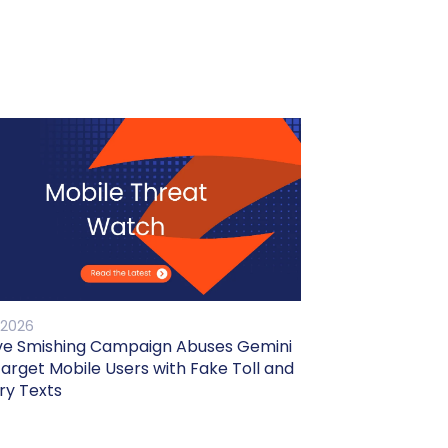
 2026
ve Smishing Campaign Abuses Gemini
Target Mobile Users with Fake Toll and
ry Texts