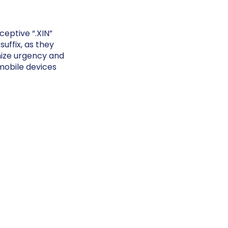
eptive “.XIN”
uffix, as they
nize urgency and
mobile devices