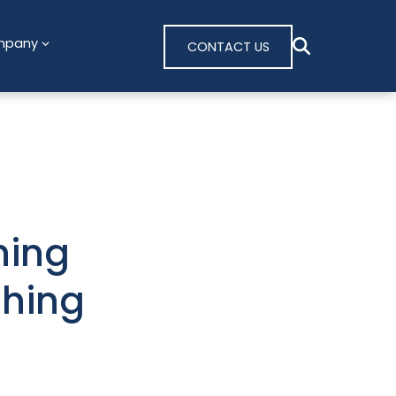
mpany
CONTACT US
ning
shing