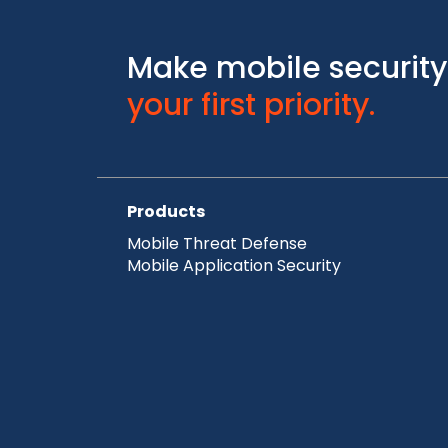
Make mobile security
your first priority.
Products
Mobile Threat Defense
Mobile Application Security