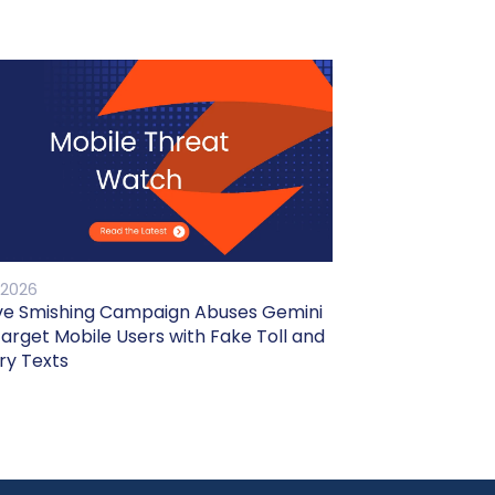
 2026
ve Smishing Campaign Abuses Gemini
Target Mobile Users with Fake Toll and
ry Texts