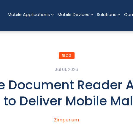
Mobile Applications
Mobile Devices
Solutions
Co
BLOG
Jul 01, 2026
e Document Reader 
 to Deliver Mobile Ma
Zimperium