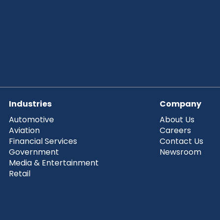
Industries
Company
Automotive
About Us
Aviation
Careers
Financial Services
Contact Us
Government
Newsroom
Media & Entertainment
Retail