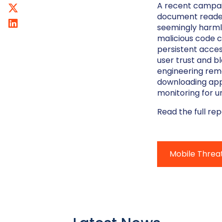
A recent campaig
document reader 
seemingly harml
malicious code c
persistent acces
user trust and b
engineering rem
downloading apps
monitoring for u
Read the full re
Mobile Threa