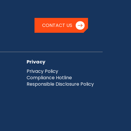
CONTACT US
Privacy
Privacy Policy
Compliance Hotline
Responsible Disclosure Policy