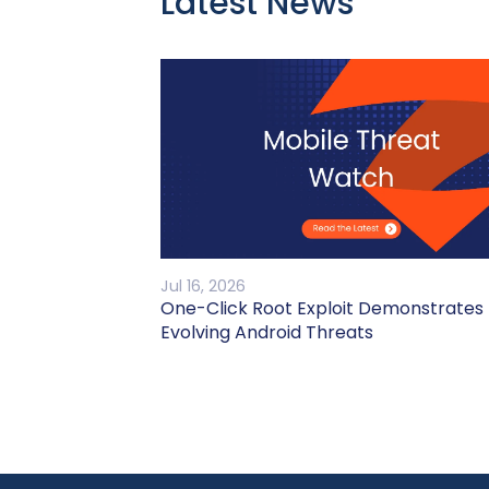
Latest News
Jul 16, 2026
One-Click Root Exploit Demonstrates
Evolving Android Threats