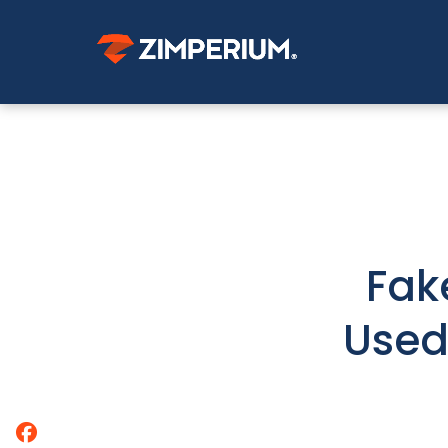
Fak
Used