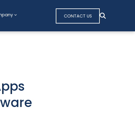
mpany
CONTACT US
Apps
lware