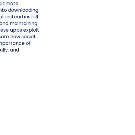
gitimate
into downloading
 instead install
 and maintaining
hese apps exploit
core how social
importance of
lly, and