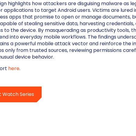
n highlights how attackers are disguising malware as le
applications to target Android users. Victims are lured 
ess apps that promise to open or manage documents, but
apable of stealing sensitive data, harvesting credentials,
s to the device. By masquerading as productivity tools, t
lend into everyday mobile workflows. The findings unders
ains a powerful mobile attack vector and reinforce the 
 only from trusted sources, reviewing permissions carefu
nusual device behavior.
port
here
.
t Watch Series