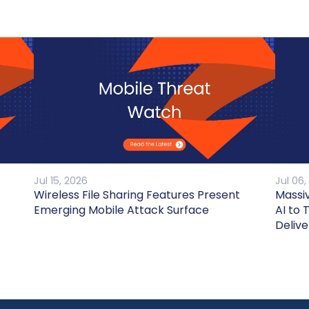
Jul 15, 2026
Jul 06,
Wireless File Sharing Features Present
Massi
Emerging Mobile Attack Surface
AI to 
Delive