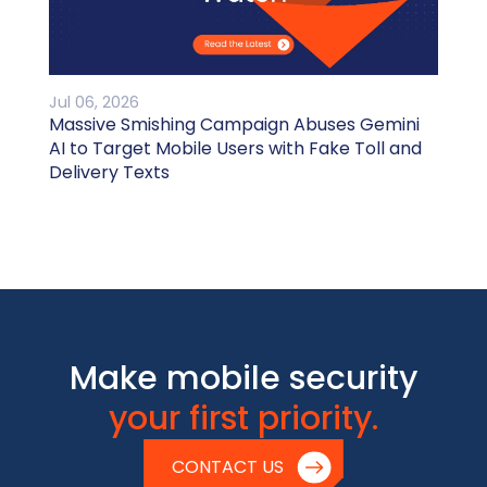
Jul 06, 2026
Massive Smishing Campaign Abuses Gemini
AI to Target Mobile Users with Fake Toll and
Delivery Texts
Make mobile security
your first priority.
CONTACT US