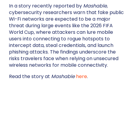
In a story recently reported by
Mashable
,
cybersecurity researchers warn that fake public
Wi-Fi networks are expected to be a major
threat during large events like the 2026 FIFA
World Cup, where attackers can lure mobile
users into connecting to rogue hotspots to
intercept data, steal credentials, and launch
phishing attacks. The findings underscore the
risks travelers face when relying on unsecured
wireless networks for mobile connectivity.
Read the story at
Mashable
here
.