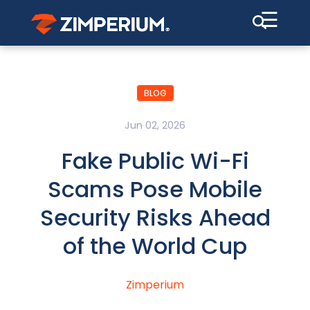
☰
BLOG
Jun 02, 2026
Fake Public Wi-Fi
Scams Pose Mobile
Security Risks Ahead
of the World Cup
Zimperium