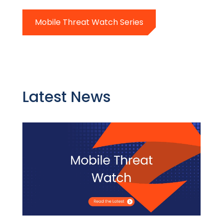
Mobile Threat Watch Series
Latest News