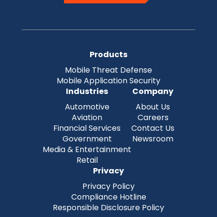
Products
Mobile Threat Defense
Mobile Application Security
Industries
Company
Automotive
About Us
Aviation
Careers
Financial Services
Contact Us
Government
Newsroom
Media & Entertainment
Retail
Privacy
Privacy Policy
Compliance Hotline
Responsible Disclosure Policy