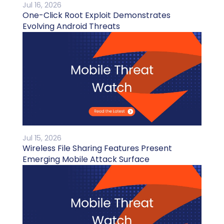
Jul 16, 2026
One-Click Root Exploit Demonstrates
Evolving Android Threats
Jul 15, 2026
Wireless File Sharing Features Present
Emerging Mobile Attack Surface