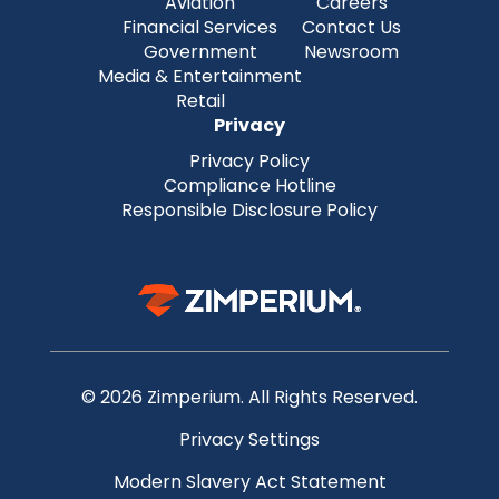
Aviation
Careers
Financial Services
Contact Us
Government
Newsroom
Media & Entertainment
Retail
Privacy
Privacy Policy
Compliance Hotline
Responsible Disclosure Policy
© 2026 Zimperium. All Rights Reserved.
Privacy Settings
Modern Slavery Act Statement