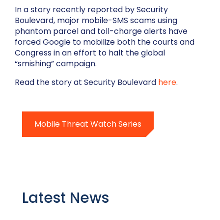
In a story recently reported by Security
Boulevard, major mobile-SMS scams using
phantom parcel and toll-charge alerts have
forced Google to mobilize both the courts and
Congress in an effort to halt the global
“smishing” campaign.
Read the story at Security Boulevard
here
.
Mobile Threat Watch Series
Latest News