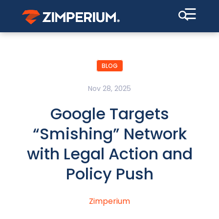
☰
BLOG
Nov 28, 2025
Google Targets
“Smishing” Network
with Legal Action and
Policy Push
Zimperium