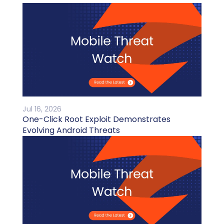
Jul 16, 2026
One-Click Root Exploit Demonstrates
Evolving Android Threats