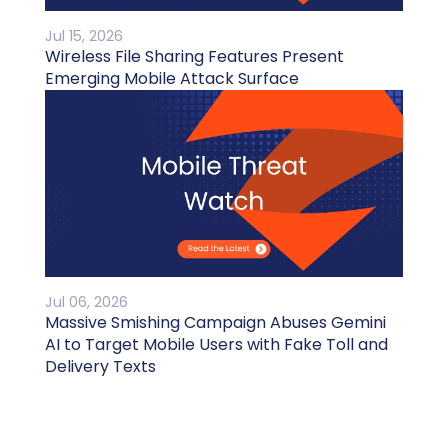
Jul 15, 2026
Wireless File Sharing Features Present
Emerging Mobile Attack Surface
Jul 06, 2026
Massive Smishing Campaign Abuses Gemini
AI to Target Mobile Users with Fake Toll and
Delivery Texts