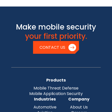
Make mobile security
your first priority.
CONTACT US
Products
Mobile Threat Defense
Mobile Application Security
Industries
Company
Automotive
About Us