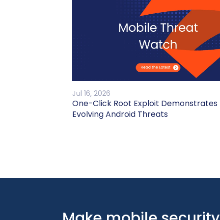
Jul 16, 2026
One-Click Root Exploit Demonstrates
Evolving Android Threats
Make mobile security