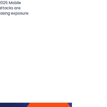
 2025 Mobile
attacks are
reasing exposure