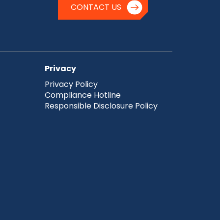
CONTACT US
Privacy
Privacy Policy
Compliance Hotline
Responsible Disclosure Policy