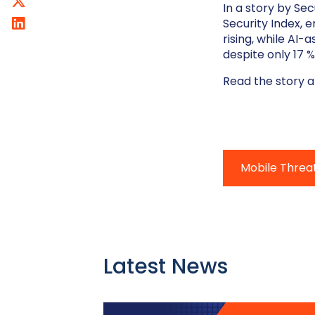
In a story by Se
Security Index, 
rising, while AI
despite only 17 
Read the story 
Mobile Threa
Latest News