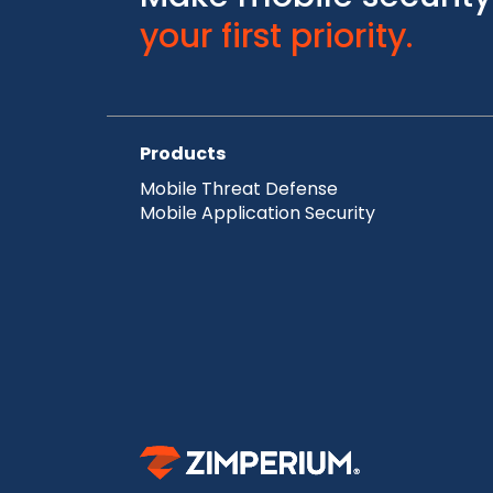
your first priority.
Products
Mobile Threat Defense
Mobile Application Security