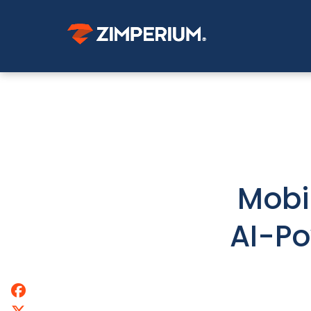
Mobi
AI-Po