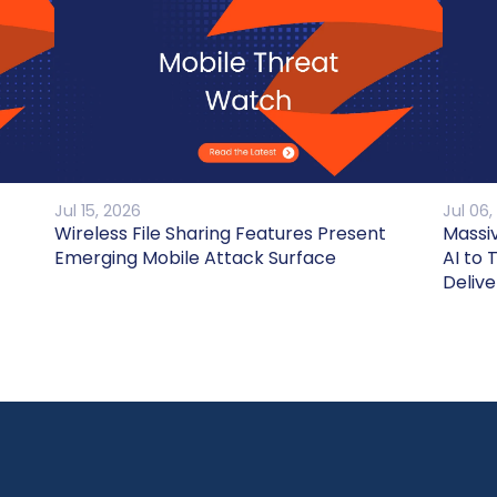
Jul 15, 2026
Jul 06,
Wireless File Sharing Features Present
Massi
Emerging Mobile Attack Surface
AI to 
Delive