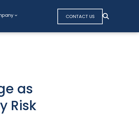
mpany
CONTACT US
ge as
y Risk