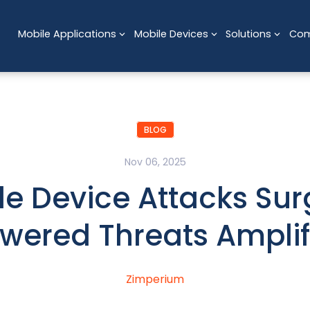
Mobile Applications
Mobile Devices
Solutions
Co
BLOG
Nov 06, 2025
le Device Attacks Sur
wered Threats Amplif
Zimperium