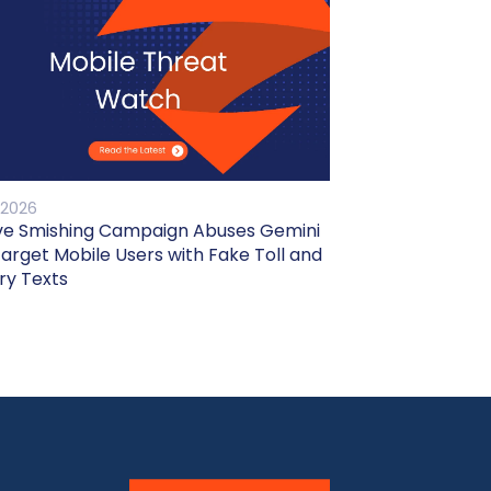
 2026
ve Smishing Campaign Abuses Gemini
Target Mobile Users with Fake Toll and
ry Texts