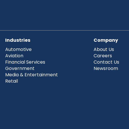
Industries
Company
Automotive
About Us
Aviation
Careers
Financial Services
Contact Us
Government
Newsroom
Media & Entertainment
Retail