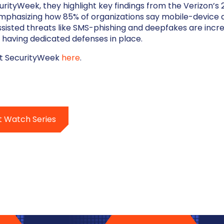
curityWeek, they highlight key findings from the Verizon’s
emphasizing how 85% of organizations say mobile-device 
-assisted threats like SMS-phishing and deepfakes are inc
% having dedicated defenses in place.
at SecurityWeek
here
.
t Watch Series