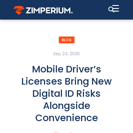
☰
BLOG
Sep 24, 2025
Mobile Driver’s
Licenses Bring New
Digital ID Risks
Alongside
Convenience