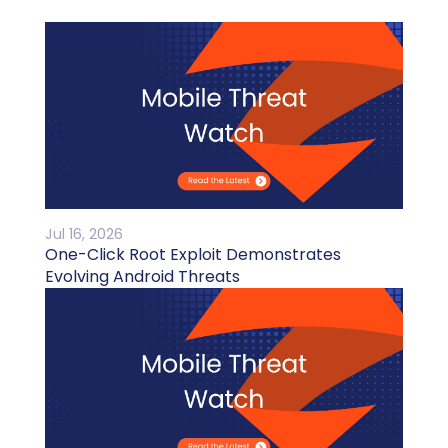
Jul 16, 2026
One-Click Root Exploit Demonstrates
Evolving Android Threats