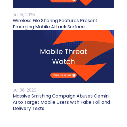
Jul 15, 2026
Wireless File Sharing Features Present
Emerging Mobile Attack Surface
Jul 06, 2026
Massive Smishing Campaign Abuses Gemini
AI to Target Mobile Users with Fake Toll and
Delivery Texts