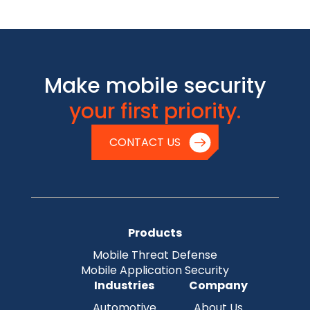
Make mobile security
your first priority.
CONTACT US
Products
Mobile Threat Defense
Mobile Application Security
Industries
Company
Automotive
About Us