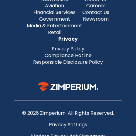
Aviation
Careers
Financial Services
Contact Us
Government
Newsroom
Media & Entertainment
Retail
Privacy
Privacy Policy
Compliance Hotline
Responsible Disclosure Policy
© 2026 Zimperium. All Rights Reserved.
Privacy Settings