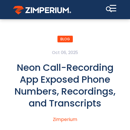
☰
BLOG
Oct 06, 2025
Neon Call-Recording
App Exposed Phone
Numbers, Recordings,
and Transcripts
Zimperium