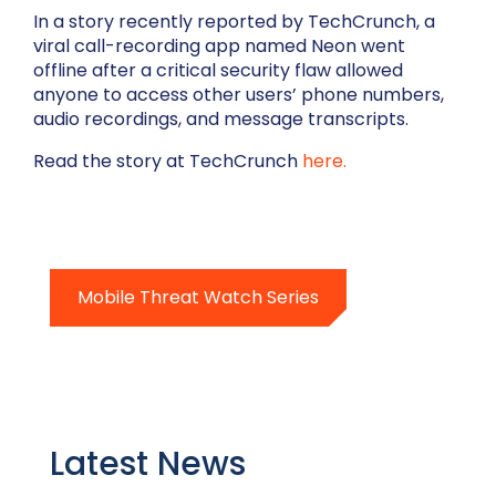
In a story recently reported by TechCrunch, a
viral call-recording app named Neon went
offline after a critical security flaw allowed
anyone to access other users’ phone numbers,
audio recordings, and message transcripts.
Read the story at TechCrunch
here.
Mobile Threat Watch Series
Latest News