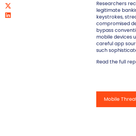
Researchers rece
legitimate banki
keystrokes, stre
compromised dev
bypass conventi
mobile devices u
careful app sour
such sophisticat
Read the full re
Mobile Threa