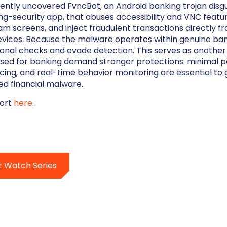
ntly uncovered FvncBot, an Android banking trojan disgu
ng-security app, that abuses accessibility and VNC featu
am screens, and inject fraudulent transactions directly f
ices. Because the malware operates within genuine bank
onal checks and evade detection. This serves as another
sed for banking demand stronger protections: minimal p
cing, and real-time behavior monitoring are essential to 
ed financial malware.
port
here
.
t Watch Series