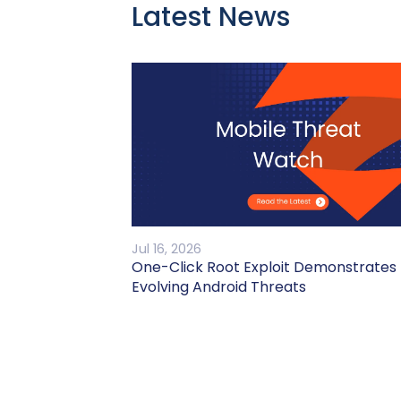
Latest News
Jul 16, 2026
One-Click Root Exploit Demonstrates
Evolving Android Threats