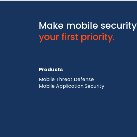
Make mobile security
your first priority.
Products
Mobile Threat Defense
Mobile Application Security