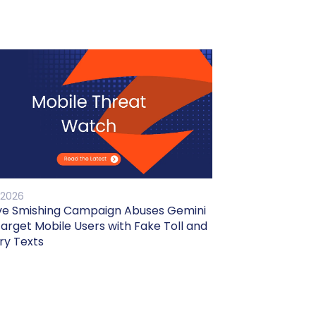
 2026
ve Smishing Campaign Abuses Gemini
Target Mobile Users with Fake Toll and
ry Texts