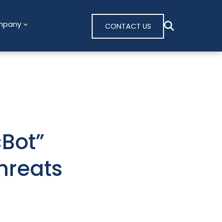
mpany
CONTACT US
Bot”
hreats