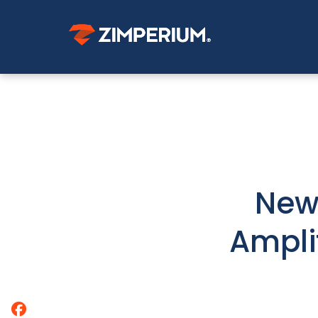
New
Ampli