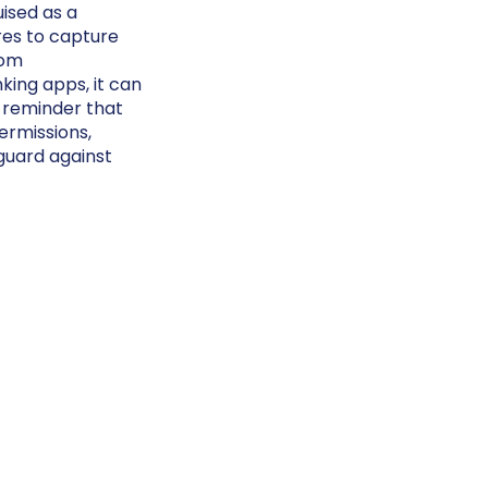
ised as a
res to capture
rom
ing apps, it can
 reminder that
ermissions,
guard against