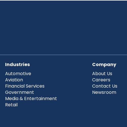
Industries
Company
Automotive
About Us
Aviation
Careers
Financial Services
Contact Us
Government
Newsroom
Media & Entertainment
Retail