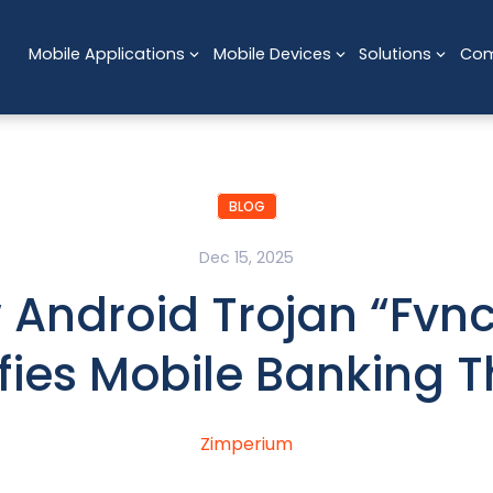
Mobile Applications
Mobile Devices
Solutions
Co
BLOG
Dec 15, 2025
 Android Trojan “Fvnc
fies Mobile Banking T
Zimperium