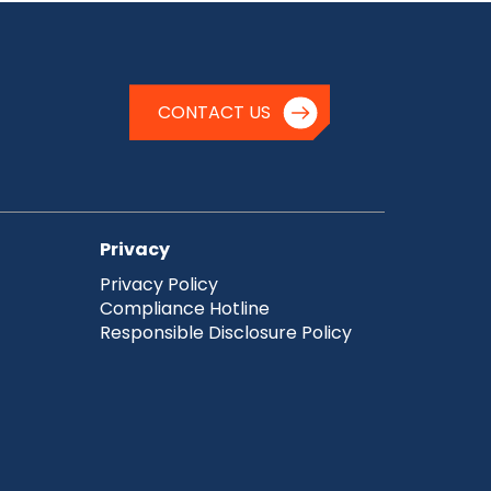
CONTACT US
Privacy
Privacy Policy
Compliance Hotline
Responsible Disclosure Policy