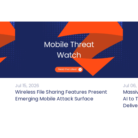
Jul 15, 2026
Jul 06,
Wireless File Sharing Features Present
Massi
Emerging Mobile Attack Surface
AI to 
Delive