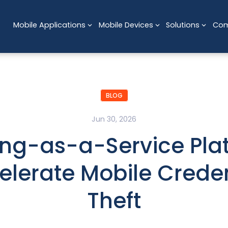
Mobile Applications
Mobile Devices
Solutions
Co
BLOG
Jun 30, 2026
ing-as-a-Service Pla
elerate Mobile Creden
Theft