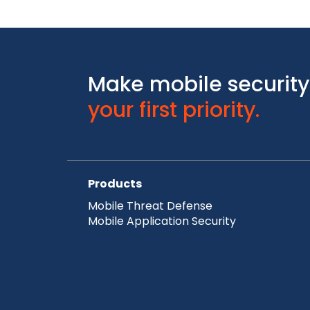
Make mobile security
your first priority.
Products
Mobile Threat Defense
Mobile Application Security