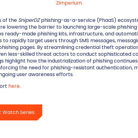
Zimperium
s of the
SniperDZ
phishing-as-a-service (PhaaS) ecosys
re lowering the barrier to launching large-scale phishin
s ready-made phishing kits, infrastructure, and automati
s to rapidly target users through SMS messages, messagi
phishing pages. By streamlining credential theft operatio
ven less-skilled threat actors to conduct sophisticated 
gs highlight how the industrialization of phishing continues
inforcing the need for phishing-resistant authentication, 
ngoing user awareness efforts.
port
here
.
t Watch Series