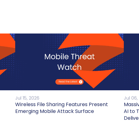
Jul 15, 2026
Jul 06,
Wireless File Sharing Features Present
Massi
Emerging Mobile Attack Surface
AI to 
Delive