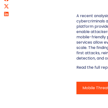
A recent analysi
cybercriminals a
platform provide
enable attacker
mobile-friendly 
services allow e
scale. The findin
first attacks, re
detection, and o
Read the full re
Mobile Threa