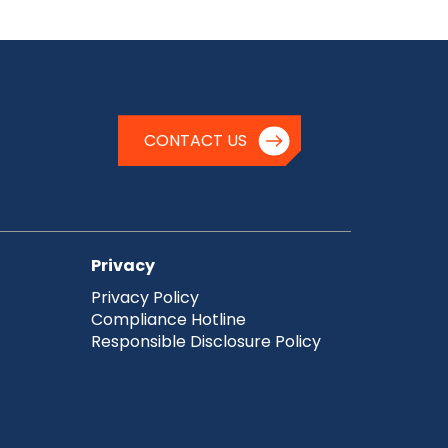
CONTACT US
Privacy
Privacy Policy
Compliance Hotline
Responsible Disclosure Policy