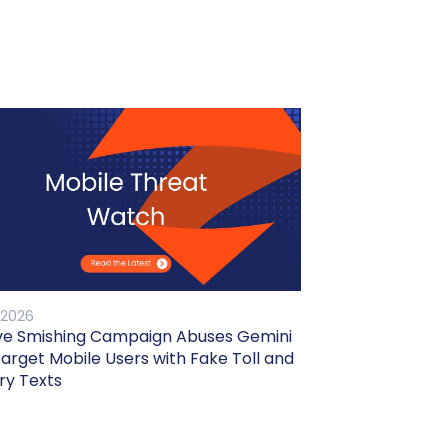
 2026
ve Smishing Campaign Abuses Gemini
Target Mobile Users with Fake Toll and
ry Texts