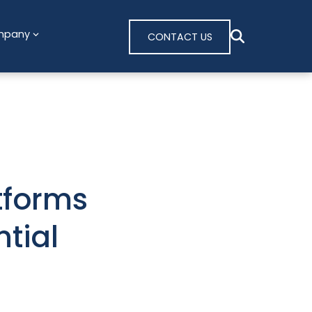
mpany
CONTACT US
tforms
tial