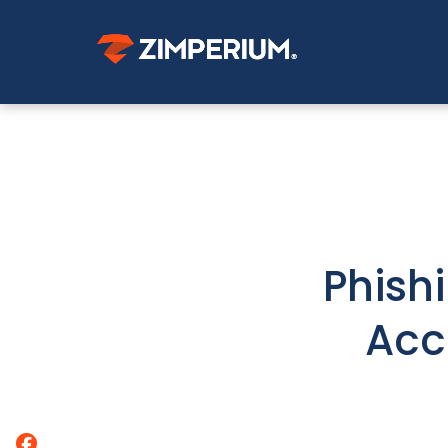
Phish
Acc