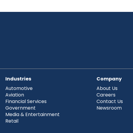
Industries
Company
Automotive
About Us
Aviation
Careers
Financial Services
Contact Us
Government
Newsroom
Media & Entertainment
Retail