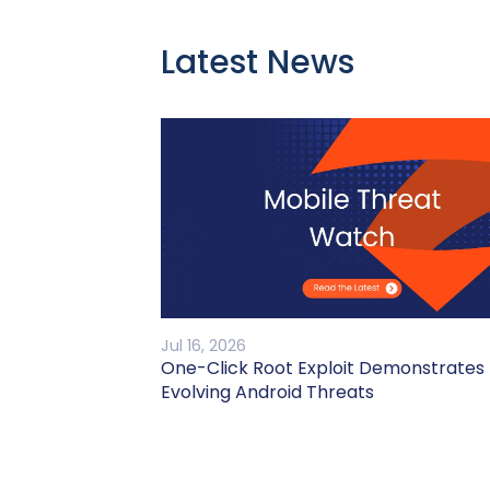
Latest News
Jul 16, 2026
One-Click Root Exploit Demonstrates
Evolving Android Threats