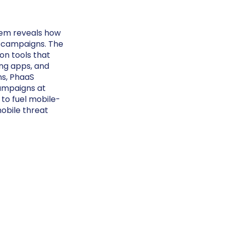
tem reveals how
g campaigns. The
on tools that
ng apps, and
ns, PhaaS
campaigns at
 to fuel mobile-
mobile threat