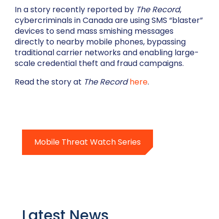
In a story recently reported by
The Record
,
cybercriminals in Canada are using SMS “blaster”
devices to send mass smishing messages
directly to nearby mobile phones, bypassing
traditional carrier networks and enabling large-
scale credential theft and fraud campaigns.
Read the story at
The Record
here
.
Mobile Threat Watch Series
Latest News