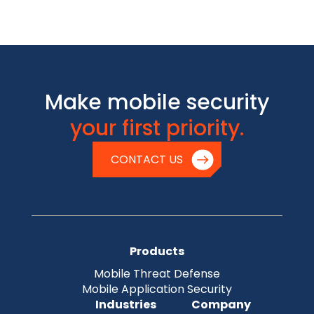
Make mobile security
your first priority.
CONTACT US
Products
Mobile Threat Defense
Mobile Application Security
Industries
Company