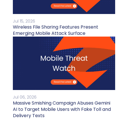
Jul 15, 2026
Wireless File Sharing Features Present
Emerging Mobile Attack Surface
Jul 06, 2026
Massive Smishing Campaign Abuses Gemini
AI to Target Mobile Users with Fake Toll and
Delivery Texts