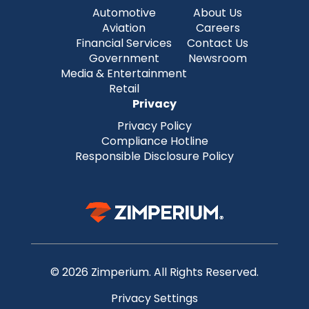
Automotive
About Us
Aviation
Careers
Financial Services
Contact Us
Government
Newsroom
Media & Entertainment
Retail
Privacy
Privacy Policy
Compliance Hotline
Responsible Disclosure Policy
© 2026 Zimperium. All Rights Reserved.
Privacy Settings