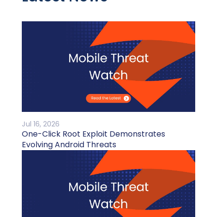
Jul 16, 2026
One-Click Root Exploit Demonstrates
Evolving Android Threats