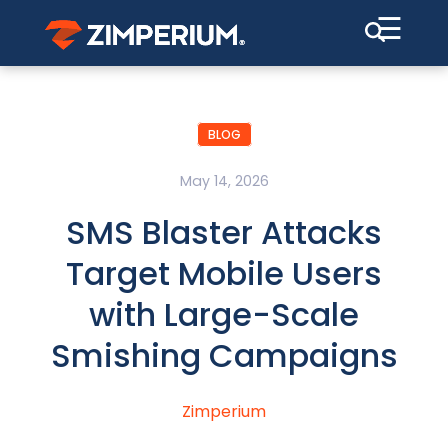
☰
BLOG
May 14, 2026
SMS Blaster Attacks
Target Mobile Users
with Large-Scale
Smishing Campaigns
Zimperium