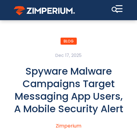
☰
BLOG
Dec 17, 2025
Spyware Malware
Campaigns Target
Messaging App Users,
A Mobile Security Alert
Zimperium