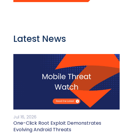
Latest News
Jul 16, 2026
One-Click Root Exploit Demonstrates
Evolving Android Threats