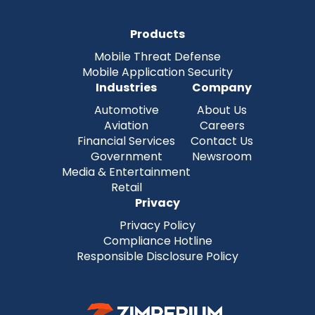
Products
Mobile Threat Defense
Mobile Application Security
Industries
Company
Automotive
About Us
Aviation
Careers
Financial Services
Contact Us
Government
Newsroom
Media & Entertainment
Retail
Privacy
Privacy Policy
Compliance Hotline
Responsible Disclosure Policy