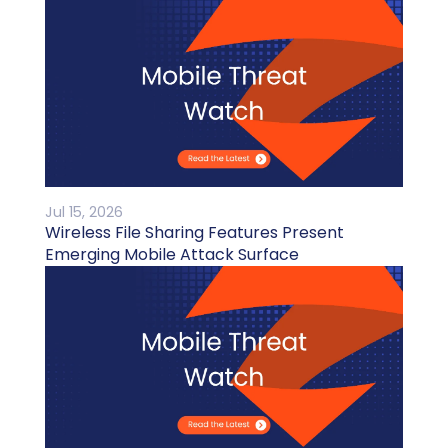
Jul 15, 2026
Wireless File Sharing Features Present
Emerging Mobile Attack Surface