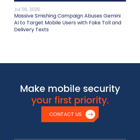
Jul 06, 2026
Massive Smishing Campaign Abuses Gemini
AI to Target Mobile Users with Fake Toll and
Delivery Texts
Make mobile security
your first priority.
CONTACT US