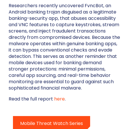
Researchers recently uncovered FvncBot, an
Android banking trojan disguised as a legitimate
banking-security app, that abuses accessibility
and VNC features to capture keystrokes, stream
screens, and inject fraudulent transactions
directly from compromised devices. Because the
malware operates within genuine banking apps,
it can bypass conventional checks and evade
detection. This serves as another reminder that
mobile devices used for banking demand
stronger protections: minimal permissions,
careful app sourcing, and real-time behavior
monitoring are essential to guard against such
sophisticated financial malware.
Read the full report
here
.
Mobile Threat Watch Series