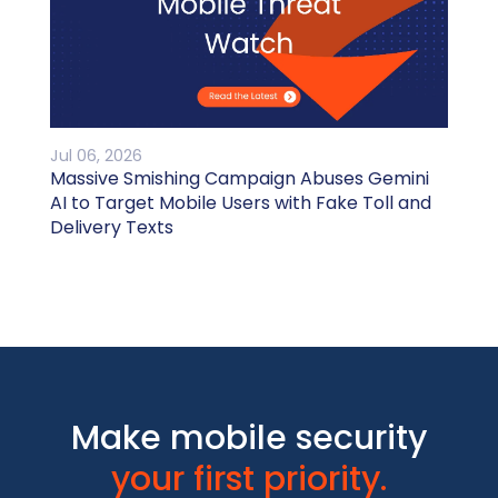
Jul 06, 2026
Massive Smishing Campaign Abuses Gemini
AI to Target Mobile Users with Fake Toll and
Delivery Texts
Make mobile security
your first priority.