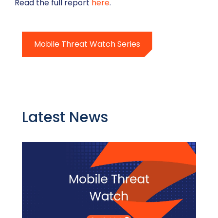
Read the full report
here
.
Mobile Threat Watch Series
Latest News