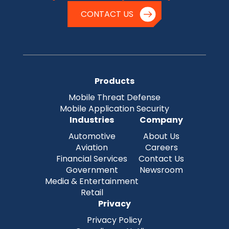
CONTACT US
Products
Mobile Threat Defense
Mobile Application Security
Industries
Company
Automotive
About Us
Aviation
Careers
Financial Services
Contact Us
Government
Newsroom
Media & Entertainment
Retail
Privacy
Privacy Policy