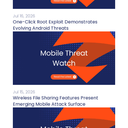
Jul 16, 2026
One-Click Root Exploit Demonstrates
Evolving Android Threats
Jul 15, 2026
Wireless File Sharing Features Present
Emerging Mobile Attack Surface