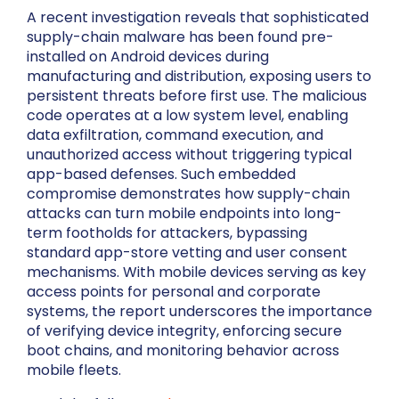
A recent investigation reveals that sophisticated
supply-chain malware has been found pre-
installed on Android devices during
manufacturing and distribution, exposing users to
persistent threats before first use. The malicious
code operates at a low system level, enabling
data exfiltration, command execution, and
unauthorized access without triggering typical
app-based defenses. Such embedded
compromise demonstrates how supply-chain
attacks can turn mobile endpoints into long-
term footholds for attackers, bypassing
standard app-store vetting and user consent
mechanisms. With mobile devices serving as key
access points for personal and corporate
systems, the report underscores the importance
of verifying device integrity, enforcing secure
boot chains, and monitoring behavior across
mobile fleets.