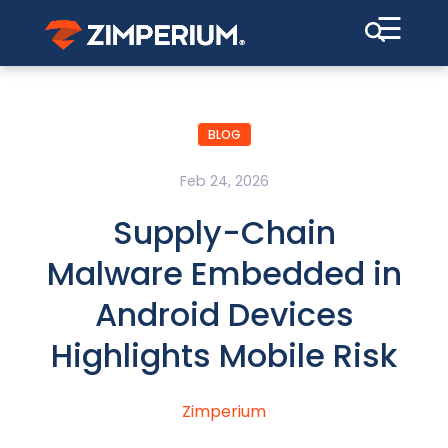
☰
BLOG
Feb 24, 2026
Supply-Chain
Malware Embedded in
Android Devices
Highlights Mobile Risk
Zimperium