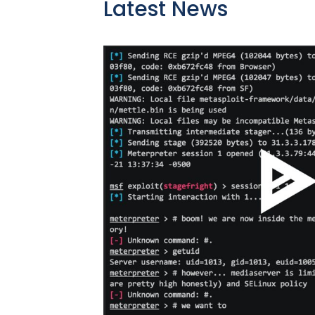
Latest News