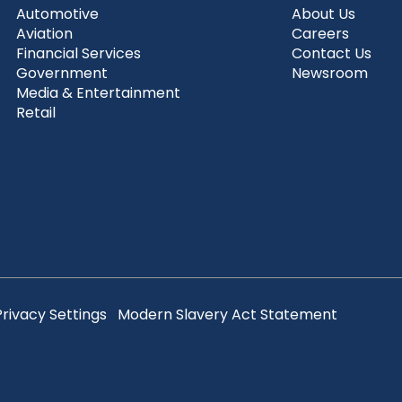
Automotive
About Us
Aviation
Careers
Financial Services
Contact Us
Government
Newsroom
Media & Entertainment
Retail
Privacy Settings
Modern Slavery Act Statement