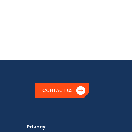
CONTACT US
Privacy