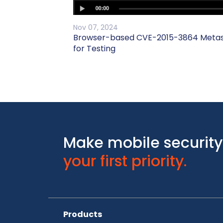
Nov 07, 2024
Browser-based CVE-2015-3864 Metasp
for Testing
Make mobile security
your first priority.
Products