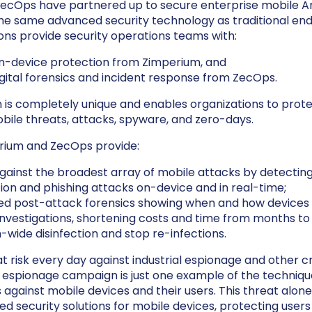
ecOps have partnered up to secure enterprise mobile An
he same advanced security technology as traditional end
ons provide security operations teams with:
on-device protection from Zimperium, and
ital forensics and incident response from ZecOps.
 is completely unique and enables organizations to prot
bile threats, attacks, spyware, and zero-days.
rium and ZecOps provide:
gainst the broadest array of mobile attacks by detectin
ion and phishing attacks on-device and in real-time;
led post-attack forensics showing when and how devices
vestigations, shortening costs and time from months to
-wide disinfection and stop re-infections.
t risk every day against industrial espionage and other cri
 espionage campaign is just one example of the techniqu
 against mobile devices and their users. This threat alone
d security solutions for mobile devices, protecting users