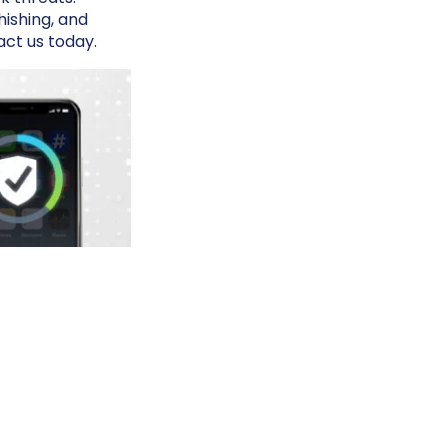
ishing, and
act us today.