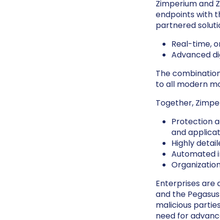
Zimperium and Z
endpoints with t
partnered soluti
Real-time, 
Advanced dig
The combination
to all modern mo
Together, Zimpe
Protection a
and applicat
Highly detai
Automated in
Organization
Enterprises are a
and the Pegasus
malicious parties
need for advance