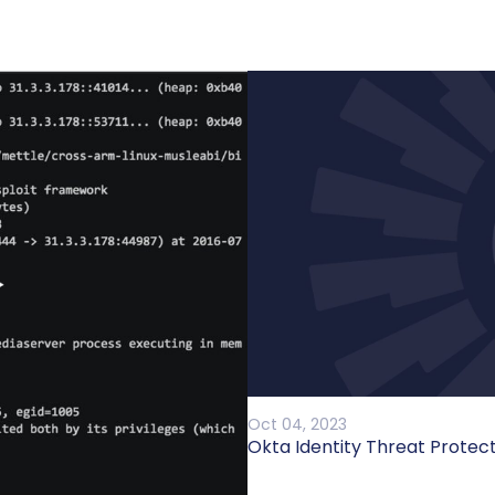
Oct 04, 2023
Okta Identity Threat Protec