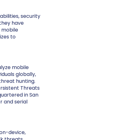
bilities, security
 they have
e mobile
izes to
alyze mobile
duals globally,
threat hunting.
sistent Threats
quartered in San
 and serial
 on-device,
k threats.