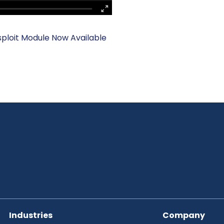
loit Module Now Available
Industries
Company