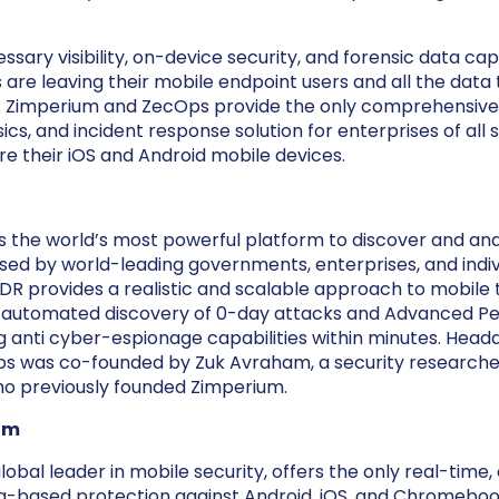
sary visibility, on-device security, and forensic data capa
are leaving their mobile endpoint users and all the data
sk. Zimperium and ZecOps provide the only comprehensiv
ics, and incident response solution for enterprises of all s
re their iOS and Android mobile devices.
 the world’s most powerful platform to discover and an
sed by world-leading governments, enterprises, and indivi
R provides a realistic and scalable approach to mobile 
automated discovery of 0-day attacks and Advanced Per
ng anti cyber-espionage capabilities within minutes. Head
ps was co-founded by Zuk Avraham, a security researcher
o previously founded Zimperium.
um
obal leader in mobile security, offers the only real-time,
g-based protection against Android, iOS, and Chromeboo