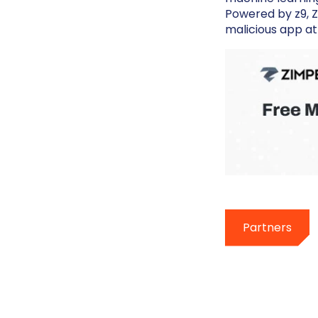
Powered by z9, Z
malicious app at
Partners