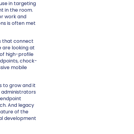
use in targeting
nt in the room.
for work and
ons is often met
s that connect
 are looking at
f high-profile
dpoints, chock-
ssive mobile
 to grow and it
T administrators
 endpoint
ach. And legacy
nature of the
cal development