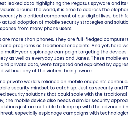
atest leaked data highlighting the Pegasus spyware and its 
viduals around the world, it is time to address the elepha
ecurity is a critical component of our digital lives, both 
e actual adoption of mobile security strategies and soluti
response from many phone users.
s are more than phones. They are full-fledged computer
 and programs as traditional endpoints. And yet, here we
a multi-year espionage campaign targeting the devices o
ety as well as everyday Joes and Janes. These mobile en
e and private data, were targeted and exploited by aggre
 without any of the victims being aware.
d private world’s reliance on mobile endpoints continues
obile security mindset to catch up. Just as security and I
 security solutions that could scale with the traditional
ay, the mobile device also needs a similar security appro
solutions just are not able to keep up with the advanced 
hreat, especially espionage campaigns with technologi