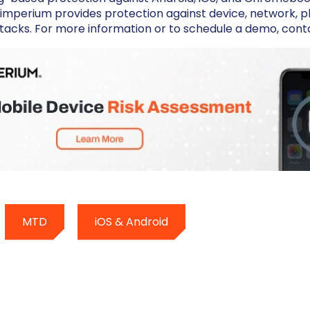
imperium provides protection against device, network, ph
tacks. For more information or to schedule a demo, cont
MTD
iOS & Android