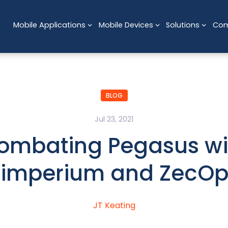
Mobile Applications
Mobile Devices
Solutions
Co
BLOG
Jul 23, 2021
ombating Pegasus wi
Zimperium and ZecOp
JT Keating