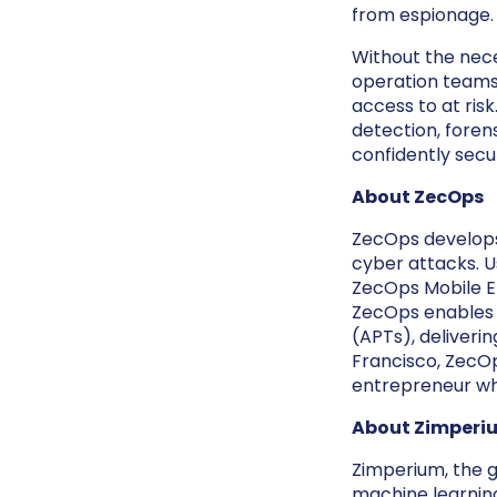
from espionage.
Without the neces
operation teams 
access to at ri
detection, forens
confidently secu
About ZecOps
ZecOps develops
cyber attacks. U
ZecOps Mobile ED
ZecOps enables 
(APTs), deliveri
Francisco, ZecO
entrepreneur wh
About Zimperi
Zimperium, the gl
machine learnin