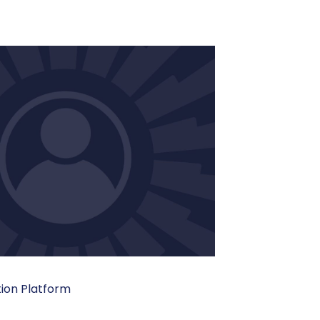
tion Platform