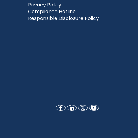
Privacy Policy
Compliance Hotline
Responsible Disclosure Policy