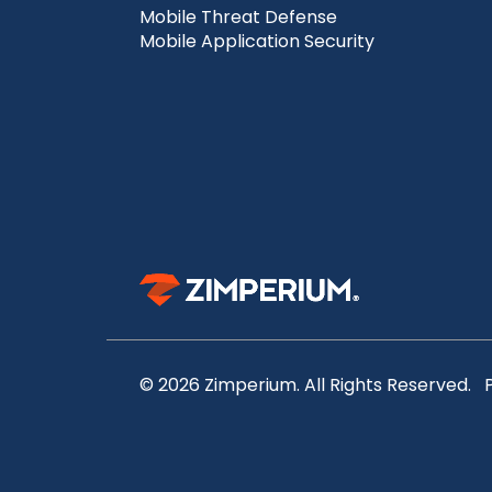
Mobile Threat Defense
Mobile Application Security
© 2026 Zimperium. All Rights Reserved.