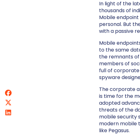
In light of the l
thousands of indi
Mobile endpoint s
personal. But th
with a passive 
Mobile endpoint
to the same data
the remnants of 
members of soci
full of corporat
spyware designed
The corporate an
is time for the m
adopted advanced
threats of the d
mobile security 
modern mobile t
like Pegasus.