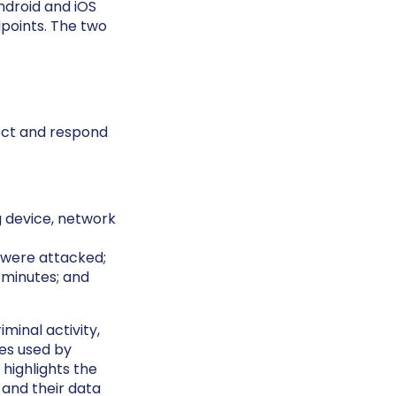
droid and iOS
points. The two
ect and respond
g device, network
 were attacked;
 minutes; and
minal activity,
es used by
 highlights the
 and their data