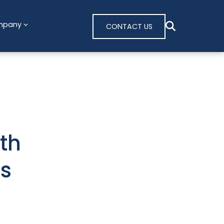
mpany
CONTACT US
th
s