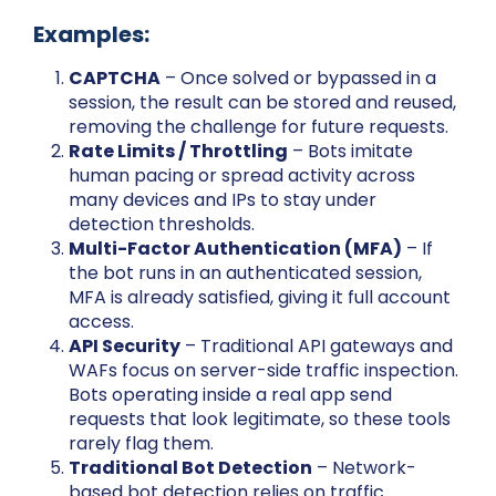
Examples:
CAPTCHA
– Once solved or bypassed in a
session, the result can be stored and reused,
removing the challenge for future requests.
Rate Limits / Throttling
– Bots imitate
human pacing or spread activity across
many devices and IPs to stay under
detection thresholds.
Multi-Factor Authentication (MFA)
– If
the bot runs in an authenticated session,
MFA is already satisfied, giving it full account
access.
API Security
– Traditional API gateways and
WAFs focus on server-side traffic inspection.
Bots operating inside a real app send
requests that look legitimate, so these tools
rarely flag them.
Traditional Bot Detection
– Network-
based bot detection relies on traffic