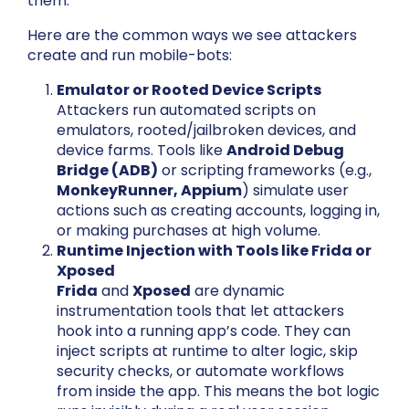
them.
Here are the common ways we see attackers
create and run mobile-bots:
Emulator or Rooted Device Scripts
Attackers run automated scripts on
emulators, rooted/jailbroken devices, and
device farms. Tools like
Android Debug
Bridge (ADB)
or scripting frameworks (e.g.,
MonkeyRunner, Appium
) simulate user
actions such as creating accounts, logging in,
or making purchases at high volume.
Runtime Injection with Tools like Frida or
Xposed
Frida
and
Xposed
are dynamic
instrumentation tools that let attackers
hook into a running app’s code. They can
inject scripts at runtime to alter logic, skip
security checks, or automate workflows
from inside the app. This means the bot logic