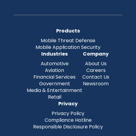
Products
Mobile Threat Defense
Mobile Application Security
Industries
Company
Automotive
About Us
Aviation
Careers
Financial Services
Contact Us
Government
Newsroom
Media & Entertainment
Retail
Privacy
Privacy Policy
Compliance Hotline
Responsible Disclosure Policy