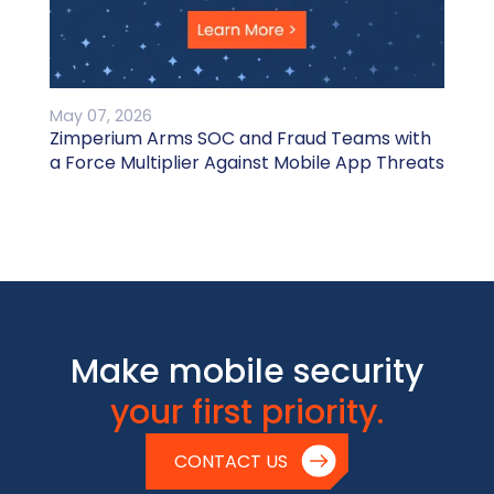
May 07, 2026
Zimperium Arms SOC and Fraud Teams with
a Force Multiplier Against Mobile App Threats
Make mobile security
your first priority.
CONTACT US