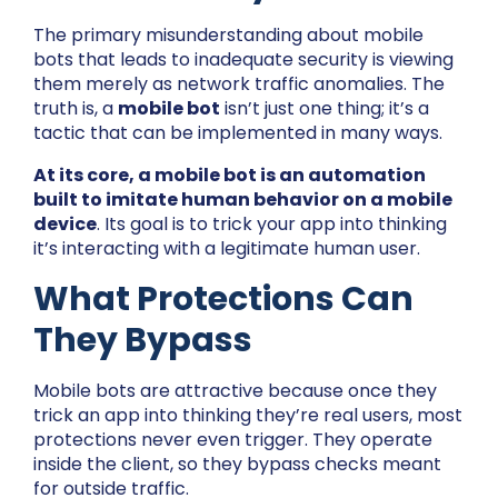
The primary misunderstanding about mobile
bots that leads to inadequate security is viewing
them merely as network traffic anomalies. The
truth is, a
mobile bot
isn’t just one thing; it’s a
tactic that can be implemented in many ways.
At its core, a mobile bot is an automation
built to imitate human behavior on a mobile
device
. Its goal is to trick your app into thinking
it’s interacting with a legitimate human user.
What Protections Can
They Bypass
Mobile bots are attractive because once they
trick an app into thinking they’re real users, most
protections never even trigger. They operate
inside the client, so they bypass checks meant
for outside traffic.