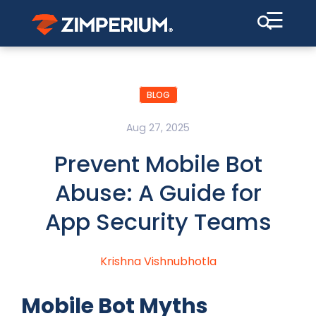
☰
BLOG
Aug 27, 2025
Prevent Mobile Bot
Abuse: A Guide for
App Security Teams
Krishna Vishnubhotla
Mobile Bot Myths