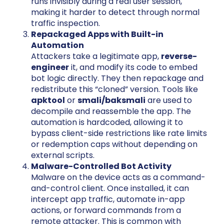
runs invisibly during a real user session,
making it harder to detect through normal
traffic inspection.
Repackaged Apps with Built-in
Automation
Attackers take a legitimate app,
reverse-
engineer
it, and modify its code to embed
bot logic directly. They then repackage and
redistribute this “cloned” version. Tools like
apktool
or
smali/baksmali
are used to
decompile and reassemble the app. The
automation is hardcoded, allowing it to
bypass client-side restrictions like rate limits
or redemption caps without depending on
external scripts.
Malware-Controlled Bot Activity
Malware on the device acts as a command-
and-control client. Once installed, it can
intercept app traffic, automate in-app
actions, or forward commands from a
remote attacker. This is common with