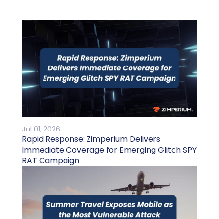
Jul 01, 2026
Rapid Response: Zimperium Delivers
Immediate Coverage for Emerging Glitch SPY
RAT Campaign