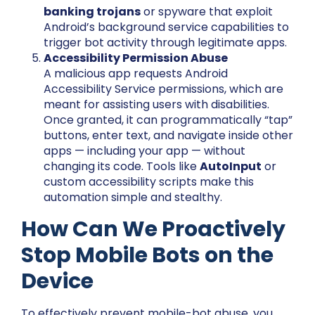
banking trojans
or spyware that exploit
Android’s background service capabilities to
trigger bot activity through legitimate apps.
Accessibility Permission Abuse
A malicious app requests Android
Accessibility Service permissions, which are
meant for assisting users with disabilities.
Once granted, it can programmatically “tap”
buttons, enter text, and navigate inside other
apps — including your app — without
changing its code. Tools like
AutoInput
or
custom accessibility scripts make this
automation simple and stealthy.
How Can We Proactively
Stop Mobile Bots on the
Device
To effectively prevent mobile-bot abuse, you