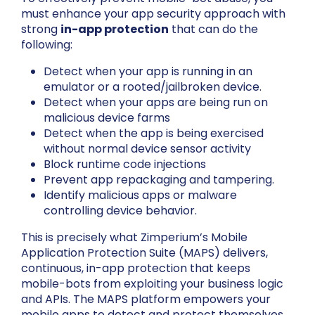
must enhance your app security approach with
strong
in-app protection
that can do the
following:
Detect when your app is running in an
emulator or a rooted/jailbroken device.
Detect when your apps are being run on
malicious device farms
Detect when the app is being exercised
without normal device sensor activity
Block runtime code injections
Prevent app repackaging and tampering.
Identify malicious apps or malware
controlling device behavior.
This is precisely what Zimperium’s Mobile
Application Protection Suite (MAPS) delivers,
continuous, in-app protection that keeps
mobile-bots from exploiting your business logic
and APIs. The MAPS platform empowers your
mobile apps to detect and protect themselves