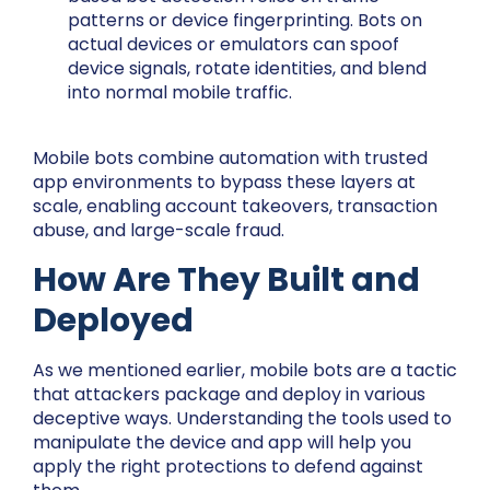
patterns or device fingerprinting. Bots on
actual devices or emulators can spoof
device signals, rotate identities, and blend
into normal mobile traffic.
Mobile bots combine automation with trusted
app environments to bypass these layers at
scale, enabling account takeovers, transaction
abuse, and large-scale fraud.
How Are They Built and
Deployed
As we mentioned earlier, mobile bots are a tactic
that attackers package and deploy in various
deceptive ways. Understanding the tools used to
manipulate the device and app will help you
apply the right protections to defend against