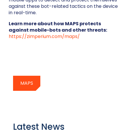
against these bot-related tactics on the device
in real-time.
Learn more about how MAPS protects
against mobile-bots and other threats:
https://zimperium.com/maps/
MAPS
Latest News