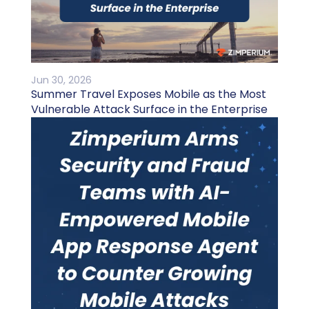
Jun 30, 2026
Summer Travel Exposes Mobile as the Most
Vulnerable Attack Surface in the Enterprise