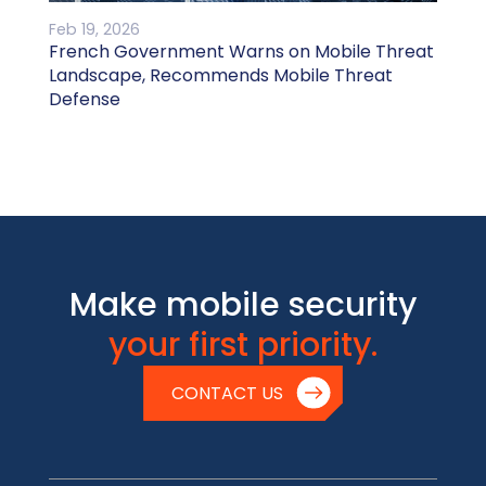
Feb 19, 2026
French Government Warns on Mobile Threat
Landscape, Recommends Mobile Threat
Defense
Make mobile security
your first priority.
CONTACT US