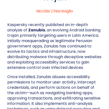
Nicolás Chiaraviglio
Kaspersky recently published an in-depth
analysis of
Zanubis
, an evolving Android banking
trojan primarily targeting users in Latin America.
Initially masquerading as legitimate Peruvian
government apps, Zanubis has continued to
evolve its tactics and infrastructure, now
distributing malware through deceptive websites
and exploiting accessibility services to gain
extensive control over infected devices.
Once installed, Zanubis abuses accessibility
permissions to monitor user activity, intercept
credentials, and perform actions on behalf of
the victim—such as navigating banking apps,
approving transactions, and exfiltrating sensitive
information. It also implements anti-analysis
techniques, such as using delayed execution and