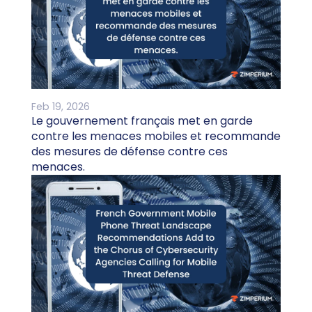
Feb 19, 2026
Le gouvernement français met en garde
contre les menaces mobiles et recommande
des mesures de défense contre ces
menaces.