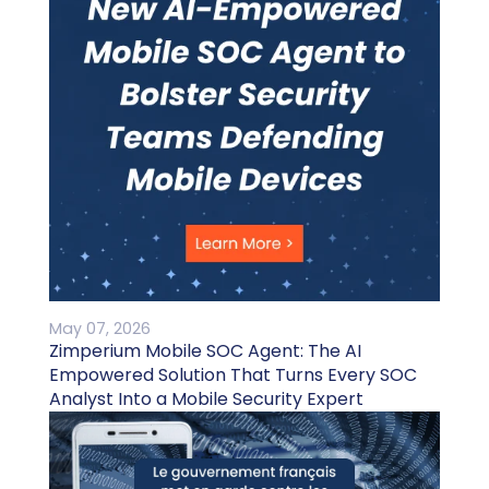
May 07, 2026
Zimperium Mobile SOC Agent: The AI
Empowered Solution That Turns Every SOC
Analyst Into a Mobile Security Expert