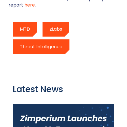
report
here
.
MTD
zLabs
Threat Intelligence
Latest News