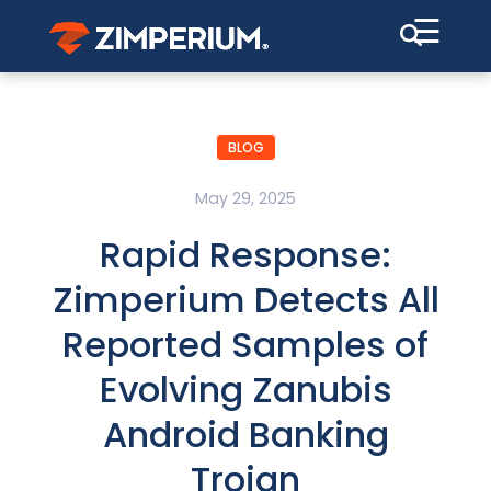
☰
BLOG
May 29, 2025
Rapid Response:
Zimperium Detects All
Reported Samples of
Evolving Zanubis
Android Banking
Trojan