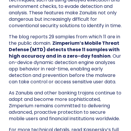
environment checks, to evade detection and
analysis. These features make Zanubis not only
dangerous but increasingly difficult for
conventional security solutions to identify in time.
The blog reports 29 samples from which 11 are in
the public domain.
Zimperium’s Mobile Threat
Defense (MTD) detects these 11 samples with
high accuracy and in a zero-day fashion
. Our
on-device dynamic detection engine analyzes
app behavior in real-time, enabling early
detection and prevention before the malware
can take control or access sensitive user data.
As Zanubis and other banking trojans continue to
adapt and become more sophisticated,
Zimperium remains committed to delivering
advanced, proactive protection to secure
mobile users and financial institutions worldwide.
For more technical details, read Kaspersky’s full