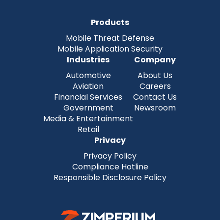
Products
Mobile Threat Defense
Mobile Application Security
Industries
Company
Automotive
About Us
Aviation
Careers
Financial Services
Contact Us
Government
Newsroom
Media & Entertainment
Retail
Privacy
Privacy Policy
Compliance Hotline
Responsible Disclosure Policy